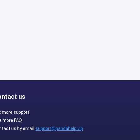
ontact us
t more support
e more FAQ
tact us by email :
support@pandahelp.vip