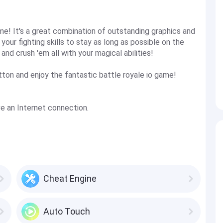
ame! It's a great combination of outstanding graphics and
our fighting skills to stay as long as possible on the
nd crush 'em all with your magical abilities!
ton and enjoy the fantastic battle royale io game!
ave an Internet connection.
Cheat Engine
Auto Touch