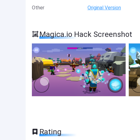
Other
Original Version
Magica.io Hack Screenshot
Rating