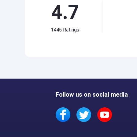
4.7
1445
Ratings
Follow us on social media