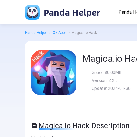
Panda Helper
Panda H
Panda Helper
>
iOS Apps
>
Magica.io Hack
Magica.io Ha
Sizes:
80.00MB
Version:
2.2.5
Update:
2024-01-30
Magica.io Hack Description