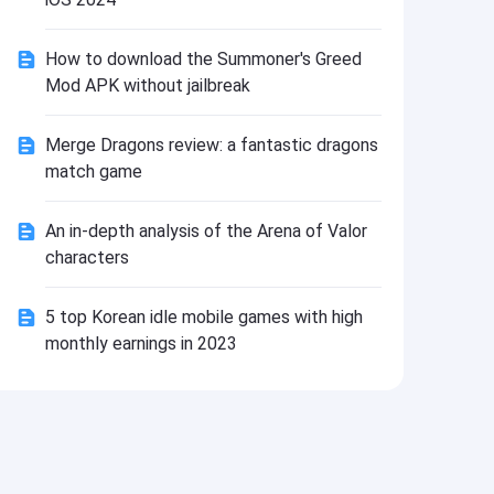
Install
How to download the Summoner's Greed
Mod APK without jailbreak
Merge Dragons review: a fantastic dragons
match game
An in-depth analysis of the Arena of Valor
characters
5 top Korean idle mobile games with high
monthly earnings in 2023