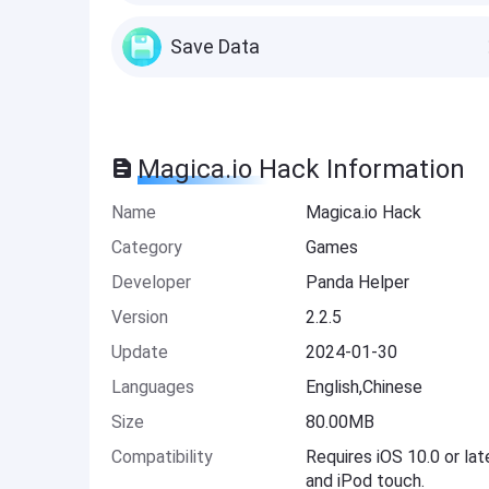
Save Data
Magica.io Hack Information
Name
Magica.io Hack
Category
Games
Developer
Panda Helper
Version
2.2.5
Update
2024-01-30
Languages
English,Chinese
Size
80.00MB
Compatibility
Requires iOS 10.0 or lat
and iPod touch.