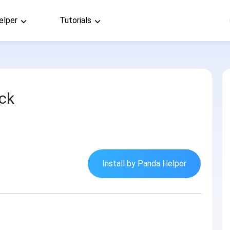
elper
Tutorials
ck
Install by Panda Helper