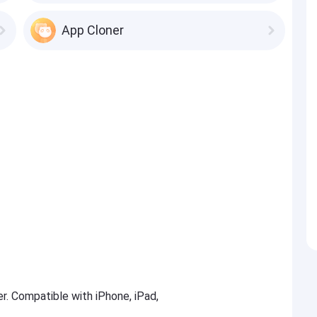
App Cloner
er. Compatible with iPhone, iPad,