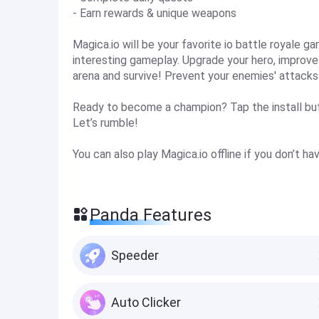
- Earn rewards & unique weapons
Magica.io will be your favorite io battle royale g
interesting gameplay. Upgrade your hero, improve y
arena and survive! Prevent your enemies' attacks a
Ready to become a champion? Tap the install but
Let’s rumble!
You can also play Magica.io offline if you don’t h
Panda Features
Speeder
Auto Clicker