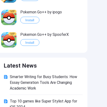
VIP
Pokemon Go++ by ipogo
Install
VIP
Pokemon Go++ by SpooferX
Install
VIP
MARVEL Contest of Champions Hack2
Latest News
Install
Smarter Writing for Busy Students: How
VIP
Instagram BHInsta
Essay Generation Tools Are Changing
Install
Academic Work
Top 10 games like Super Stylist App for
VIP
Coin Master Hack
iOS 2024