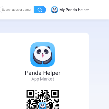
My Panda Helper
Panda Helper
App Market