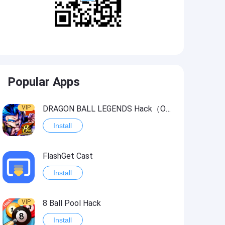
Popular Apps
VIP
DRAGON BALL LEGENDS Hack（OneHitKill）
Install
FlashGet Cast
Install
VIP
8 Ball Pool Hack
Install