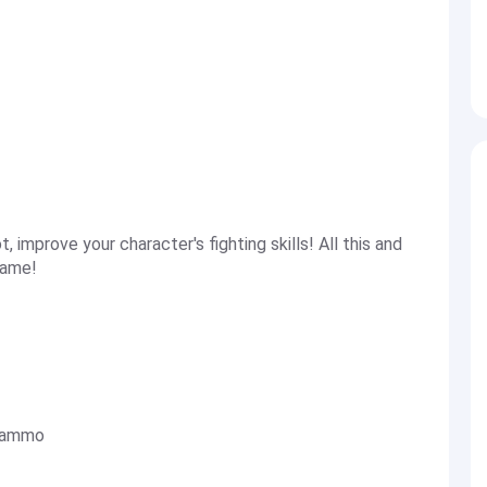
t, improve your character's fighting skills! All this and
game!
c ammo