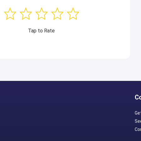
Tap to Rate
C
Ge
Se
Con