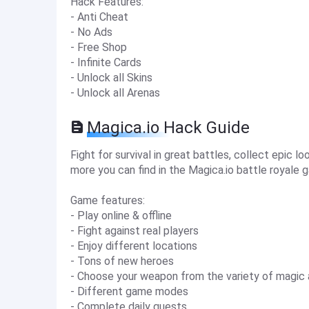
Hack Features:
- Anti Cheat
- No Ads
- Free Shop
- Infinite Cards
- Unlock all Skins
- Unlock all Arenas
Magica.io Hack Guide
Fight for survival in great battles, collect epic loo
more you can find in the Magica.io battle royale 
Game features:
- Play online & offline
- Fight against real players
- Enjoy different locations
- Tons of new heroes
- Choose your weapon from the variety of magi
- Different game modes
- Complete daily quests