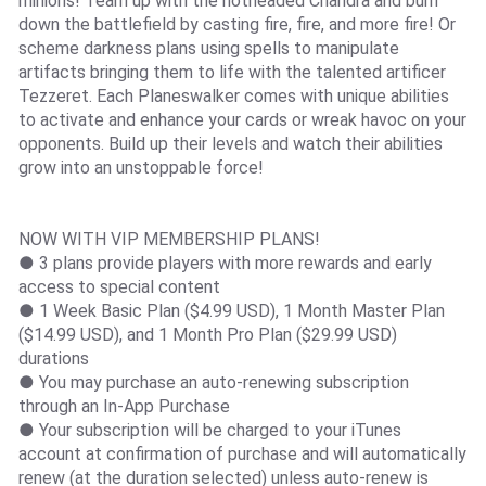
minions! Team up with the hotheaded Chandra and burn
down the battlefield by casting fire, fire, and more fire! Or
scheme darkness plans using spells to manipulate
artifacts bringing them to life with the talented artificer
Tezzeret. Each Planeswalker comes with unique abilities
to activate and enhance your cards or wreak havoc on your
opponents. Build up their levels and watch their abilities
grow into an unstoppable force!
NOW WITH VIP MEMBERSHIP PLANS!
● 3 plans provide players with more rewards and early
access to special content
● 1 Week Basic Plan ($4.99 USD), 1 Month Master Plan
($14.99 USD), and 1 Month Pro Plan ($29.99 USD)
durations
● You may purchase an auto-renewing subscription
through an In-App Purchase
● Your subscription will be charged to your iTunes
account at confirmation of purchase and will automatically
renew (at the duration selected) unless auto-renew is