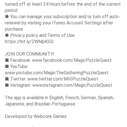
turned off at least 24 hours before the end of the current
period
● You can manage your subscription and/or turn off auto-
renewal by visiting your iTunes Account Settings after
purchase
● Privacy policy and Terms of Use:
https://bit.ly/2WMpKSD
JOIN OUR COMMUNITY!
■ Facebook: www.facebook.com/MagicPuzzleQuest
■ YouTube:
www.youtube.com/MagicTheGatheringPuzzleQuest
■ Twitter: www.twitter.com/MtGPuzzleQuest
■ Instagram: www.instagram.com/MagicPuzzleQuest
The app is available in English, French, German, Spanish,
Japanese, and Brazilian Portuguese.
Developed by Webcore Games