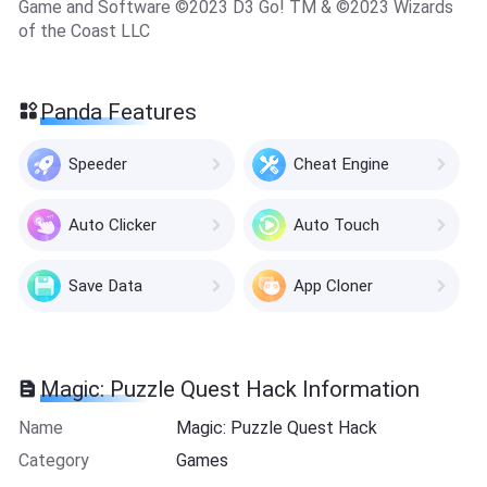
Game and Software ©2023 D3 Go! TM & ©2023 Wizards
of the Coast LLC
Panda Features
Speeder
Cheat Engine
Auto Clicker
Auto Touch
Save Data
App Cloner
Magic: Puzzle Quest Hack Information
Name
Magic: Puzzle Quest Hack
Category
Games