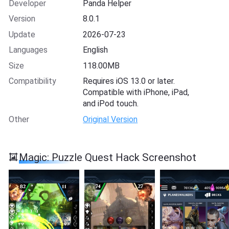
Developer
Panda Helper
Version
8.0.1
Update
2026-07-23
Languages
English
Size
118.00MB
Compatibility
Requires iOS 13.0 or later.
Compatible with iPhone, iPad,
and iPod touch.
Other
Original Version
Magic: Puzzle Quest Hack Screenshot