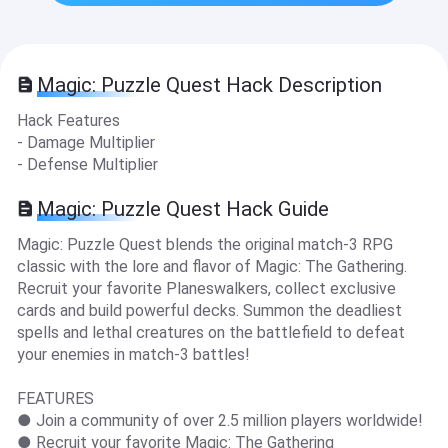
Magic: Puzzle Quest Hack Description
Hack Features
- Damage Multiplier
- Defense Multiplier
Magic: Puzzle Quest Hack Guide
Magic: Puzzle Quest blends the original match-3 RPG
classic with the lore and flavor of Magic: The Gathering.
Recruit your favorite Planeswalkers, collect exclusive
cards and build powerful decks. Summon the deadliest
spells and lethal creatures on the battlefield to defeat
your enemies in match-3 battles!
FEATURES
● Join a community of over 2.5 million players worldwide!
● Recruit your favorite Magic: The Gathering