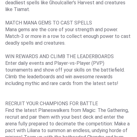
deadliest spells like Ghoulcaller's Harvest and creatures
like Tiamat.
MATCH MANA GEMS TO CAST SPELLS
Mana gems are the core of your strength and power.
Match-3 or more in a row to collect enough power to cast
deadly spells and creatures.
WIN REWARDS AND CLIMB THE LEADERBOARDS
Enter daily events and Player-vs-Player (PVP)
tournaments and show off your skills on the battlefield.
Climb the leaderboards and win awesome rewards
including mythic and rare cards from the latest sets!
RECRUIT YOUR CHAMPIONS FOR BATTLE
Find the latest Planeswalkers from Magic: The Gathering,
recruit and pair them with your best deck and enter the
arena fully prepared to decimate the competition: Make a
pact with Liliana to summon an endless, undying horde of