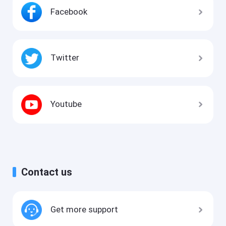
Facebook
Twitter
Youtube
Contact us
Get more support