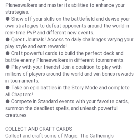
Planeswalkers and master its abilities to enhance your
strategies.
● Show off your skills on the battlefield and devise your
own strategies to defeat opponents around the world in
real-time PvP and different new events.
● Quest Journals! Access to daily challenges varying your
play style and earn rewards!
● Craft powerful cards to build the perfect deck and
battle enemy Planeswalkers in different tournaments.
● Play with your friends! Join a coalition to play with
millions of players around the world and win bonus rewards
in tournaments.
● Take on epic battles in the Story Mode and complete
all Chapters!
● Compete in Standard events with your favorite cards,
summon the deadliest spells, and unleash powerful
creatures.
COLLECT AND CRAFT CARDS
Collect and craft some of Magic: The Gathering’s