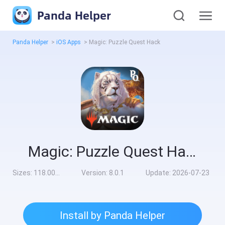
Panda Helper
Panda Helper
>
iOS Apps
>
Magic: Puzzle Quest Hack
Magic: Puzzle Quest Hack
Sizes:
118.00MB
Version:
8.0.1
Update:
2026-07-23
Install by Panda Helper