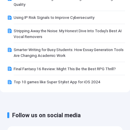
Quality
Using IP Risk Signals to Improve Cybersecurity
Stripping Away the Noise: My Honest Dive Into Today's Best AI
Vocal Removers
Smarter Writing for Busy Students: How Essay Generation Tools
Are Changing Academic Work
Final Fantasy 16 Review: Might This Be the Best RPG Thrill?
Top 10 games like Super Stylist App for iOS 2024
Follow us on social media