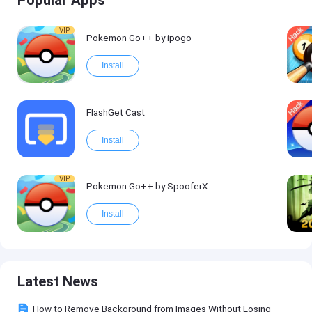
Popular Apps
VIP
Pokemon Go++ by ipogo
Install
FlashGet Cast
Install
VIP
Pokemon Go++ by SpooferX
Install
Latest News
How to Remove Background from Images Without Losing