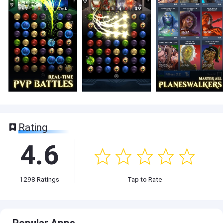
Rating
4.6
1298
Ratings
Tap to Rate