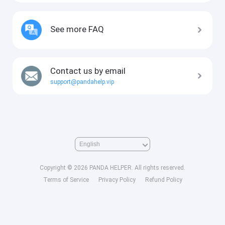
See more FAQ
Contact us by email
support@pandahelp.vip
Copyright © 2026 PANDA HELPER. All rights reserved.
Terms of Service
Privacy Policy
Refund Policy