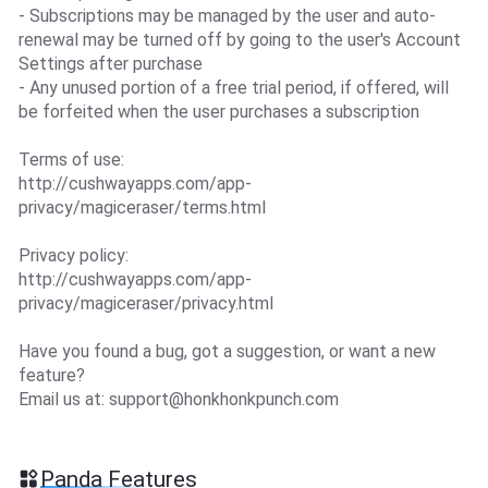
- Subscriptions may be managed by the user and auto-
renewal may be turned off by going to the user's Account
Settings after purchase
- Any unused portion of a free trial period, if offered, will
be forfeited when the user purchases a subscription
Terms of use:
http://cushwayapps.com/app-
privacy/magiceraser/terms.html
Privacy policy:
http://cushwayapps.com/app-
privacy/magiceraser/privacy.html
Have you found a bug, got a suggestion, or want a new
feature?
Email us at:
support@honkhonkpunch.com
Panda Features