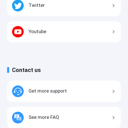
Twitter
Youtube
Contact us
Get more support
See more FAQ