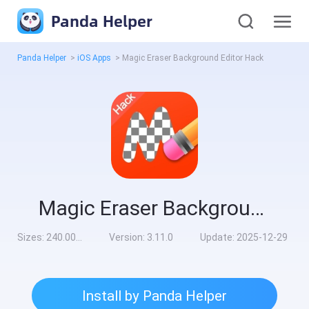
Panda Helper
Panda Helper
>
iOS Apps
>
Magic Eraser Background Editor Hack
Magic Eraser Background Editor Hack
Sizes:
240.00MB
Version:
3.11.0
Update:
2025-12-29
Install by Panda Helper