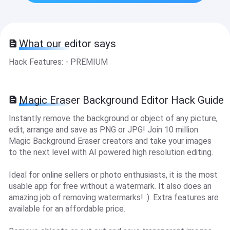
What our editor says
Hack Features: - PREMIUM
Magic Eraser Background Editor Hack Guide
Instantly remove the background or object of any picture,
edit, arrange and save as PNG or JPG! Join 10 million
Magic Background Eraser creators and take your images
to the next level with AI powered high resolution editing.
Ideal for online sellers or photo enthusiasts, it is the most
usable app for free without a watermark. It also does an
amazing job of removing watermarks! :). Extra features are
available for an affordable price.