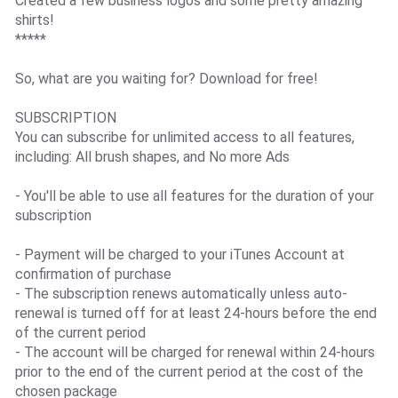
Created a few business logos and some pretty amazing
shirts!
*****
So, what are you waiting for? Download for free!
SUBSCRIPTION
You can subscribe for unlimited access to all features,
including: All brush shapes, and No more Ads
- You'll be able to use all features for the duration of your
subscription
- Payment will be charged to your iTunes Account at
confirmation of purchase
- The subscription renews automatically unless auto-
renewal is turned off for at least 24-hours before the end
of the current period
- The account will be charged for renewal within 24-hours
prior to the end of the current period at the cost of the
chosen package