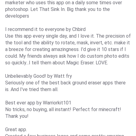
marketer who uses this app on a daily some times over
photoshop. Let That Sink In. Big thank you to the
developers
I recommend it to everyone by Chbird
Use this app every single day, and I love it. The precision of
the tool and the ability to rotate, mask, invert, etc. make it
a breeze for creating amazingness. I'd give it 10 stars if I
could. My friends always ask how I do custom photo edits
so quickly...I tell them about Magic Eraser. LOVE.
Unbelievably Good! by Watt fry
Seriously one of the best back ground eraser apps there
is. And I've tried them all.
Best ever app by Warriorkit101
No tricks, no buying, all instant! Perfect for minecraft!
Thank you!
Great app.