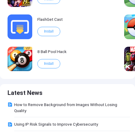
FlashGet Cast
Install
VIP
8 Ball Pool Hack
Install
Latest News
How to Remove Background from Images Without Losing
Quality
Using IP Risk Signals to Improve Cybersecurity