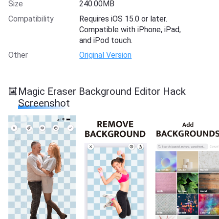
Size
240.00MB
Compatibility
Requires iOS 15.0 or later.
Compatible with iPhone, iPad,
and iPod touch.
Other
Original Version
Magic Eraser Background Editor Hack
Screenshot