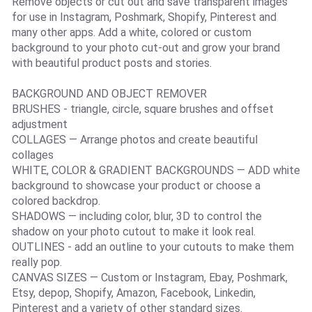
Remove objects or cut out and save transparent images
for use in Instagram, Poshmark, Shopify, Pinterest and
many other apps. Add a white, colored or custom
background to your photo cut-out and grow your brand
with beautiful product posts and stories.
BACKGROUND AND OBJECT REMOVER
BRUSHES - triangle, circle, square brushes and offset
adjustment
COLLAGES — Arrange photos and create beautiful
collages
WHITE, COLOR & GRADIENT BACKGROUNDS — ADD white
background to showcase your product or choose a
colored backdrop.
SHADOWS — including color, blur, 3D to control the
shadow on your photo cutout to make it look real.
OUTLINES - add an outline to your cutouts to make them
really pop.
CANVAS SIZES — Custom or Instagram, Ebay, Poshmark,
Etsy, depop, Shopify, Amazon, Facebook, Linkedin,
Pinterest and a variety of other standard sizes.