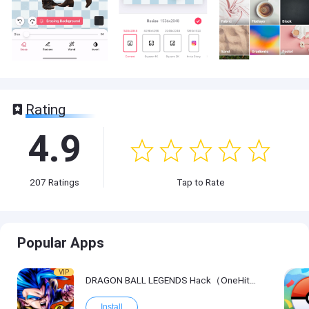
Rating
4.9
207
Ratings
Tap to Rate
Popular Apps
VIP
DRAGON BALL LEGENDS Hack（OneHitKill）
Install