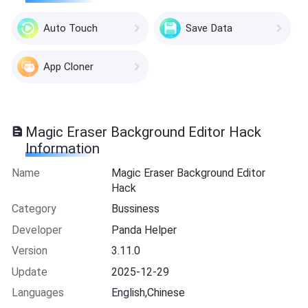
Auto Touch
Save Data
App Cloner
Magic Eraser Background Editor Hack
Information
Name
Magic Eraser Background Editor
Hack
Category
Bussiness
Developer
Panda Helper
Version
3.11.0
Update
2025-12-29
Languages
English,Chinese