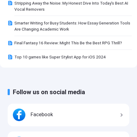
Stripping Away the Noise: My Honest Dive Into Today's Best AI
Vocal Removers
Smarter Writing for Busy Students: How Essay Generation Tools
Are Changing Academic Work
Final Fantasy 16 Review: Might This Be the Best RPG Thrill?
Top 10 games like Super Stylist App for iOS 2024
Follow us on social media
Facebook