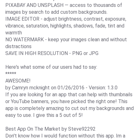
PIXABAY AND UNSPLASH — access to thousands of
images by search to add custom backgrounds.
IMAGE EDITOR - adjust brightness, contrast, exposure,
vibrance, saturation, highlights, shadows, fade, tint and
warmth
NO WATERMARK - keep your images clean and without
distractions
SAVE IN HIGH RESOLUTION - PNG or JPG
Here's what some of our users had to say:
*****
AWESOME!
by Camryn mcknight on 01/26/2016 - Version: 1.3.0
If you are looking for an app that can help with thumbnails
or YouTube banners, you have picked the right one! This
app is completely amazing to cut out my backgrounds and
easy to use. I give this a 5 out of 5!
Best App On The Market by Steve92292
Don't know how I would function without this app. Im a