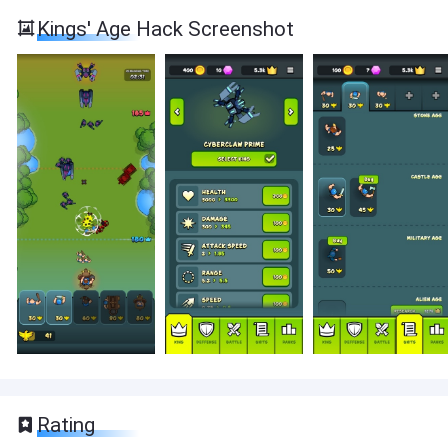
Kings' Age Hack Screenshot
Rating