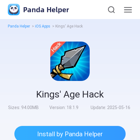
Panda Helper
Panda Helper
>
iOS Apps
>
Kings' Age Hack
Kings' Age Hack
Sizes:
94.00MB
Version:
18.1.9
Update:
2025-05-16
Install by Panda Helper