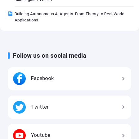
Building Autonomous AI Agents: From Theory to Real-World
Applications
Follow us on social media
Facebook
Twitter
Youtube