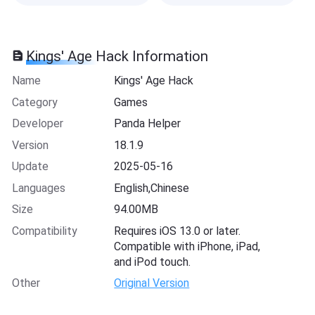
Kings' Age Hack Information
Name
Kings' Age Hack
Category
Games
Developer
Panda Helper
Version
18.1.9
Update
2025-05-16
Languages
English,Chinese
Size
94.00MB
Compatibility
Requires iOS 13.0 or later.
Compatible with iPhone, iPad,
and iPod touch.
Other
Original Version