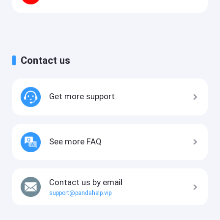
Contact us
Get more support
See more FAQ
Contact us by email
support@pandahelp.vip