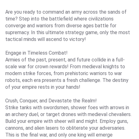
Are you ready to command an army across the sands of
time? Step into the battlefield where civilizations
converge and warriors from diverse ages battle for
supremacy. In this ultimate strategy game, only the most
tactical minds will ascend to victory!
Engage in Timeless Combat!
Armies of the past, present, and future collide in a full-
scale war for crown rewards! From medieval knights to
modern strike forces, from prehistoric warriors to war
robots, each era presents a fresh challenge. The destiny
of your empire rests in your hands!
Crush, Conquer, and Devastate the Realm!
Strike tanks with swordsmen, shower foes with arrows in
an archery duel, or target drones with medieval chevaliers.
Build your empire with sheer will and might. Employ guns,
cannons, and alien lasers to obliterate your adversaries.
This is the final war, and only one king will emerge