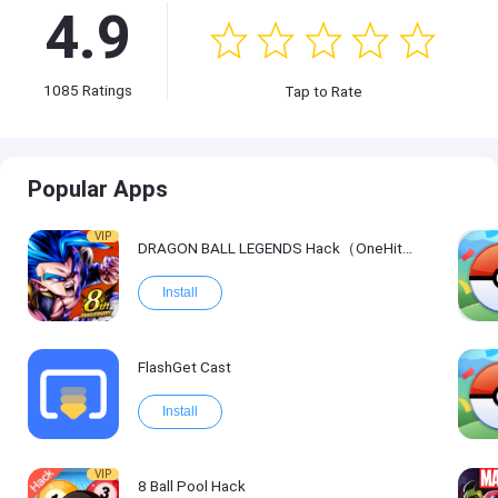
4.9
1085
Ratings
Tap to Rate
Popular Apps
VIP
DRAGON BALL LEGENDS Hack（OneHitKill）
Install
FlashGet Cast
Install
VIP
8 Ball Pool Hack