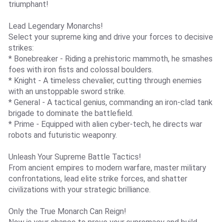
triumphant!
Lead Legendary Monarchs!
Select your supreme king and drive your forces to decisive
strikes:
* Bonebreaker - Riding a prehistoric mammoth, he smashes
foes with iron fists and colossal boulders.
* Knight - A timeless chevalier, cutting through enemies
with an unstoppable sword strike.
* General - A tactical genius, commanding an iron-clad tank
brigade to dominate the battlefield.
* Prime - Equipped with alien cyber-tech, he directs war
robots and futuristic weaponry.
Unleash Your Supreme Battle Tactics!
From ancient empires to modern warfare, master military
confrontations, lead elite strike forces, and shatter
civilizations with your strategic brilliance.
Only the True Monarch Can Reign!