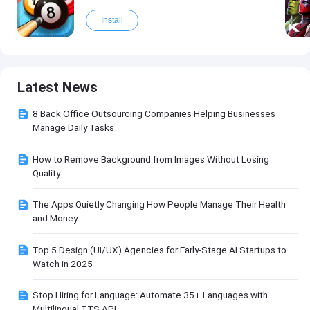
Install
Latest News
8 Back Office Outsourcing Companies Helping Businesses
Manage Daily Tasks
How to Remove Background from Images Without Losing
Quality
The Apps Quietly Changing How People Manage Their Health
and Money
Top 5 Design (UI/UX) Agencies for Early-Stage AI Startups to
Watch in 2025
Stop Hiring for Language: Automate 35+ Languages with
Multilingual TTS API