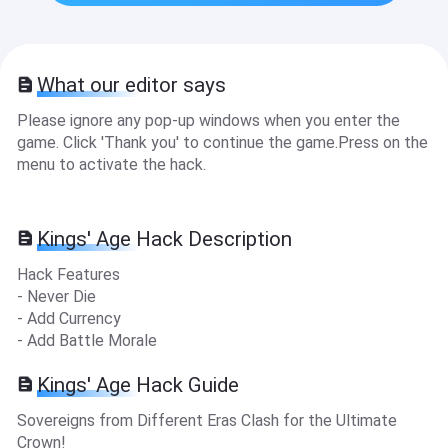
What our editor says
Please ignore any pop-up windows when you enter the
game. Click 'Thank you' to continue the game.Press on the
menu to activate the hack.
Kings' Age Hack Description
Hack Features
- Never Die
- Add Currency
- Add Battle Morale
Kings' Age Hack Guide
Sovereigns from Different Eras Clash for the Ultimate
Crown!