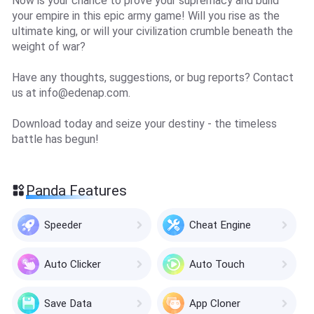
Now is your chance to prove your supremacy and build
your empire in this epic army game! Will you rise as the
ultimate king, or will your civilization crumble beneath the
weight of war?
Have any thoughts, suggestions, or bug reports? Contact
us at
info@edenap.com
.
Download today and seize your destiny - the timeless
battle has begun!
Panda Features
Speeder
Cheat Engine
Auto Clicker
Auto Touch
Save Data
App Cloner