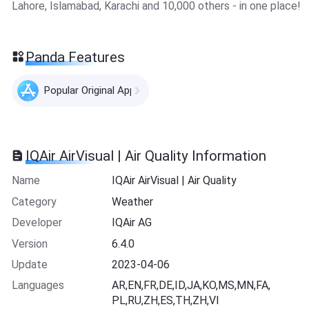
Lahore, Islamabad, Karachi and 10,000 others - in one place!
Panda Features
Popular Original Apps
IQAir AirVisual | Air Quality Information
Name
IQAir AirVisual | Air Quality
Category
Weather
Developer
IQAir AG
Version
6.4.0
Update
2023-04-06
Languages
AR,EN,FR,DE,ID,JA,KO,MS,MN,FA,
PL,RU,ZH,ES,TH,ZH,VI