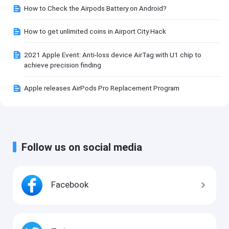
How to Check the Airpods Battery on Android?
How to get unlimited coins in Airport City Hack
2021 Apple Event: Anti-loss device AirTag with U1 chip to
achieve precision finding
Apple releases AirPods Pro Replacement Program
Follow us on social media
Facebook