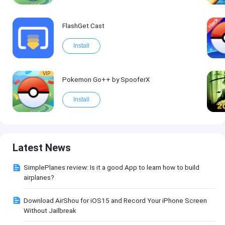
FlashGet Cast
Install
VIP
Pokemon Go++ by SpooferX
Install
Latest News
SimplePlanes review: Is it a good App to learn how to build
airplanes?
Download AirShou for iOS15 and Record Your iPhone Screen
Without Jailbreak