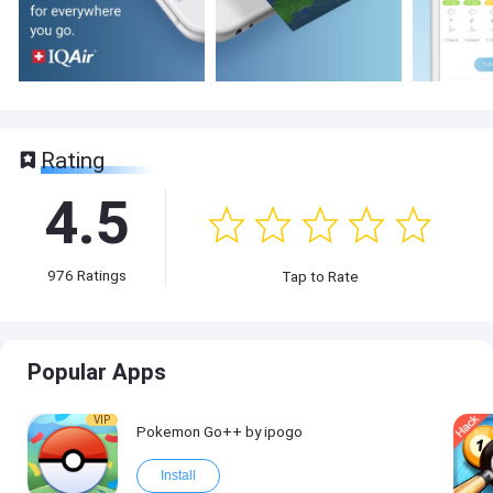
Rating
4.5
976
Ratings
Tap to Rate
Popular Apps
VIP
Pokemon Go++ by ipogo
Install