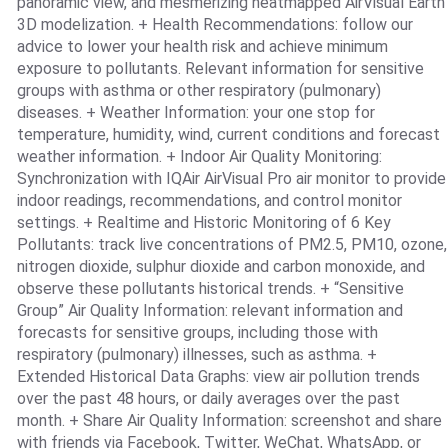
panoramic view, and mesmerizing heatmapped AirVisual Earth
3D modelization. + Health Recommendations: follow our
advice to lower your health risk and achieve minimum
exposure to pollutants. Relevant information for sensitive
groups with asthma or other respiratory (pulmonary)
diseases. + Weather Information: your one stop for
temperature, humidity, wind, current conditions and forecast
weather information. + Indoor Air Quality Monitoring:
Synchronization with IQAir AirVisual Pro air monitor to provide
indoor readings, recommendations, and control monitor
settings. + Realtime and Historic Monitoring of 6 Key
Pollutants: track live concentrations of PM2.5, PM10, ozone,
nitrogen dioxide, sulphur dioxide and carbon monoxide, and
observe these pollutants historical trends. + “Sensitive
Group” Air Quality Information: relevant information and
forecasts for sensitive groups, including those with
respiratory (pulmonary) illnesses, such as asthma. +
Extended Historical Data Graphs: view air pollution trends
over the past 48 hours, or daily averages over the past
month. + Share Air Quality Information: screenshot and share
with friends via Facebook, Twitter, WeChat, WhatsApp, or