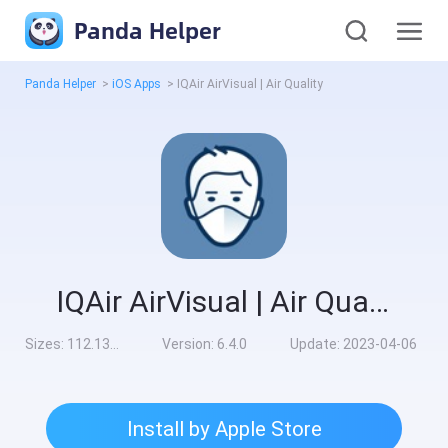
Panda Helper
Panda Helper
>
iOS Apps
>
IQAir AirVisual | Air Quality
IQAir AirVisual | Air Quality
Sizes:
112.13MB
Version:
6.4.0
Update:
2023-04-06
Install by Apple Store