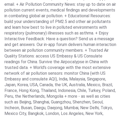
email. + Air Pollution Community News: stay up to date on air
pollution current events, medical findings and developments
in combating global air pollution. + Educational Resources:
build your understanding of PM2.5 and other air pollutants
and learn how best to live in polluted environments with
respiratory (pulmonary) illnesses such as asthma. + Enjoy
Interactive Feedback: Have a question? Send us a message
and get answers. Our in-app forum delivers human interaction
between air pollution community members. + Trusted Air
Quality Stations: access US Embassy & US Consulate
readings for China. Survive the Airpocalypse in China with
trusted data. + World's coverage with the most extensive
network of air pollution sensors: monitor China (with US
Embassy and consulate AQI), India, Malaysia, Singapore,
Japan, Korea, USA, Canada, the UK, Australia, Mexico, Brazil,
France, Hong Kong, Thailand, Indonesia, Chile, Turkey, Poland,
Peru, the Netherlands, Mongolia + more - as well as cities
such as Beijing, Shanghai, Guangzhou, Shenzhen, Seoul,
Incheon, Busan, Daegu, Daejong, Mumbai, New Delhi, Tokyo,
Mexico City, Bangkok, London, Los Angeles, New York,