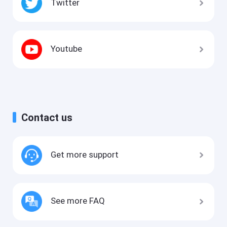
Twitter
Youtube
Contact us
Get more support
See more FAQ