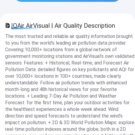
IQAir AirVisual | Air Quality Description
The most trusted and reliable air quality information brought
to you from the world’s leading air pollution data provider.
Covering 10,000+ locations from a global network of
government monitoring stations and AirVisual’s own validated
sensors. Features: + Historical, Real-time, and Forecast Air
Pollution Data: detailed figures on key pollutants and AQI for
over 10,000+ locations in 100+ countries, made clearly
understandable. Follow air pollution trends with enhanced
month-long and 48h historical views for your favorite
locations. + Leading 7-Day Air Pollution and Weather
Forecast: for the first time, plan your outdoor activities for
the healthiest experiences a whole week ahead. Wind
direction and speed forecasts to understand the wind’s
impact on pollution. + 2D & 3D World Pollution Maps: explore
real-time pollution indexes around the globe, both in a 2D