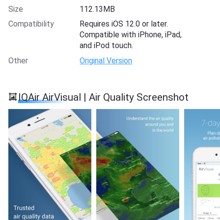
Size
112.13MB
Compatibility
Requires iOS 12.0 or later.
Compatible with iPhone, iPad,
and iPod touch.
Other
Original Version
IQAir AirVisual | Air Quality Screenshot