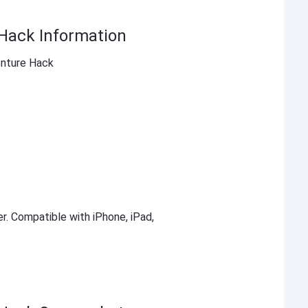
Hack Information
enture Hack
er. Compatible with iPhone, iPad,