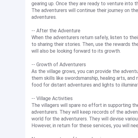
gearing up. Once they are ready to venture into t
The adventurers will continue their journey on thei
adventures.
-- After the Adventure
When the adventurers return safely, listen to thei
to sharing their stories. Then, use the rewards t
will also be looking forward to its growth.
-- Growth of Adventurers
As the village grows, you can provide the adven
them skills like swordsmanship, healing arts, and
food for distant adventures and lights to illumin
-- Village Activities
The villagers will spare no effort in supporting t
adventurers. They will keep records of the advent
world for the adventurers. They will devise vario
However, in return for these services, you will nee