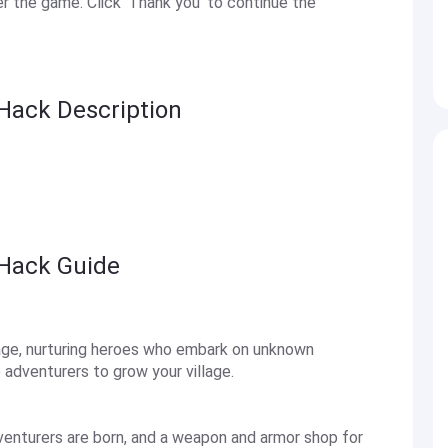
 the game. Click 'Thank you' to continue the
Hack Description
 Hack Guide
llage, nurturing heroes who embark on unknown
adventurers to grow your village.
adventurers are born, and a weapon and armor shop for