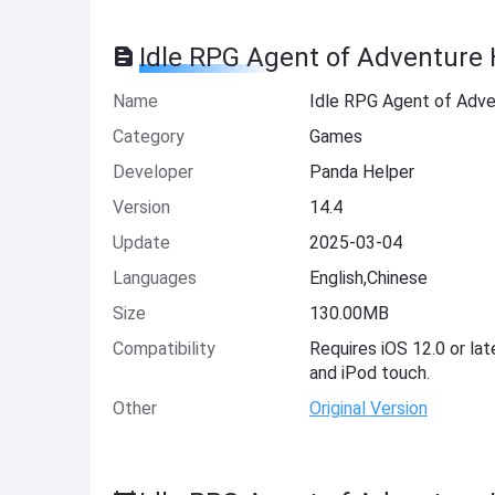
Idle RPG Agent of Adventure 
Name
Idle RPG Agent of Adv
Category
Games
Developer
Panda Helper
Version
14.4
Update
2025-03-04
Languages
English,Chinese
Size
130.00MB
Compatibility
Requires iOS 12.0 or lat
and iPod touch.
Other
Original Version