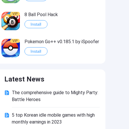
VIP
8 Ball Pool Hack
Install
VIP
Pokemon Go++ v0.185.1 by iSpoofer
Install
VIP
Shadow Fight 2 Hack
Latest News
Install
The comprehensive guide to Mighty Party:
VIP
Idle Miner Tycoon Hack
Battle Heroes
Install
5 top Korean idle mobile games with high
monthly earnings in 2023
VIP
Score! Hero 2 Hack2