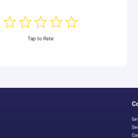
Tap to Rate
C
Ge
Se
Con