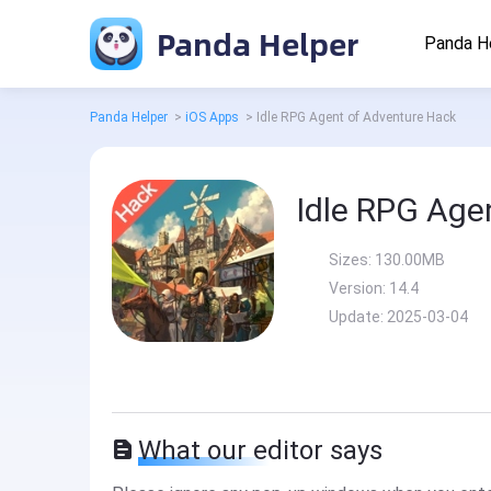
Panda Helper
Panda H
Panda Helper
>
iOS Apps
>
Idle RPG Agent of Adventure Hack
Idle RPG Age
Sizes:
130.00MB
Version:
14.4
Update:
2025-03-04
What our editor says