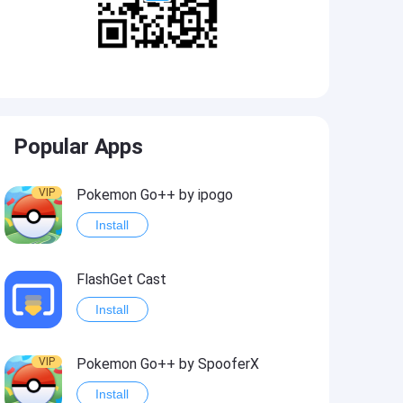
Popular Apps
VIP
Pokemon Go++ by ipogo
Install
FlashGet Cast
Install
VIP
Pokemon Go++ by SpooferX
Install