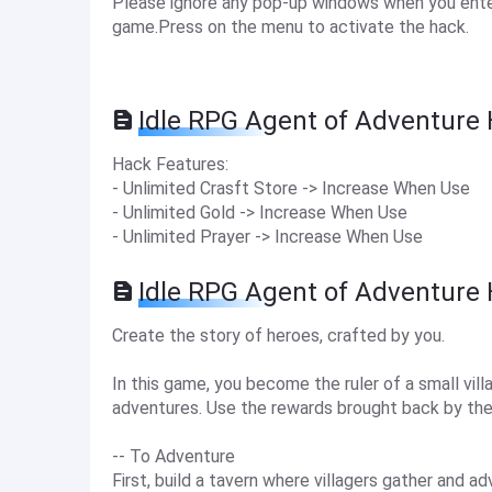
Please ignore any pop-up windows when you enter
game.Press on the menu to activate the hack.
Idle RPG Agent of Adventure 
Hack Features:
- Unlimited Crasft Store -> Increase When Use
- Unlimited Gold -> Increase When Use
- Unlimited Prayer -> Increase When Use
Idle RPG Agent of Adventure
Create the story of heroes, crafted by you.
In this game, you become the ruler of a small vi
adventures. Use the rewards brought back by the 
-- To Adventure
First, build a tavern where villagers gather and 