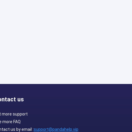
ontact us
t more support
e more FAQ
tact us by email :
support@pandahelp.vip