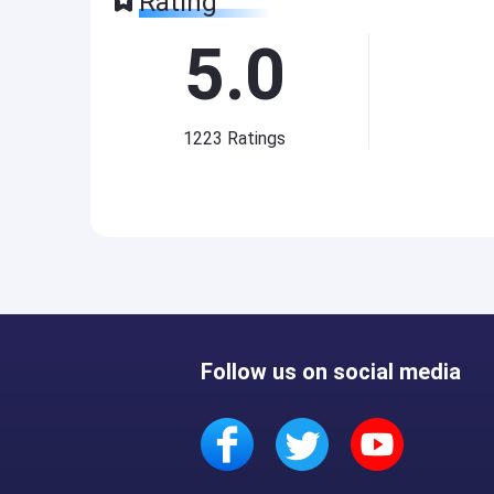
Rating
5.0
1223
Ratings
Follow us on social media