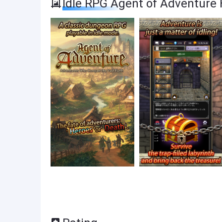
Idle RPG Agent of Adventure