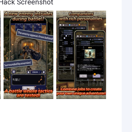
 Hack Screenshot