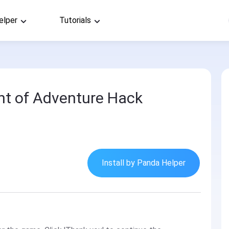
elper
Tutorials
nt of Adventure Hack
Install by Panda Helper