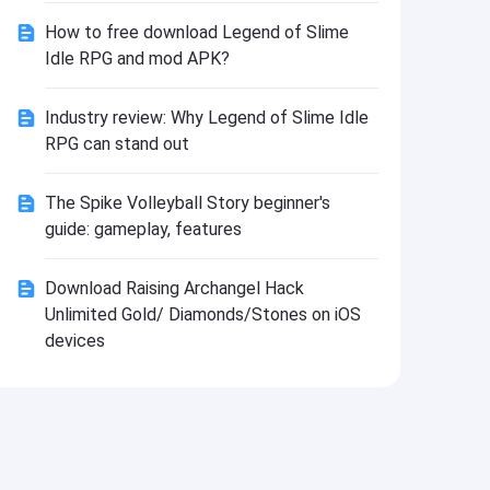
Install
How to free download Legend of Slime
Idle RPG and mod APK?
Industry review: Why Legend of Slime Idle
RPG can stand out
The Spike Volleyball Story beginner's
guide: gameplay, features
Download Raising Archangel Hack
Unlimited Gold/ Diamonds/Stones on iOS
devices