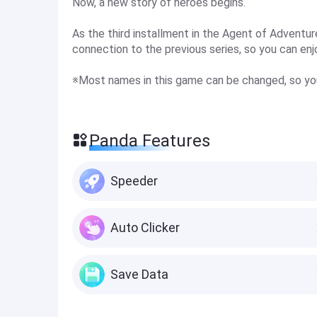
Now, a new story of heroes begins.
As the third installment in the Agent of Adventur
connection to the previous series, so you can enjo
※Most names in this game can be changed, so yo
Panda Features
Speeder
Auto Clicker
Save Data