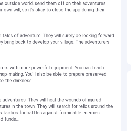
he outside world, send them off on their adventures.
r own will, so it's okay to close the app during their
r tales of adventure. They will surely be looking forward
hey bring back to develop your village. The adventurers
turers with more powerful equipment. You can teach
 map-making. You'll also be able to prepare preserved
ate the darkness.
he adventures. They will heal the wounds of injured
ures in the town. They will search for relics around the
us tactics for battles against formidable enemies.
d funds...