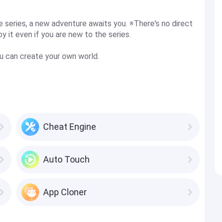
e series, a new adventure awaits you. ※There's no direct
y it even if you are new to the series.
u can create your own world.
Cheat Engine
Auto Touch
App Cloner