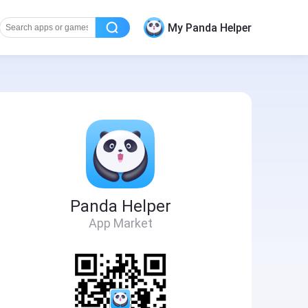
My Panda Helper
Panda Helper
App Market