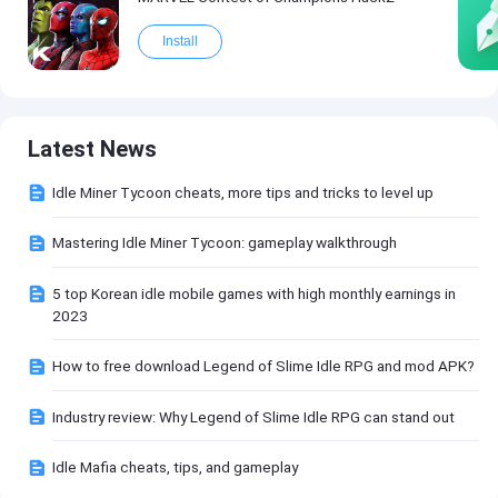
Install
Latest News
Idle Miner Tycoon cheats, more tips and tricks to level up
Mastering Idle Miner Tycoon: gameplay walkthrough
5 top Korean idle mobile games with high monthly earnings in
2023
How to free download Legend of Slime Idle RPG and mod APK?
Industry review: Why Legend of Slime Idle RPG can stand out
Idle Mafia cheats, tips, and gameplay