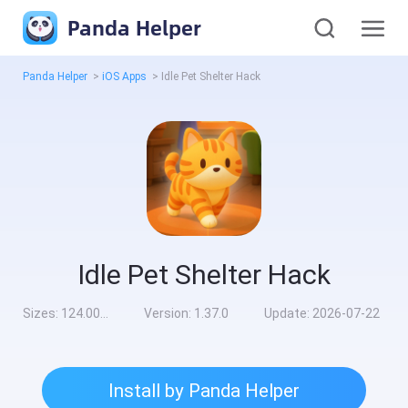
Panda Helper
Panda Helper
>
iOS Apps
>
Idle Pet Shelter Hack
Idle Pet Shelter Hack
Sizes:
124.00MB
Version:
1.37.0
Update:
2026-07-22
Install by Panda Helper