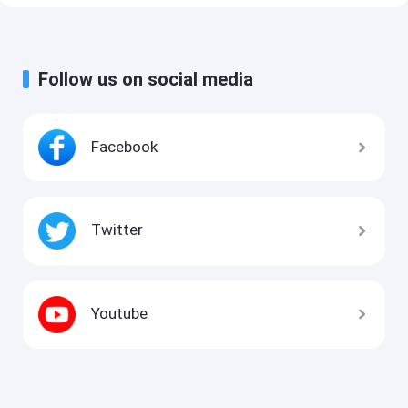
Follow us on social media
Facebook
Twitter
Youtube