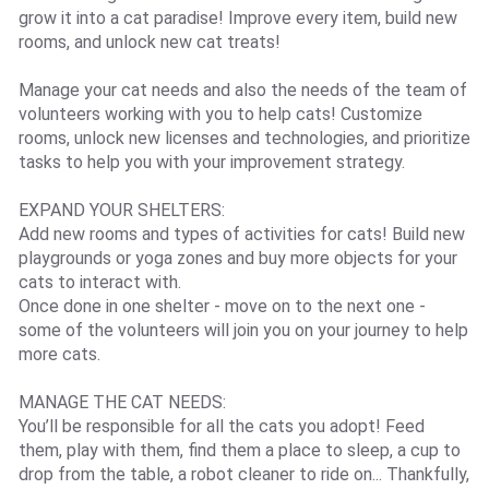
grow it into a cat paradise! Improve every item, build new
rooms, and unlock new cat treats!
Manage your cat needs and also the needs of the team of
volunteers working with you to help cats! Customize
rooms, unlock new licenses and technologies, and prioritize
tasks to help you with your improvement strategy.
EXPAND YOUR SHELTERS:
Add new rooms and types of activities for cats! Build new
playgrounds or yoga zones and buy more objects for your
cats to interact with.
Once done in one shelter - move on to the next one -
some of the volunteers will join you on your journey to help
more cats.
MANAGE THE CAT NEEDS:
You’ll be responsible for all the cats you adopt! Feed
them, play with them, find them a place to sleep, a cup to
drop from the table, a robot cleaner to ride on... Thankfully,