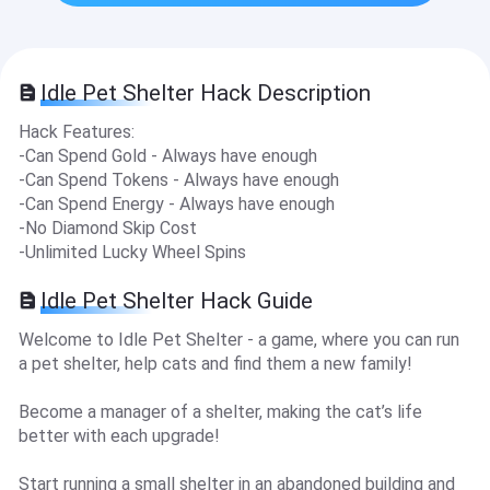
Idle Pet Shelter Hack Description
Hack Features:
-Can Spend Gold - Always have enough
-Can Spend Tokens - Always have enough
-Can Spend Energy - Always have enough
-No Diamond Skip Cost
-Unlimited Lucky Wheel Spins
Idle Pet Shelter Hack Guide
Welcome to Idle Pet Shelter - a game, where you can run
a pet shelter, help cats and find them a new family!
Become a manager of a shelter, making the cat’s life
better with each upgrade!
Start running a small shelter in an abandoned building and