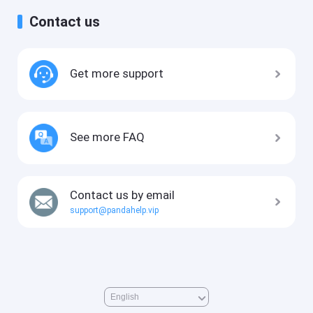
Contact us
Get more support
See more FAQ
Contact us by email
support@pandahelp.vip