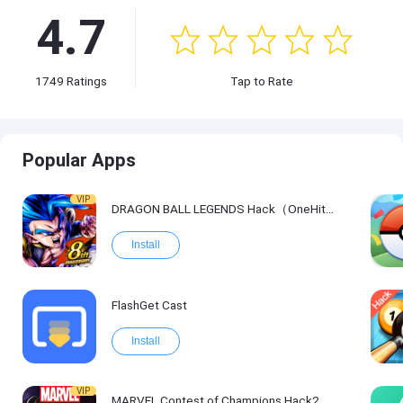
4.7
1749
Ratings
Tap to Rate
Popular Apps
VIP
DRAGON BALL LEGENDS Hack（OneHitKill）
Install
FlashGet Cast
Install
VIP
MARVEL Contest of Champions Hack2