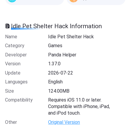
Idle Pet Shelter Hack Information
Name
Idle Pet Shelter Hack
Category
Games
Developer
Panda Helper
Version
1.37.0
Update
2026-07-22
Languages
English
Size
124.00MB
Compatibility
Requires iOS 11.0 or later.
Compatible with iPhone, iPad,
and iPod touch.
Other
Original Version