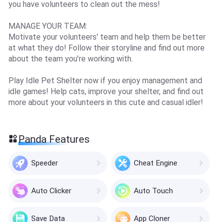
you have volunteers to clean out the mess!
MANAGE YOUR TEAM:
Motivate your volunteers' team and help them be better
at what they do! Follow their storyline and find out more
about the team you’re working with.
Play Idle Pet Shelter now if you enjoy management and
idle games! Help cats, improve your shelter, and find out
more about your volunteers in this cute and casual idler!
Panda Features
Speeder
Cheat Engine
Auto Clicker
Auto Touch
Save Data
App Cloner