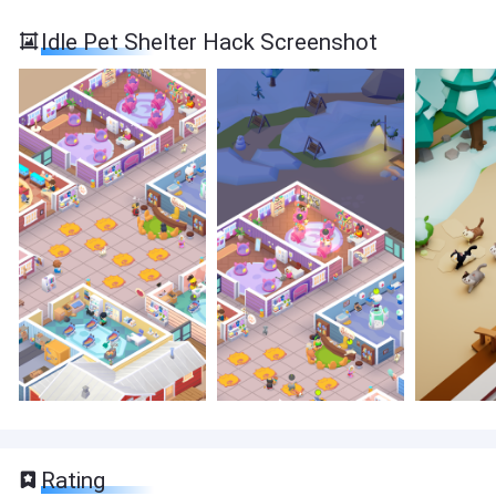
Idle Pet Shelter Hack Screenshot
Rating