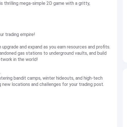
is thrilling mega-simple 2D game with a gritty,
ur trading empire!
en upgrade and expand as you earn resources and profits.
andoned gas stations to underground vaults, and build
twork in the world!
.
ntering bandit camps, winter hideouts, and high-tech
g new locations and challenges for your trading post.