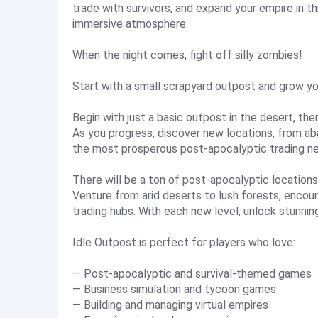
trade with survivors, and expand your empire in th
immersive atmosphere.
When the night comes, fight off silly zombies!
Start with a small scrapyard outpost and grow yo
Begin with just a basic outpost in the desert, th
As you progress, discover new locations, from ab
the most prosperous post-apocalyptic trading ne
There will be a ton of post-apocalyptic locations
Venture from arid deserts to lush forests, encou
trading hubs. With each new level, unlock stunnin
Idle Outpost is perfect for players who love:
— Post-apocalyptic and survival-themed games
— Business simulation and tycoon games
— Building and managing virtual empires