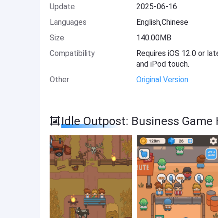
Update
2025-06-16
Languages
English,Chinese
Size
140.00MB
Compatibility
Requires iOS 12.0 or lat
and iPod touch.
Other
Original Version
Idle Outpost: Business Game