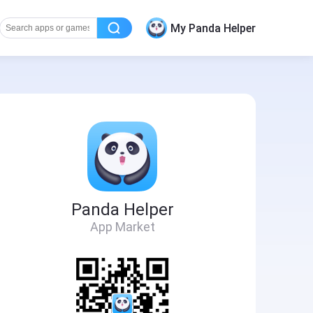
My Panda Helper
Panda Helper
App Market