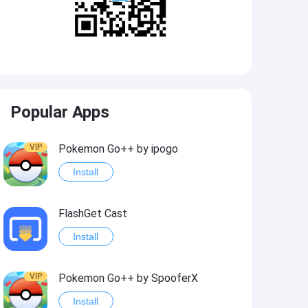
Popular Apps
VIP
Pokemon Go++ by ipogo
Install
FlashGet Cast
Install
VIP
Pokemon Go++ by SpooferX
Install