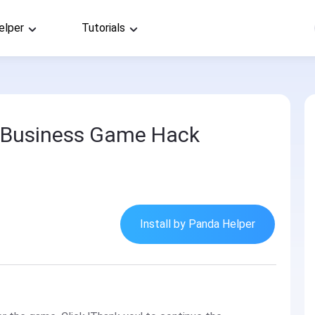
elper
Tutorials
: Business Game Hack
Install by Panda Helper