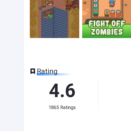
Rating
4.6
1865
Ratings