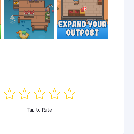
Tap to Rate