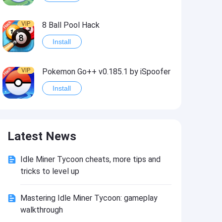
VIP
8 Ball Pool Hack
Install
VIP
Pokemon Go++ v0.185.1 by iSpoofer
Install
VIP
Shadow Fight 2 Hack
Latest News
Install
Idle Miner Tycoon cheats, more tips and
VIP
Idle Miner Tycoon Hack
tricks to level up
Install
Mastering Idle Miner Tycoon: gameplay
walkthrough
VIP
Score! Hero 2 Hack2