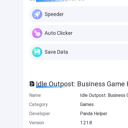
Speeder
Auto Clicker
Save Data
Idle Outpost: Business Game 
Name
Idle Outpost: Business
Category
Games
Developer
Panda Helper
Version
1.21.8