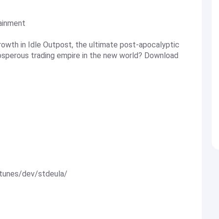
tainment
rowth in Idle Outpost, the ultimate post-apocalyptic
rosperous trading empire in the new world? Download
itunes/dev/stdeula/