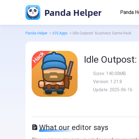
Panda Helper
Panda H
Panda Helper
>
iOS Apps
>
Idle Outpost: Business Game Hack
Idle Outpost
Sizes:
140.00MB
Version:
1.21.8
Update:
2025-06-16
What our editor says