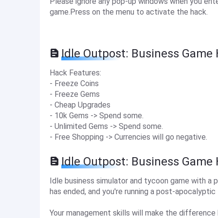
Please ignore any pop-up windows when you enter
game.Press on the menu to activate the hack.
Idle Outpost: Business Game 
Hack Features:
- Freeze Coins
- Freeze Gems
- Cheap Upgrades
- 10k Gems -> Spend some.
- Unlimited Gems -> Spend some.
- Free Shopping -> Currencies will go negative.
Idle Outpost: Business Game
Idle business simulator and tycoon game with a 
has ended, and you're running a post-apocalyptic 
Your management skills will make the difference 