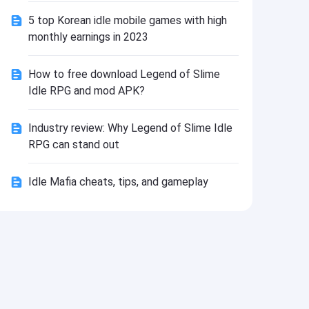
Install
5 top Korean idle mobile games with high
monthly earnings in 2023
How to free download Legend of Slime
Idle RPG and mod APK?
Industry review: Why Legend of Slime Idle
RPG can stand out
Idle Mafia cheats, tips, and gameplay