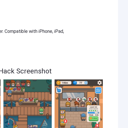
er. Compatible with iPhone, iPad,
 Hack Screenshot