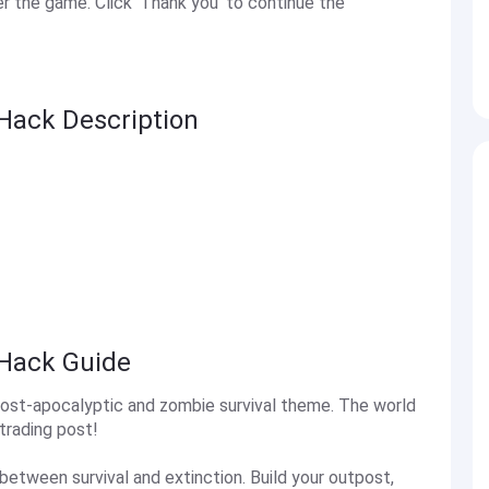
 the game. Click 'Thank you' to continue the
Hack Description
 Hack Guide
post-apocalyptic and zombie survival theme. The world
trading post!
between survival and extinction. Build your outpost,