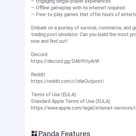
— Engaging single-player experiences
— Offline gameplay with no internet required
— Free-to-play games that offer hours of enter
Embark on a journey of survival, commerce, and g
trading post simulator. Can you build the most p
now and find out!
Discord
https://discord.gg/DAbYhtyArW
Reddit
https://reddit.com/r/IdleOutpost/
Terms of Use (EULA)
Standard Apple Terms of Use (EULA)
https://www.apple.com/legal/internet-services/
Panda Features