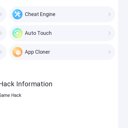
Cheat Engine
Auto Touch
App Cloner
Hack Information
 Game Hack