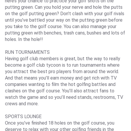
here’s your chance to practice your golf shots on the
putting green. Can you hold your nerve and hole the putts
on the golf putting green? Don’t clash with your golf rivals
until you’ve battled your way on the putting green before
you take to the golf course. You can also manage your
putting green with benches, trash cans, bushes and lots of
holes. In the hole!!
RUN TOURNAMENTS
Having golf club members is great, but the way to really
become a golf club tycoon is to run tournaments where
you attract the best pro players from around the world.
And that means you’ll earn money and get rich with TV
companies wanting to film the hot golfing battles and
clashes on the golf course. You’ll also attract fans to
watch the game and so you’ll need stands, restrooms, TV
crews and more.
SPORTS LOUNGE
Once you’ve finished 18 holes on the golf course, you
deserve to relax with your other golfing friends in the