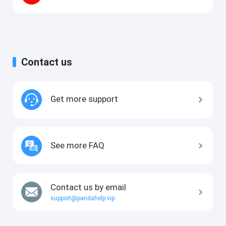
Contact us
Get more support
See more FAQ
Contact us by email
support@pandahelp.vip