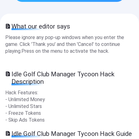
What our editor says
Please ignore any pop-up windows when you enter the
game. Click 'Thank you' and then 'Cancel' to continue
playing.Press on the menu to activate the hack.
Idle Golf Club Manager Tycoon Hack
Description
Hack Features:
- Unlimited Money
- Unlimited Stars
- Freeze Tokens
- Skip Ads Tokens
Idle Golf Club Manager Tycoon Hack Guide