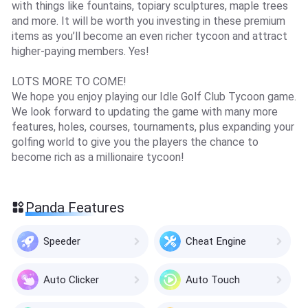
with things like fountains, topiary sculptures, maple trees
and more. It will be worth you investing in these premium
items as you’ll become an even richer tycoon and attract
higher-paying members. Yes!
LOTS MORE TO COME!
We hope you enjoy playing our Idle Golf Club Tycoon game.
We look forward to updating the game with many more
features, holes, courses, tournaments, plus expanding your
golfing world to give you the players the chance to
become rich as a millionaire tycoon!
Panda Features
Speeder
Cheat Engine
Auto Clicker
Auto Touch