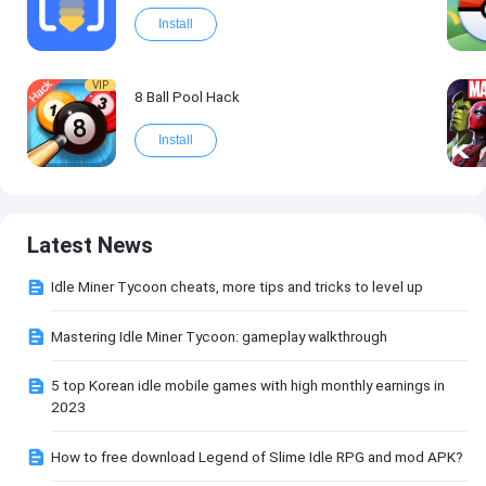
Install
VIP
8 Ball Pool Hack
Install
Latest News
Idle Miner Tycoon cheats, more tips and tricks to level up
Mastering Idle Miner Tycoon: gameplay walkthrough
5 top Korean idle mobile games with high monthly earnings in
2023
How to free download Legend of Slime Idle RPG and mod APK?