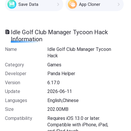
Save Data
App Cloner
Idle Golf Club Manager Tycoon Hack
Information
Name
Idle Golf Club Manager Tycoon
Hack
Category
Games
Developer
Panda Helper
Version
6.17.0
Update
2026-06-11
Languages
English,Chinese
Size
202.00MB
Compatibility
Requires iOS 13.0 or later.
Compatible with iPhone, iPad,