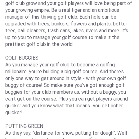
golf club grow and your golf players will love being part of
your growing empire. Be a real tiger and an ambitious
manager of this thriving golf club. Each hole can be
upgraded with trees, bunkers, flowers and plants, better
tees, ball cleaners, trash cans, lakes, rivers and more. It’s
up to you to manage your golf course to make it the
prettiest golf club in the world.
GOLF BUGGIES
As you manage your golf club to become a golfing
millionaire, you’re building a big golf course. And there’s
only one way to get around in style - with your own golf
buggy of course! So make sure you’ve got enough golf
buggies for your club members as, without a buggy, you
can’t get on the course. Plus you can get players around
quicker and you know what that means...you get richer
quicker!
PUTTING GREEN
As they say, “distance for show, putting for dough”. Well