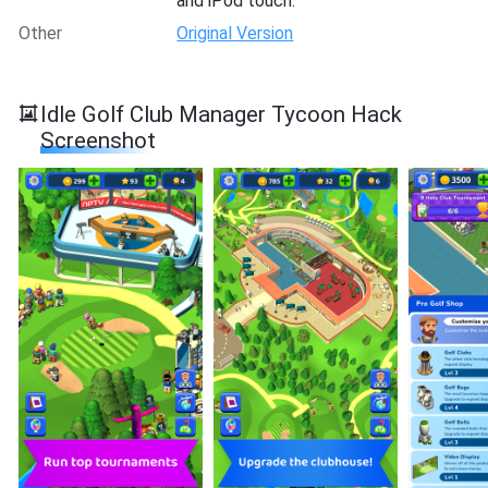
and iPod touch.
Other
Original Version
Idle Golf Club Manager Tycoon Hack
Screenshot