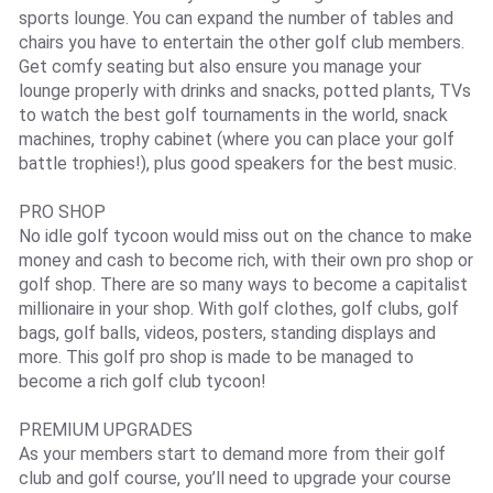
sports lounge. You can expand the number of tables and
chairs you have to entertain the other golf club members.
Get comfy seating but also ensure you manage your
lounge properly with drinks and snacks, potted plants, TVs
to watch the best golf tournaments in the world, snack
machines, trophy cabinet (where you can place your golf
battle trophies!), plus good speakers for the best music.
PRO SHOP
No idle golf tycoon would miss out on the chance to make
money and cash to become rich, with their own pro shop or
golf shop. There are so many ways to become a capitalist
millionaire in your shop. With golf clothes, golf clubs, golf
bags, golf balls, videos, posters, standing displays and
more. This golf pro shop is made to be managed to
become a rich golf club tycoon!
PREMIUM UPGRADES
As your members start to demand more from their golf
club and golf course, you’ll need to upgrade your course