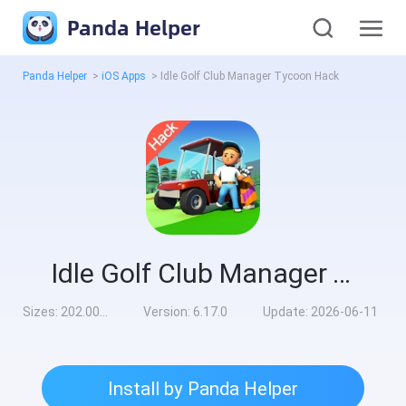
Panda Helper
Panda Helper
>
iOS Apps
>
Idle Golf Club Manager Tycoon Hack
Idle Golf Club Manager Tycoon Hack
Sizes:
202.00MB
Version:
6.17.0
Update:
2026-06-11
Install by Panda Helper