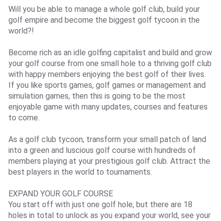
Will you be able to manage a whole golf club, build your
golf empire and become the biggest golf tycoon in the
world?!
Become rich as an idle golfing capitalist and build and grow
your golf course from one small hole to a thriving golf club
with happy members enjoying the best golf of their lives.
If you like sports games, golf games or management and
simulation games, then this is going to be the most
enjoyable game with many updates, courses and features
to come.
As a golf club tycoon, transform your small patch of land
into a green and luscious golf course with hundreds of
members playing at your prestigious golf club. Attract the
best players in the world to tournaments.
EXPAND YOUR GOLF COURSE
You start off with just one golf hole, but there are 18
holes in total to unlock as you expand your world, see your