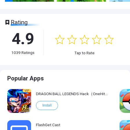
Rating
4.9
1039
Ratings
Tap to Rate
Popular Apps
VIP
DRAGON BALL LEGENDS Hack（OneHitKill）
Install
FlashGet Cast