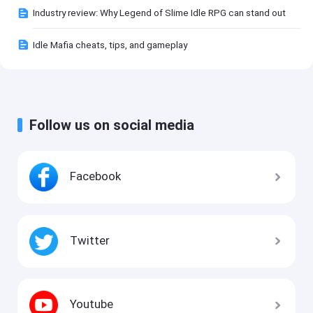
Industry review: Why Legend of Slime Idle RPG can stand out
Idle Mafia cheats, tips, and gameplay
Follow us on social media
Facebook
Twitter
Youtube