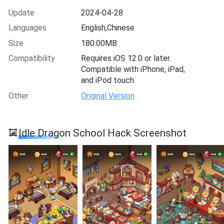
Update
2024-04-28
Languages
English,Chinese
Size
180.00MB
Compatibility
Requires iOS 12.0 or later.
Compatible with iPhone, iPad,
and iPod touch.
Other
Original Version
Idle Dragon School Hack Screenshot