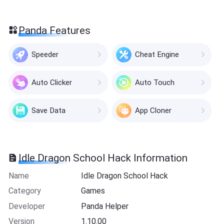
Panda Features
Speeder
Cheat Engine
Auto Clicker
Auto Touch
Save Data
App Cloner
Idle Dragon School Hack Information
Name
Idle Dragon School Hack
Category
Games
Developer
Panda Helper
Version
1.10.00