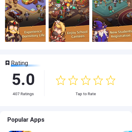
Rating
5.0
407
Ratings
Tap to Rate
Popular Apps