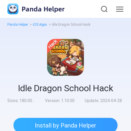
Panda Helper
Panda Helper
>
iOS Apps
>
Idle Dragon School Hack
Idle Dragon School Hack
Sizes:
180.00MB
Version:
1.10.00
Update:
2024-04-28
Install by Panda Helper