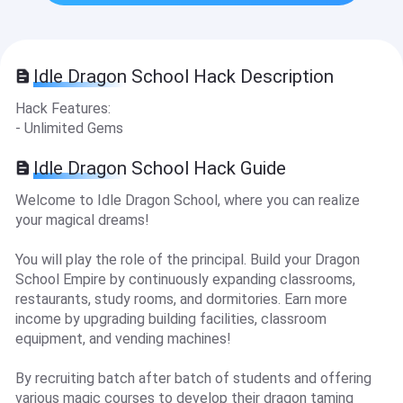
Idle Dragon School Hack Description
Hack Features:
- Unlimited Gems
Idle Dragon School Hack Guide
Welcome to Idle Dragon School, where you can realize
your magical dreams!
You will play the role of the principal. Build your Dragon
School Empire by continuously expanding classrooms,
restaurants, study rooms, and dormitories. Earn more
income by upgrading building facilities, classroom
equipment, and vending machines!
By recruiting batch after batch of students and offering
various magic courses to develop their dragon taming