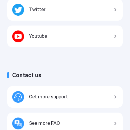
Twitter
Youtube
Contact us
Get more support
See more FAQ