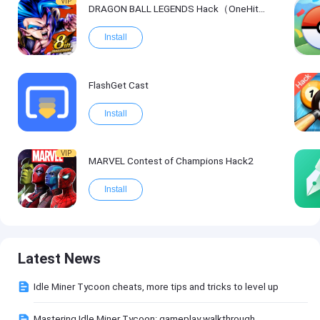
VIP
DRAGON BALL LEGENDS Hack（OneHitKill）
Install
FlashGet Cast
Install
VIP
MARVEL Contest of Champions Hack2
Install
Latest News
Idle Miner Tycoon cheats, more tips and tricks to level up
Mastering Idle Miner Tycoon: gameplay walkthrough