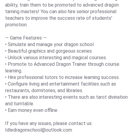
ability, train them to be promoted to advanced dragon
taming masters! You can also hire senior professional
teachers to improve the success rate of students'
promotion.
— Game Features —
• Simulate and manage your dragon school.
• Beautiful graphics and gorgeous scenes.
• Unlock various interesting and magical courses.
• Promote to Advanced Dragon Trainer through course
learning.
• Hire professional tutors to increase learning success.
• Configure living and entertainment facilities such as
restaurants, dormitories, and libraries.
• There are also interesting events such as tarot divination
and turntable.
• Earn money even offline
If you have any issues, please contact us:
Idledragonschool@outlook.com