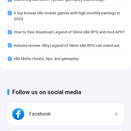
5 top Korean idle mobile games with high monthly earnings in
2023
How to free download Legend of Slime Idle RPG and mod APK?
Industry review: Why Legend of Slime Idle RPG can stand out
Idle Mafia cheats, tips, and gameplay
Follow us on social media
Facebook