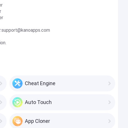
er
r
er
ller.support@kanoapps.com
ion.
Cheat Engine
Auto Touch
App Cloner