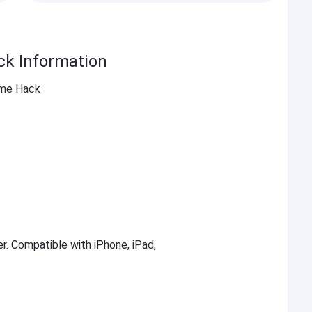
ck Information
ame Hack
er. Compatible with iPhone, iPad,