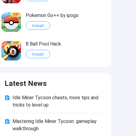
VIP
Pokemon Go++ by ipogo
Install
VIP
8 Ball Pool Hack
Install
VIP
iSigner
Latest News
Install
Idle Miner Tycoon cheats, more tips and
VIP
Last Day on Earth: Dead War
tricks to level up
Install
Mastering Idle Miner Tycoon: gameplay
walkthrough
VIP
Idle Miner Tycoon Hack