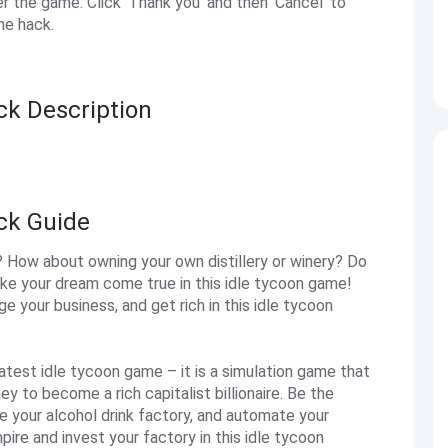
the game. Click 'Thank you' and then 'Cancel' to
he hack.
ck Description
ack Guide
? How about owning your own distillery or winery? Do
ke your dream come true in this idle tycoon game!
your business, and get rich in this idle tycoon
atest idle tycoon game – it is a simulation game that
to become a rich capitalist billionaire. Be the
 your alcohol drink factory, and automate your
pire and invest your factory in this idle tycoon