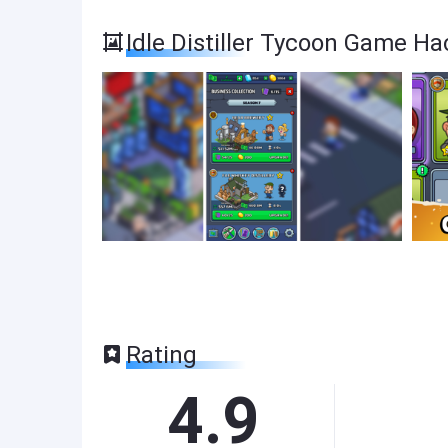
Idle Distiller Tycoon Game H
Rating
4.9