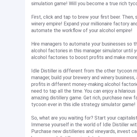
simulation game! Will you become a true rich tycoo
First, click and tap to brew your first beer. Then,
winery empire! Expand your millionaire factory an
automate the workflow of your alcohol empire!
Hire managers to automate your businesses so t
alcohol factories in this manager simulator until
alcohol factories to boost profits and make more
Idle Distiller is different from the other tycoon
manager, build your brewery and winery business,
profits in different money-making alcohol factori
need to tap all the time. You can enjoy a hilarious
amazing distillery game. Get rich, purchase new 
tycoon ever in this idle strategy simulator game!
So, what are you waiting for? Start your capitali
Immerse yourself in the world of Idle Distiller wi
Purchase new distilleries and vineyards, invest c