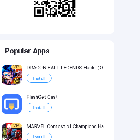
Popular Apps
VIP
DRAGON BALL LEGENDS Hack（OneHitKill）
Install
FlashGet Cast
Install
VIP
MARVEL Contest of Champions Hack2
Install