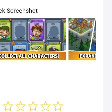
ack Screenshot