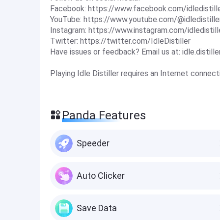
Facebook: https://www.facebook.com/idledistill
YouTube: https://www.youtube.com/@idledistille
Instagram: https://www.instagram.com/idledistill
Twitter: https://twitter.com/IdleDistiller
Have issues or feedback? Email us at:
idle.disti
Playing Idle Distiller requires an Internet connect
Panda Features
Speeder
Auto Clicker
Save Data