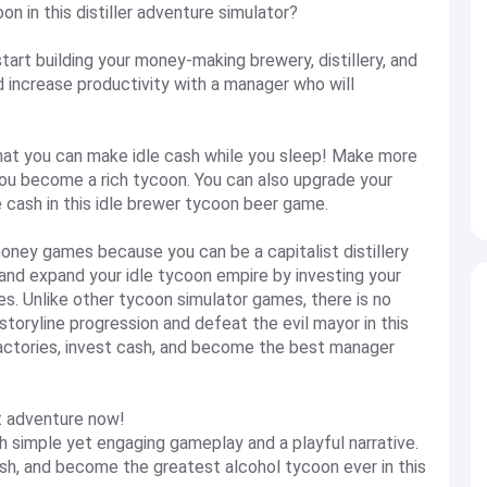
n in this distiller adventure simulator?
 start building your money-making brewery, distillery, and
d increase productivity with a manager who will
hat you can make idle cash while you sleep! Make more
 you become a rich tycoon. You can also upgrade your
 cash in this idle brewer tycoon beer game.
 money games because you can be a capitalist distillery
 and expand your idle tycoon empire by investing your
es. Unlike other tycoon simulator games, there is no
 storyline progression and defeat the evil mayor in this
factories, invest cash, and become the best manager
st adventure now!
th simple yet engaging gameplay and a playful narrative.
ash, and become the greatest alcohol tycoon ever in this