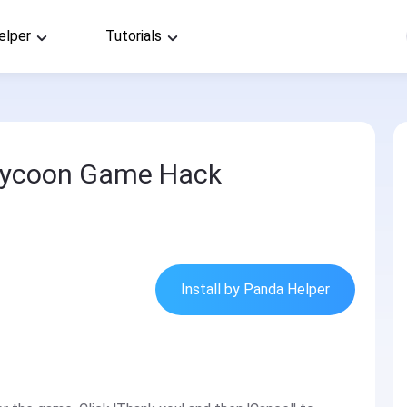
elper
Tutorials
r Tycoon Game Hack
Install by Panda Helper