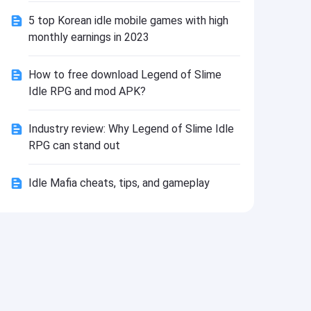
Install
5 top Korean idle mobile games with high
monthly earnings in 2023
How to free download Legend of Slime
Idle RPG and mod APK?
Industry review: Why Legend of Slime Idle
RPG can stand out
Idle Mafia cheats, tips, and gameplay