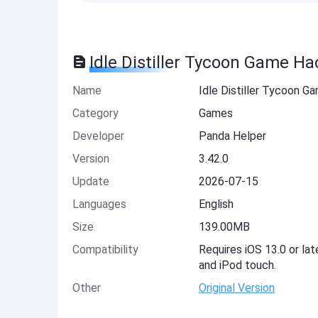
Idle Distiller Tycoon Game Ha
Name
Idle Distiller Tycoon G
Category
Games
Developer
Panda Helper
Version
3.42.0
Update
2026-07-15
Languages
English
Size
139.00MB
Compatibility
Requires iOS 13.0 or lat
and iPod touch.
Other
Original Version