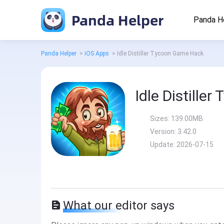
Panda Helper
Panda H
Panda Helper
>
iOS Apps
>
Idle Distiller Tycoon Game Hack
Idle Distille
Sizes:
139.00MB
Version:
3.42.0
Update:
2026-07-15
What our editor says