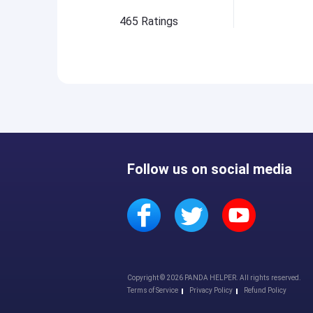
465
Ratings
Follow us on social media
Copyright © 2026 PANDA HELPER. All rights reserved.
Terms of Service
Privacy Policy
Refund Policy