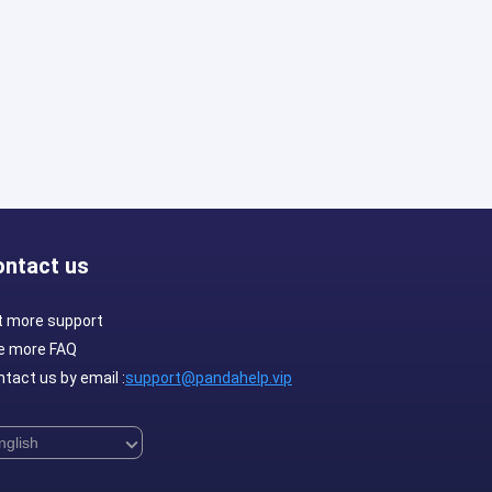
ontact us
t more support
e more FAQ
tact us by email :
support@pandahelp.vip