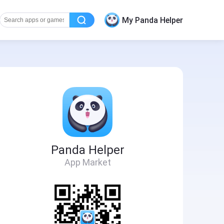
My Panda Helper
Panda Helper
App Market