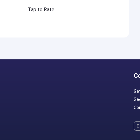
Tap to Rate
C
Ge
Se
Con