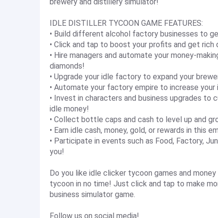
brewery and distillery simulator!
IDLE DISTILLER TYCOON GAME FEATURES:
• Build different alcohol factory businesses to 
• Click and tap to boost your profits and get rich 
• Hire managers and automate your money-making 
diamonds!
• Upgrade your idle factory to expand your brewe
• Automate your factory empire to increase your id
• Invest in characters and business upgrades t
idle money!
• Collect bottle caps and cash to level up and gr
• Earn idle cash, money, gold, or rewards in this 
• Participate in events such as Food, Factory, Ju
you!
Do you like idle clicker tycoon games and money s
tycoon in no time! Just click and tap to make mo
business simulator game.
Follow us on social media!