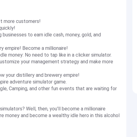
get more customers!
quickly!
businesses to earn idle cash, money, gold, and
ry empire! Become a millionaire!
le money: No need to tap like in a clicker simulator.
o customize your management strategy and make more
ow your distillery and brewery empire!
empire adventure simulator game.
ngle, Camping, and other fun events that are waiting for
imulators? Well, then, you’ll become a millionaire
re money and become a wealthy idle hero in this alcohol