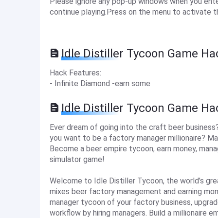
Please ignore any pop-up windows when you enter 
continue playing.Press on the menu to activate t
Idle Distiller Tycoon Game Ha
Hack Features:
- Infinite Diamond -earn some
Idle Distiller Tycoon Game H
Ever dream of going into the craft beer business
you want to be a factory manager millionaire? Ma
Become a beer empire tycoon, earn money, manage 
simulator game!
Welcome to Idle Distiller Tycoon, the world’s gre
mixes beer factory management and earning money 
manager tycoon of your factory business, upgrade
workflow by hiring managers. Build a millionaire em