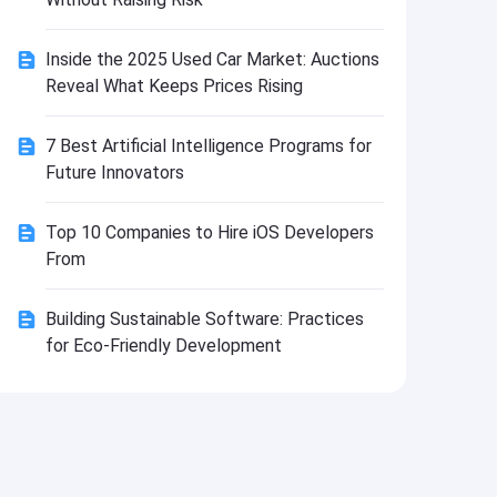
Install
Inside the 2025 Used Car Market: Auctions
Reveal What Keeps Prices Rising
7 Best Artificial Intelligence Programs for
Future Innovators
Top 10 Companies to Hire iOS Developers
From
Building Sustainable Software: Practices
for Eco-Friendly Development