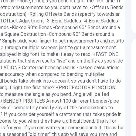
n an iPhone, it helps you bend it right...the first time. It
 Metric measurements so you don’t have to: -Offsets Bends
 obstruction) -Rolling Offsets Bends (specify towards an
lel Offset Adjustment -3-Bend Saddles -4-Bend Saddles -
ends -Kicked 90°s Bends -Compound 90° Bends around a
a Square Obstruction -Compound 90° Bends around a
imply slide your finger to set measurements and results
ate through multiple screens just to get a measurement.
isplayed in big font to make it easy to read. +FAST ONE
ons that show results "live" and on the fly as you slide
LATIONS Centerline bending radius - based calculations
ater accuracy when compared to bending multiplier
ll bends take shrink into account so you don't have to do
ending it right the first time? +PROTRACTOR FUNCTION
o measure the angle as you bend. Angle will be fed
me. +BENDER PROFILES Almost 100 different bender/pipe
weak or completely modify any of the combinations to
 If you consider yourself a craftsman that takes pride in
" come to you when they have a difficult bend, this is for
 is for you. If you can write your name in conduit, this is for
o a seasoned “old timer” this app will save you time and