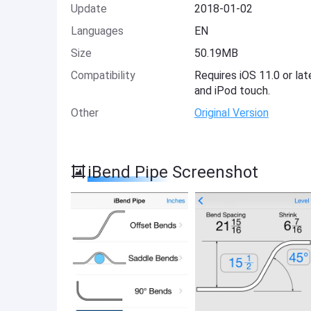
Update
2018-01-02
Languages
EN
Size
50.19MB
Compatibility
Requires iOS 11.0 or lat
and iPod touch.
Other
Original Version
iBend Pipe Screenshot