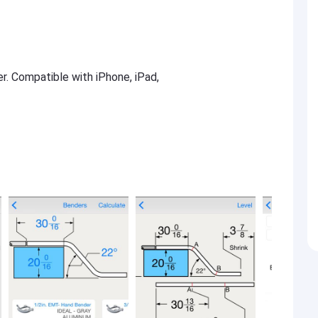
er. Compatible with iPhone, iPad,