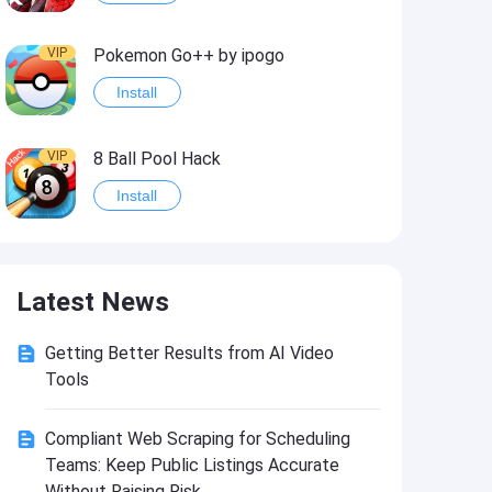
VIP
Pokemon Go++ by ipogo
Install
VIP
8 Ball Pool Hack
Install
VIP
iSigner
Latest News
Install
Getting Better Results from AI Video
VIP
Last Day on Earth: Dead War
Tools
Install
Compliant Web Scraping for Scheduling
Teams: Keep Public Listings Accurate
VIP
Idle Miner Tycoon Hack
Without Raising Risk