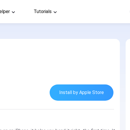
elper
Tutorials
Install by Apple Store