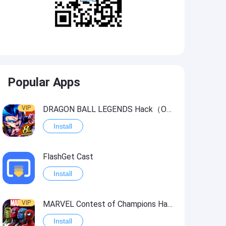
Popular Apps
VIP
DRAGON BALL LEGENDS Hack（OneHitKill）
Install
FlashGet Cast
Install
VIP
MARVEL Contest of Champions Hack2
Install