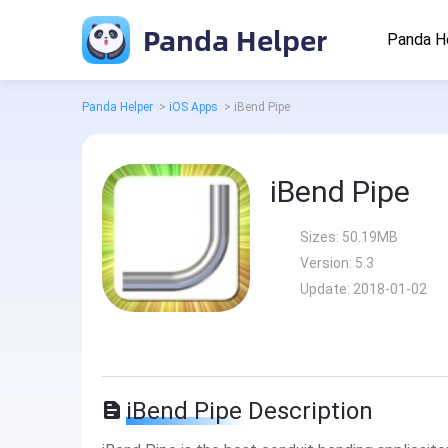
Panda Helper
Panda H
Panda Helper
>
iOS Apps
>
iBend Pipe
iBend Pipe
Sizes:
50.19MB
Version:
5.3
Update:
2018-01-02
iBend Pipe Description