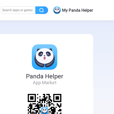
My Panda Helper
Panda Helper
App Market