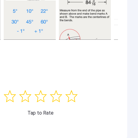
Tap to Rate