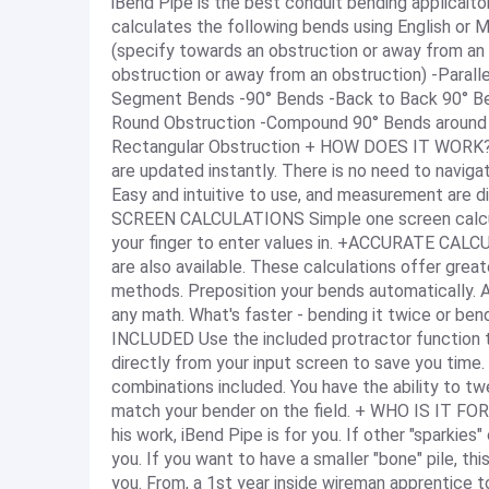
iBend Pipe is the best conduit bending applicaiton o
calculates the following bends using English or
(specify towards an obstruction or away from an
obstruction or away from an obstruction) -Paral
Segment Bends -90° Bends -Back to Back 90° B
Round Obstruction -Compound 90° Bends around 
Rectangular Obstruction + HOW DOES IT WORK? S
are updated instantly. There is no need to navig
Easy and intuitive to use, and measurement are d
SCREEN CALCULATIONS Simple one screen calculati
your finger to enter values in. +ACCURATE CALCU
are also available. These calculations offer gre
methods. Preposition your bends automatically. A
any math. What's faster - bending it twice or b
INCLUDED Use the included protractor function t
directly from your input screen to save you ti
combinations included. You have the ability to t
match your bender on the field. + WHO IS IT FOR?
his work, iBend Pipe is for you. If other "sparkies
you. If you want to have a smaller "bone" pile, this
you. From, a 1st year inside wireman apprentice t