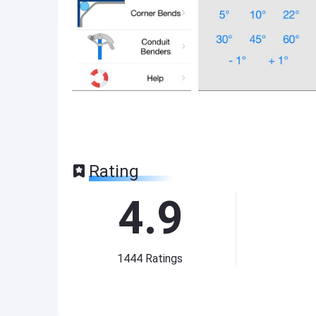
Rating
4.9
1444
Ratings