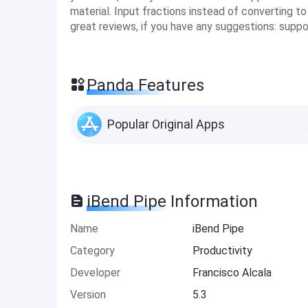
material. Input fractions instead of converting to
great reviews, if you have any suggestions:
suppo
Panda Features
Popular Original Apps
iBend Pipe Information
Name
iBend Pipe
Category
Productivity
Developer
Francisco Alcala
Version
5.3