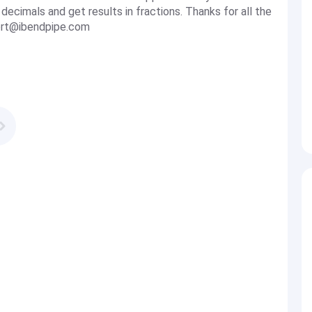
 decimals and get results in fractions. Thanks for all the
rt@ibendpipe.com