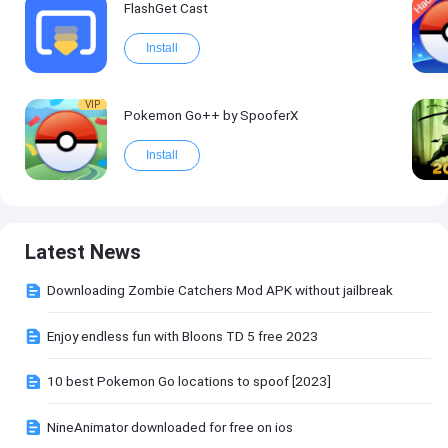
FlashGet Cast
Install
VIP
Pokemon Go++ by SpooferX
Install
Latest News
Downloading Zombie Catchers Mod APK without jailbreak
Enjoy endless fun with Bloons TD 5 free 2023
10 best Pokemon Go locations to spoof [2023]
NineAnimator downloaded for free on ios