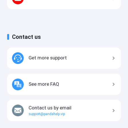
Contact us
Get more support
See more FAQ
Contact us by email
support@pandahelp.vip