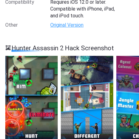
Compatibility
Requires iOS 12.0 or later.
Compatible with iPhone, iPad,
and iPod touch.
Other
Original Version
Hunter Assassin 2 Hack Screenshot