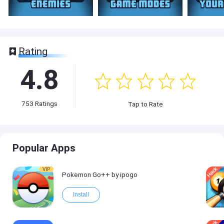
Rating
4.8
753
Ratings
Tap to Rate
Popular Apps
VIP
Pokemon Go++ by ipogo
Install