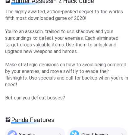
Hunter Assassin 2 Hack Guide
The highly awaited, action-packed sequel to the worlds
fifth most downloaded game of 2020!
You're an assassin, trained to use shadows and your
surroundings to defeat your enemies. Each eliminated
target drops valuable items. Use them to unlock and
upgrade new weapons and heroes.
Make strategic decisions on how to avoid being cornered
by your enemies, and move swiftly to evade their
flashlights. Use specials and call for backup when you're in
need!
But can you defeat bosses?
Panda Features
Speeder
Cheat Engine