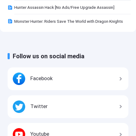
Hunter Assassin Hack [No Ads/Free Upgrade Assassin]
Monster Hunter: Riders Save The World with Dragon Knights
Follow us on social media
Facebook
Twitter
Youtube