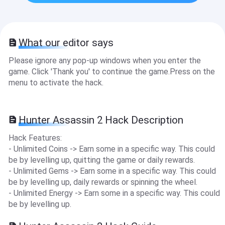
What our editor says
Please ignore any pop-up windows when you enter the
game. Click 'Thank you' to continue the game.Press on the
menu to activate the hack.
Hunter Assassin 2 Hack Description
Hack Features:
- Unlimited Coins -> Earn some in a specific way. This could
be by levelling up, quitting the game or daily rewards.
- Unlimited Gems -> Earn some in a specific way. This could
be by levelling up, daily rewards or spinning the wheel.
- Unlimited Energy -> Earn some in a specific way. This could
be by levelling up.