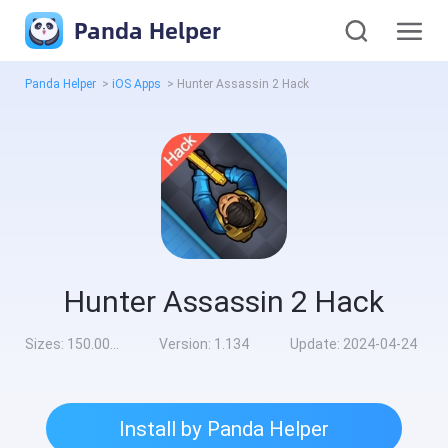
Panda Helper
Panda Helper
>
iOS Apps
>
Hunter Assassin 2 Hack
Hunter Assassin 2 Hack
Sizes:
150.00MB
Version:
1.134
Update:
2024-04-24
Install by Panda Helper