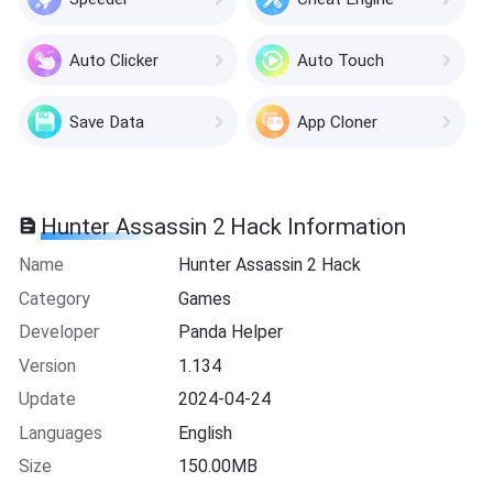
Auto Clicker
Auto Touch
Save Data
App Cloner
Hunter Assassin 2 Hack Information
Name
Hunter Assassin 2 Hack
Category
Games
Developer
Panda Helper
Version
1.134
Update
2024-04-24
Languages
English
Size
150.00MB