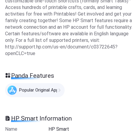
customizable one-touch Shortcuts (formally Smart Tasks) ·
Access hundreds of printable crafts, cards, and learning
activities for free with Printables! Get involved and get your
family creating together! Some HP Smart features require a
network connection and an HP account for full functionality.
Certain features/software are available in English language
only. For a full list of supported printers, visit:
http://support.hp.com/us-en/document/c03722645?
openCLC=true
Panda Features
Popular Original Apps
HP Smart Information
Name
HP Smart