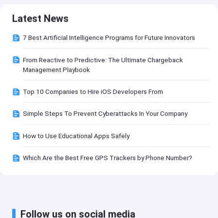
Latest News
7 Best Artificial Intelligence Programs for Future Innovators
From Reactive to Predictive: The Ultimate Chargeback
Management Playbook
Top 10 Companies to Hire iOS Developers From
Simple Steps To Prevent Cyberattacks In Your Company
How to Use Educational Apps Safely
Which Are the Best Free GPS Trackers by Phone Number?
Follow us on social media