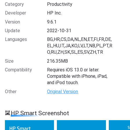
Category
Productivity
Developer
HP Inc.
Version
9.6.1
Update
2022-10-31
Languages
BG,HR,CS,DA,NL,EN,ET,FI,FR,DE,
EL,HU,IT,JA,KO,LV,LT,NB,PL,PT,R
O,RU,ZH,SK,SL,ES,SV,ZH,TR
Size
216.35MB
Compatibility
Requires iOS 13.0 or later.
Compatible with iPhone, iPad,
and iPod touch.
Other
Original Version
HP Smart Screenshot