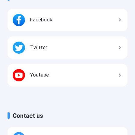
Facebook
Twitter
Youtube
Contact us