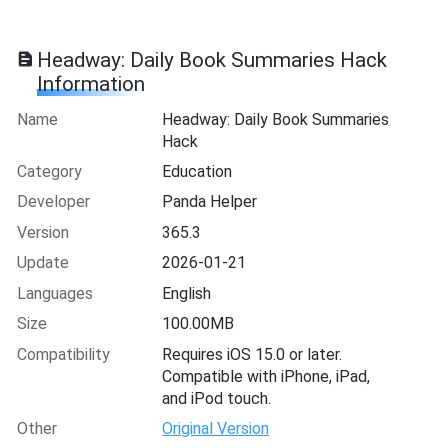
Headway: Daily Book Summaries Hack
Information
Name
Headway: Daily Book Summaries
Hack
Category
Education
Developer
Panda Helper
Version
365.3
Update
2026-01-21
Languages
English
Size
100.00MB
Compatibility
Requires iOS 15.0 or later.
Compatible with iPhone, iPad,
and iPod touch.
Other
Original Version