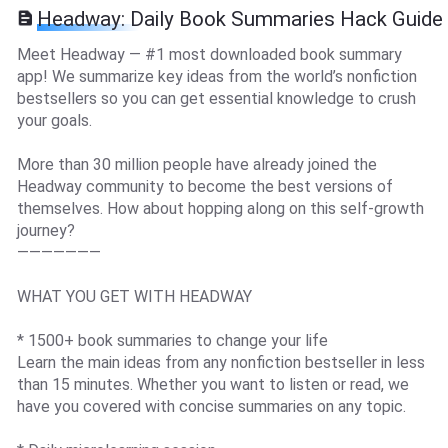
Headway: Daily Book Summaries Hack Guide
Meet Headway — #1 most downloaded book summary
app! We summarize key ideas from the world’s nonfiction
bestsellers so you can get essential knowledge to crush
your goals.
More than 30 million people have already joined the
Headway community to become the best versions of
themselves. How about hopping along on this self-growth
journey?
———————
WHAT YOU GET WITH HEADWAY
* 1500+ book summaries to change your life
Learn the main ideas from any nonfiction bestseller in less
than 15 minutes. Whether you want to listen or read, we
have you covered with concise summaries on any topic.