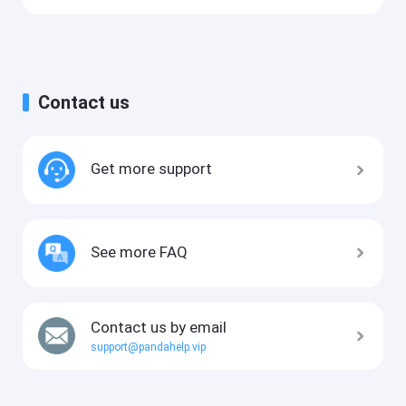
Contact us
Get more support
See more FAQ
Contact us by email
support@pandahelp.vip