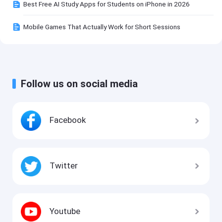
Best Free AI Study Apps for Students on iPhone in 2026
Mobile Games That Actually Work for Short Sessions
Follow us on social media
Facebook
Twitter
Youtube