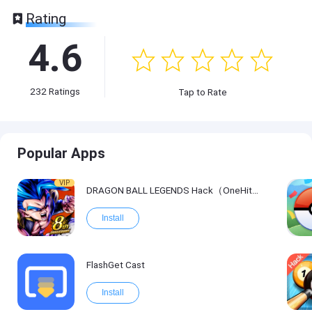
Rating
4.6
232
Ratings
Tap to Rate
Popular Apps
VIP
DRAGON BALL LEGENDS Hack（OneHitKill）
Install
FlashGet Cast
Install