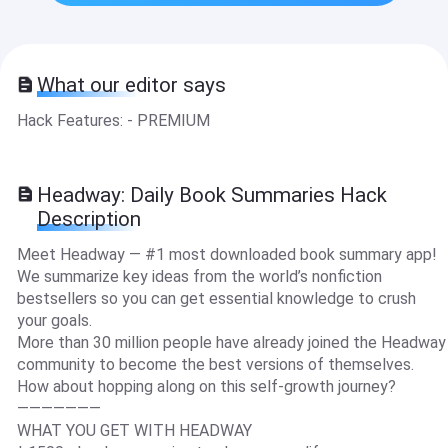
What our editor says
Hack Features: - PREMIUM
Headway: Daily Book Summaries Hack
Description
Meet Headway — #1 most downloaded book summary app!
We summarize key ideas from the world’s nonfiction
bestsellers so you can get essential knowledge to crush
your goals.
More than 30 million people have already joined the Headway
community to become the best versions of themselves.
How about hopping along on this self-growth journey?
———————
WHAT YOU GET WITH HEADWAY