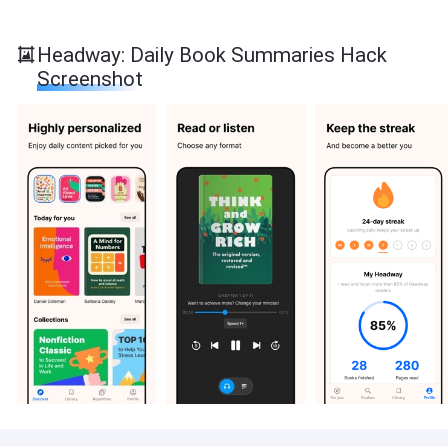
Headway: Daily Book Summaries Hack
Screenshot