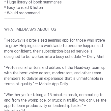
* Huge library of book summaries
* Easy to read & listen
* Would recommend
———————
WHAT MEDIA SAY ABOUT US
“Headway is a bite-sized learning app for those who strive
to grow. Helping users worldwide to become happier and
more confident, their subscription-based service is
designed to be worked into a busy schedule.”— Daily Mail
“Professional writers and editors of the Headway team up
with the best voice actors, moderators, and other team
members to deliver an experience that is unmatchable in
terms of quality.” — Mobile App Daily
“Whether you’re taking a 15 minutes break, commuting to
and from the workplace, or stuck in traffic, you can use the
app to learn productivity or leadership hacks.”—