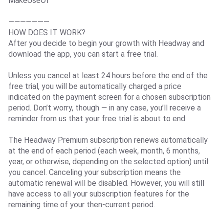
MakeUseOf
———————
HOW DOES IT WORK?
After you decide to begin your growth with Headway and
download the app, you can start a free trial.
Unless you cancel at least 24 hours before the end of the
free trial, you will be automatically charged a price
indicated on the payment screen for a chosen subscription
period. Don’t worry, though — in any case, you’ll receive a
reminder from us that your free trial is about to end.
The Headway Premium subscription renews automatically
at the end of each period (each week, month, 6 months,
year, or otherwise, depending on the selected option) until
you cancel. Canceling your subscription means the
automatic renewal will be disabled. However, you will still
have access to all your subscription features for the
remaining time of your then-current period.