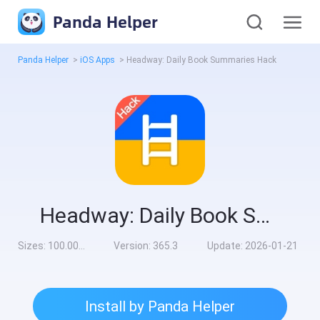
Panda Helper
Panda Helper
>
iOS Apps
>
Headway: Daily Book Summaries Hack
Headway: Daily Book Summaries Hack
Sizes:
100.00MB
Version:
365.3
Update:
2026-01-21
Install by Panda Helper