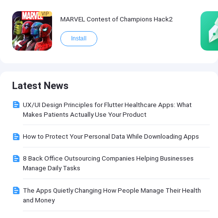
VIP
MARVEL Contest of Champions Hack2
Install
Latest News
UX/UI Design Principles for Flutter Healthcare Apps: What
Makes Patients Actually Use Your Product
How to Protect Your Personal Data While Downloading Apps
8 Back Office Outsourcing Companies Helping Businesses
Manage Daily Tasks
The Apps Quietly Changing How People Manage Their Health
and Money