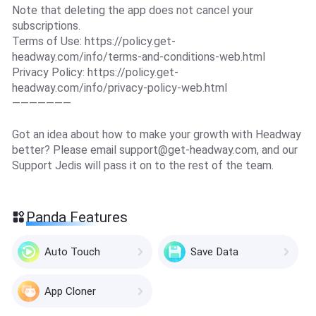
Note that deleting the app does not cancel your
subscriptions.
Terms of Use: https://policy.get-
headway.com/info/terms-and-conditions-web.html
Privacy Policy: https://policy.get-
headway.com/info/privacy-policy-web.html
———————
Got an idea about how to make your growth with Headway
better? Please email
support@get-headway.com
, and our
Support Jedis will pass it on to the rest of the team.
Panda Features
Auto Touch
Save Data
App Cloner