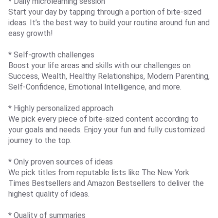
* Daily microlearning session
Start your day by tapping through a portion of bite-sized
ideas. It’s the best way to build your routine around fun and
easy growth!
* Self-growth challenges
Boost your life areas and skills with our challenges on
Success, Wealth, Healthy Relationships, Modern Parenting,
Self-Confidence, Emotional Intelligence, and more.
* Highly personalized approach
We pick every piece of bite-sized content according to
your goals and needs. Enjoy your fun and fully customized
journey to the top.
* Only proven sources of ideas
We pick titles from reputable lists like The New York
Times Bestsellers and Amazon Bestsellers to deliver the
highest quality of ideas.
* Quality of summaries