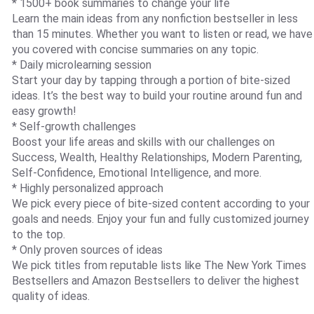
* 1500+ book summaries to change your life
Learn the main ideas from any nonfiction bestseller in less
than 15 minutes. Whether you want to listen or read, we have
you covered with concise summaries on any topic.
* Daily microlearning session
Start your day by tapping through a portion of bite-sized
ideas. It’s the best way to build your routine around fun and
easy growth!
* Self-growth challenges
Boost your life areas and skills with our challenges on
Success, Wealth, Healthy Relationships, Modern Parenting,
Self-Confidence, Emotional Intelligence, and more.
* Highly personalized approach
We pick every piece of bite-sized content according to your
goals and needs. Enjoy your fun and fully customized journey
to the top.
* Only proven sources of ideas
We pick titles from reputable lists like The New York Times
Bestsellers and Amazon Bestsellers to deliver the highest
quality of ideas.