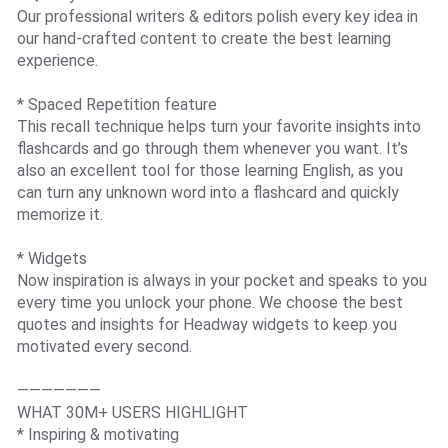
Our professional writers & editors polish every key idea in
our hand-crafted content to create the best learning
experience.
* Spaced Repetition feature
This recall technique helps turn your favorite insights into
flashcards and go through them whenever you want. It’s
also an excellent tool for those learning English, as you
can turn any unknown word into a flashcard and quickly
memorize it.
* Widgets
Now inspiration is always in your pocket and speaks to you
every time you unlock your phone. We choose the best
quotes and insights for Headway widgets to keep you
motivated every second.
———————
WHAT 30M+ USERS HIGHLIGHT
* Inspiring & motivating