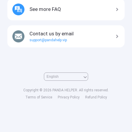
See more FAQ
Contact us by email
support@pandahelp.vip
Copyright © 2026 PANDA HELPER. All rights reserved.
Terms of Service
Privacy Policy
Refund Policy