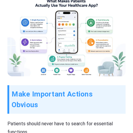
Make Important Actions
Obvious
Patients should never have to search for essential
functions.