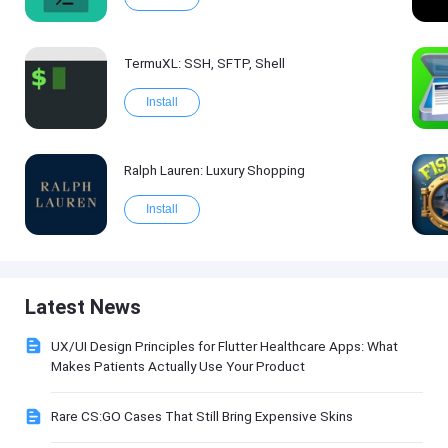
TermuXL: SSH, SFTP, Shell
Install
Ralph Lauren: Luxury Shopping
Install
Latest News
UX/UI Design Principles for Flutter Healthcare Apps: What
Makes Patients Actually Use Your Product
Rare CS:GO Cases That Still Bring Expensive Skins