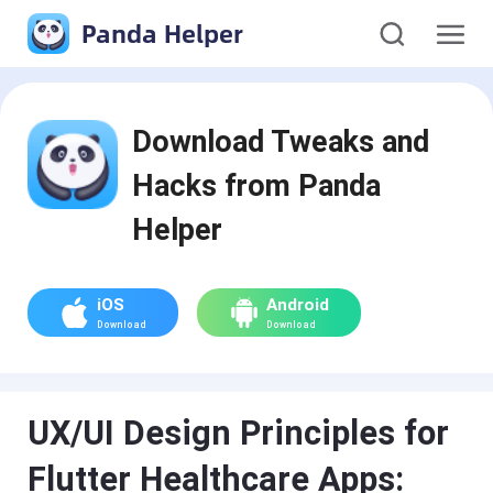
Panda Helper
Download Tweaks and
Hacks from Panda
Helper
iOS
Android
Download
Download
UX/UI Design Principles for
Flutter Healthcare Apps: