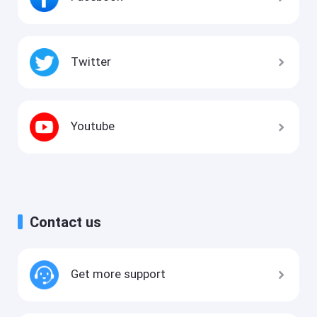
Twitter
Youtube
Contact us
Get more support