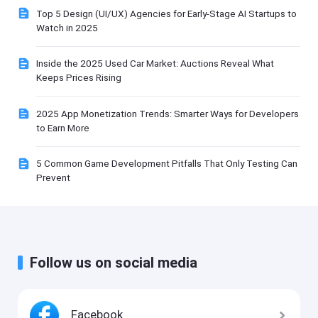
Top 5 Design (UI/UX) Agencies for Early-Stage AI Startups to
Watch in 2025
Inside the 2025 Used Car Market: Auctions Reveal What
Keeps Prices Rising
2025 App Monetization Trends: Smarter Ways for Developers
to Earn More
5 Common Game Development Pitfalls That Only Testing Can
Prevent
Follow us on social media
Facebook