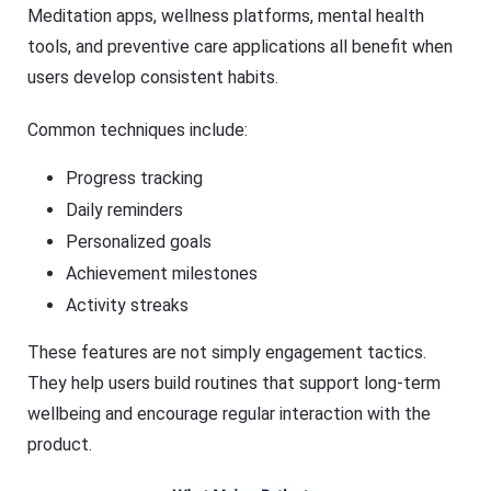
Meditation apps, wellness platforms, mental health
tools, and preventive care applications all benefit when
users develop consistent habits.
Common techniques include:
Progress tracking
Daily reminders
Personalized goals
Achievement milestones
Activity streaks
These features are not simply engagement tactics.
They help users build routines that support long-term
wellbeing and encourage regular interaction with the
product.