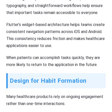
typography, and straightforward workflows help ensure
that important tasks remain accessible to everyone.
Flutter’s widget-based architecture helps teams create
consistent navigation patterns across iOS and Android.
This consistency reduces friction and makes healthcare
applications easier to use.
When patients can accomplish tasks quickly, they are
more likely to return to the application in the future.
Design for Habit Formation
Many healthcare products rely on ongoing engagement
rather than one-time interactions.