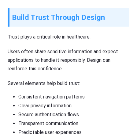
Build Trust Through Design
Trust plays a critical role in healthcare.
Users often share sensitive information and expect
applications to handle it responsibly. Design can
reinforce this confidence.
Several elements help build trust:
Consistent navigation patterns
Clear privacy information
Secure authentication flows
Transparent communication
Predictable user experiences