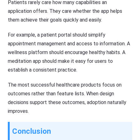
Patients rarely care how many capabilities an
application offers. They care whether the app helps
them achieve their goals quickly and easily.
For example, a patient portal should simplify
appointment management and access to information. A
wellness platform should encourage healthy habits. A
meditation app should make it easy for users to
establish a consistent practice.
The most successful healthcare products focus on
outcomes rather than feature lists. When design
decisions support these outcomes, adoption naturally
improves.
Conclusion