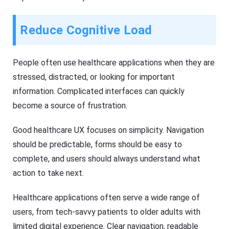
Reduce Cognitive Load
People often use healthcare applications when they are
stressed, distracted, or looking for important
information. Complicated interfaces can quickly
become a source of frustration.
Good healthcare UX focuses on simplicity. Navigation
should be predictable, forms should be easy to
complete, and users should always understand what
action to take next.
Healthcare applications often serve a wide range of
users, from tech-savvy patients to older adults with
limited digital experience. Clear navigation, readable