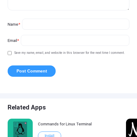
Name
*
Email
*
Save my name, email, and website in this browser for the next time I comment.
Related Apps
Commands for Linux Terminal
Install