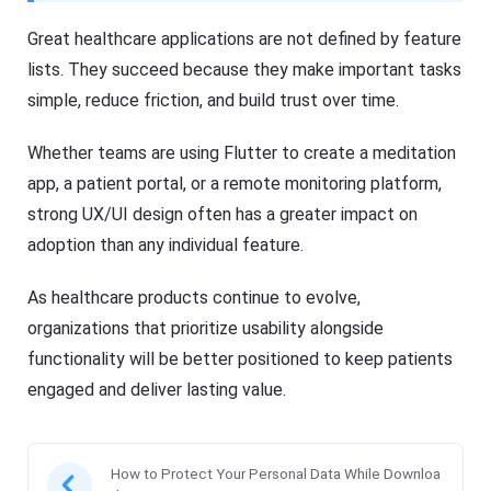
Great healthcare applications are not defined by feature
lists. They succeed because they make important tasks
simple, reduce friction, and build trust over time.
Whether teams are using Flutter to create a meditation
app, a patient portal, or a remote monitoring platform,
strong UX/UI design often has a greater impact on
adoption than any individual feature.
As healthcare products continue to evolve,
organizations that prioritize usability alongside
functionality will be better positioned to keep patients
engaged and deliver lasting value.
How to Protect Your Personal Data While Downloa