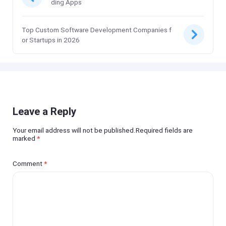
ding Apps
Top Custom Software Development Companies f
or Startups in 2026
Leave a Reply
Your email address will not be published.Required fields are
marked
*
Comment
*