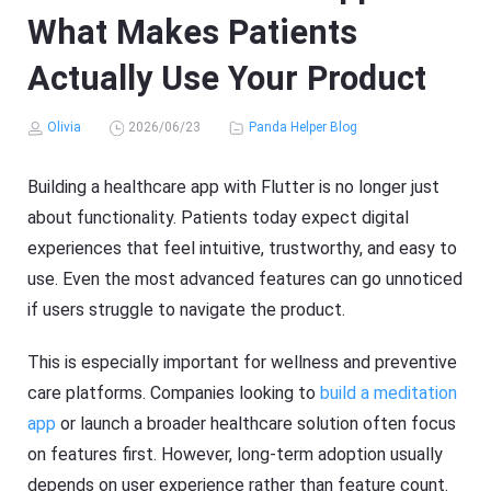
What Makes Patients
Actually Use Your Product
Olivia
2026/06/23
Panda Helper Blog
Building a healthcare app with Flutter is no longer just
about functionality. Patients today expect digital
experiences that feel intuitive, trustworthy, and easy to
use. Even the most advanced features can go unnoticed
if users struggle to navigate the product.
This is especially important for wellness and preventive
care platforms. Companies looking to
build a meditation
app
or launch a broader healthcare solution often focus
on features first. However, long-term adoption usually
depends on user experience rather than feature count.