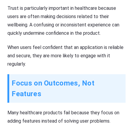
Trust is particularly important in healthcare because
users are often making decisions related to their
wellbeing. A confusing or inconsistent experience can
quickly undermine confidence in the product.
When users feel confident that an application is reliable
and secure, they are more likely to engage with it
regularly.
Focus on Outcomes, Not
Features
Many healthcare products fail because they focus on
adding features instead of solving user problems.