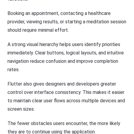
Booking an appointment, contacting a healthcare
provider, viewing results, or starting a meditation session
should require minimal effort.
A strong visual hierarchy helps users identify priorities
immediately. Clear buttons, logical layouts, and intuitive
navigation reduce confusion and improve completion
rates.
Flutter also gives designers and developers greater
control over interface consistency. This makes it easier
to maintain clear user flows across multiple devices and
screen sizes.
The fewer obstacles users encounter, the more likely
they are to continue using the application.