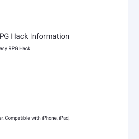
RPG Hack Information
tasy RPG Hack
er. Compatible with iPhone, iPad,