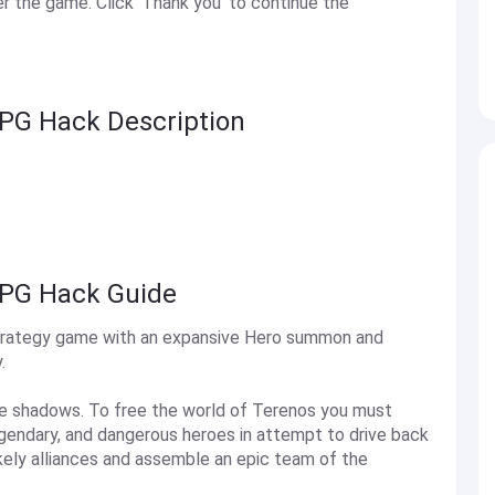
 the game. Click 'Thank you' to continue the
RPG Hack Description
RPG Hack Guide
 strategy game with an expansive Hero summon and
.
he shadows. To free the world of Terenos you must
gendary, and dangerous heroes in attempt to drive back
ikely alliances and assemble an epic team of the