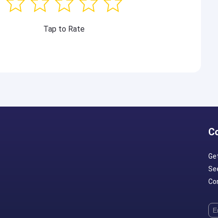
Tap to Rate
C
Ge
Se
Con