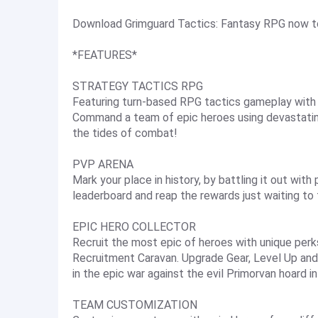
Download Grimguard Tactics: Fantasy RPG now to 
*FEATURES*
STRATEGY TACTICS RPG
Featuring turn-based RPG tactics gameplay with s
Command a team of epic heroes using devastati
the tides of combat!
PVP ARENA
Mark your place in history, by battling it out wit
leaderboard and reap the rewards just waiting to
EPIC HERO COLLECTOR
Recruit the most epic of heroes with unique perks
Recruitment Caravan. Upgrade Gear, Level Up and
in the epic war against the evil Primorvan hoard i
TEAM CUSTOMIZATION