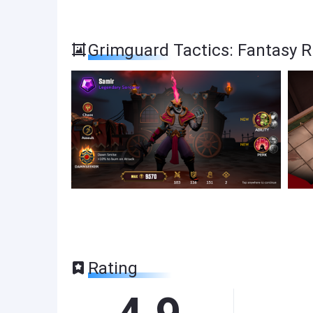
Grimguard Tactics: Fantasy 
Rating