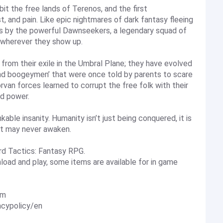
bit the free lands of Terenos, and the first
t, and pain. Like epic nightmares of dark fantasy fleeing
s by the powerful Dawnseekers, a legendary squad of
 wherever they show up.
rom their exile in the Umbral Plane; they have evolved
nd boogeymen’ that were once told by parents to scare
orvan forces learned to corrupt the free folk with their
ed power.
kable insanity. Humanity isn’t just being conquered, it is
it may never awaken.
rd Tactics: Fantasy RPG.
load and play, some items are available for in game
om
acypolicy/en