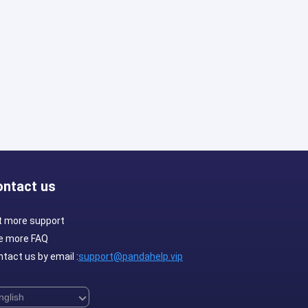
ontact us
t more support
e more FAQ
tact us by email :
support@pandahelp.vip