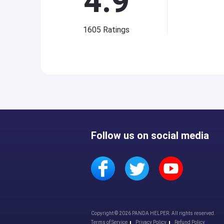
4.9
1605
Ratings
Follow us on social media
Copyright © 2026 PANDA HELPER. All rights reserved.
Terms of Service
Privacy Policy
Refund Policy