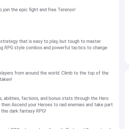
join the epic fight and free Terenos!
trategy that is easy to play, but tough to master.
ng RPG style combos and powerful tactics to change
h players from around the world. Climb to the top of the
 taken!
, abilities, factions, and bonus stats through the Hero
 then Ascend your Heroes to raid enemies and take part
n this dark fantasy RPG!