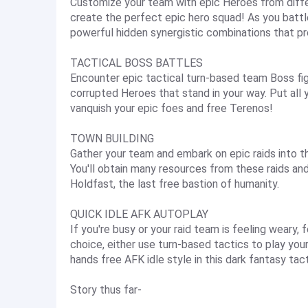
Customize your team with epic Heroes from diffe
create the perfect epic hero squad! As you battl
powerful hidden synergistic combinations that pr
TACTICAL BOSS BATTLES
Encounter epic tactical turn-based team Boss fig
corrupted Heroes that stand in your way. Put all 
vanquish your epic foes and free Terenos!
TOWN BUILDING
Gather your team and embark on epic raids into 
You'll obtain many resources from these raids an
Holdfast, the last free bastion of humanity.
QUICK IDLE AFK AUTOPLAY
If you're busy or your raid team is feeling weary, 
choice, either use turn-based tactics to play your 
hands free AFK idle style in this dark fantasy t
Story thus far-