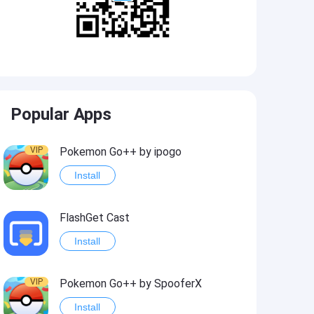
Popular Apps
VIP
Pokemon Go++ by ipogo
Install
FlashGet Cast
Install
VIP
Pokemon Go++ by SpooferX
Install