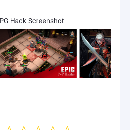
RPG Hack Screenshot