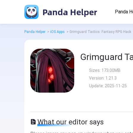
Panda Helper
Panda H
Panda Helper
>
iOS Apps
>
Grimguard Tactics: Fantasy RPG Hack
Grimguard Ta
Sizes:
173.00MB
Version:
1.21.3
Update:
2025-11-25
What our editor says