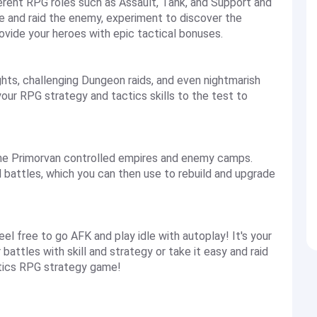
rent RPG roles such as Assault, Tank, and Support and
e and raid the enemy, experiment to discover the
ovide your heroes with epic tactical bonuses.
hts, challenging Dungeon raids, and even nightmarish
your RPG strategy and tactics skills to the test to
the Primorvan controlled empires and enemy camps.
d battles, which you can then use to rebuild and upgrade
feel free to go AFK and play idle with autoplay! It's your
battles with skill and strategy or take it easy and raid
actics RPG strategy game!