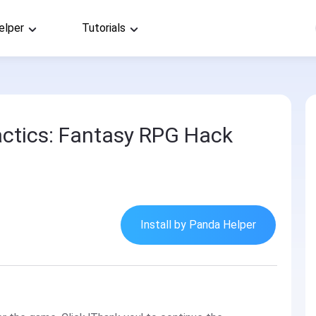
elper
Tutorials
ctics: Fantasy RPG Hack
Install by Panda Helper