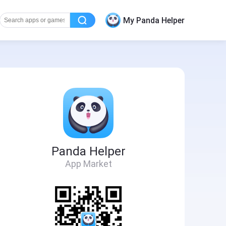
My Panda Helper
Panda Helper
App Market