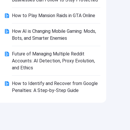
Install
How to Play Mansion Raids in GTA Online
How AI is Changing Mobile Gaming: Mods,
Bots, and Smarter Enemies
Future of Managing Multiple Reddit
Accounts: AI Detection, Proxy Evolution,
and Ethics
How to Identify and Recover from Google
Penalties: A Step-by-Step Guide