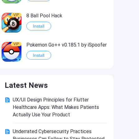
VIP
8 Ball Pool Hack
Install
VIP
Pokemon Go++ v0.185.1 by iSpoofer
Install
VIP
Shadow Fight 2 Hack
Latest News
Install
UX/UI Design Principles for Flutter
VIP
Idle Miner Tycoon Hack
Healthcare Apps: What Makes Patients
Install
Actually Use Your Product
Underrated Cybersecurity Practices
VIP
Score! Hero 2 Hack2
Businesses Can Follow to Stay Protected