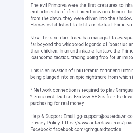
The evil Primorva were the first creatures to inha
embodiments of life’s basest cravings; hunger, lus
from the dawn, they were driven into the shadow
Heroes established to fight and defeat Primorva
Now this epic dark force has managed to escape f
far beyond the whispered legends of ‘beasties a
their children. In an unthinkable fantasy, the Prim
loathsome tactics, trading being free for unlimit
This is an invasion of unutterable terror and unthin
being plunged into an epic nightmare from which 
* Network connection is required to play Grimgua
* Grimguard Tactics: Fantasy RPG is free to down
purchasing for real money.
Help & Support Email:
gg-support@outerdawn.c
Privacy Policy: https://www.outerdawn.com/priv
Facebook: facebook.com/grimguardtactics