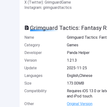
X (Twitter): GrimguardGame
Instagram: grimguardtactics
Grimguard Tactics: Fantasy 
Name
Grimguard Tactics: Fan
Category
Games
Developer
Panda Helper
Version
1.21.3
Update
2025-11-25
Languages
English,Chinese
Size
173.00MB
Compatibility
Requires iOS 13.0 or lat
and iPod touch.
Other
Original Version