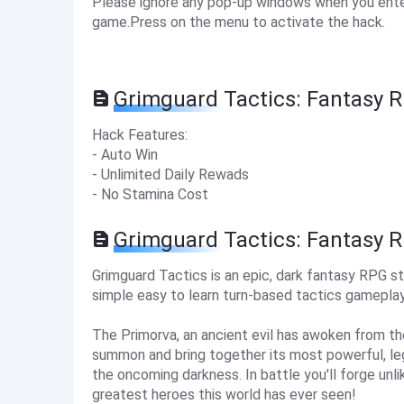
Please ignore any pop-up windows when you enter
game.Press on the menu to activate the hack.
Grimguard Tactics: Fantasy 
Hack Features:
- Auto Win
- Unlimited Daily Rewads
- No Stamina Cost
Grimguard Tactics: Fantasy 
Grimguard Tactics is an epic, dark fantasy RPG
simple easy to learn turn-based tactics gameplay
The Primorva, an ancient evil has awoken from t
summon and bring together its most powerful, le
the oncoming darkness. In battle you'll forge unl
greatest heroes this world has ever seen!