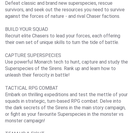
Defeat classic and brand new superspecies, rescue
survivors, and seek out the resources you need to survive
against the forces of nature - and rival Chaser factions.
BUILD YOUR SQUAD
Recruit elite Chasers to lead your forces, each offering
their own set of unique skills to turn the tide of battle.
CAPTURE SUPERSPECIES
Use powerful Monarch tech to hunt, capture and study the
Superspecies of the Sirens. Rank up and learn how to
unleash their ferocity in battle!
TACTICAL RPG COMBAT
Embark on thrilling expeditions and test the mettle of your
squads in strategic, turn-based RPG combat. Delve into
the dark secrets of the Sirens in the main story campaign,
or fight as your favourite Superspecies in the monster vs
monster campaign!