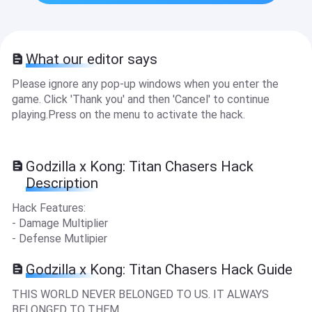
What our editor says
Please ignore any pop-up windows when you enter the
game. Click 'Thank you' and then 'Cancel' to continue
playing.Press on the menu to activate the hack.
Godzilla x Kong: Titan Chasers Hack
Description
Hack Features:
- Damage Multiplier
- Defense Mutlipier
Godzilla x Kong: Titan Chasers Hack Guide
THIS WORLD NEVER BELONGED TO US. IT ALWAYS
BELONGED TO THEM.