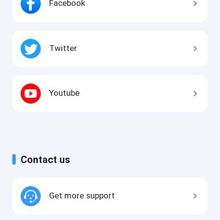
Facebook
Twitter
Youtube
Contact us
Get more support