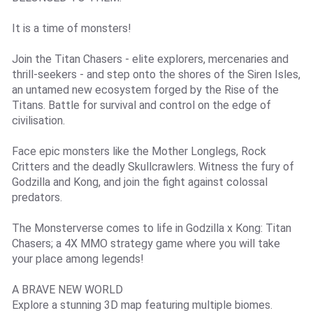
It is a time of monsters!
Join the Titan Chasers - elite explorers, mercenaries and
thrill-seekers - and step onto the shores of the Siren Isles,
an untamed new ecosystem forged by the Rise of the
Titans. Battle for survival and control on the edge of
civilisation.
Face epic monsters like the Mother Longlegs, Rock
Critters and the deadly Skullcrawlers. Witness the fury of
Godzilla and Kong, and join the fight against colossal
predators.
The Monsterverse comes to life in Godzilla x Kong: Titan
Chasers; a 4X MMO strategy game where you will take
your place among legends!
A BRAVE NEW WORLD
Explore a stunning 3D map featuring multiple biomes.