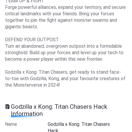
TEAM UP & FIGHT
Forge powerful alliances, expand your territory, and secure
critical landmarks with your friends. Bring your forces
together to join the fight against monster swarms and
gigantic beasts.
DEFEND YOUR OUTPOST
Turn an abandoned, overgrown outpost into a formidable
stronghold. Build up your forces and level up your tech to
become a power player within this new frontier.
Godzilla x Kong: Titan Chasers, get ready to stand face-
to-toe with Godzilla, Kong, and your favourite creatures of
the Monsterverse in 2024!
Godzilla x Kong: Titan Chasers Hack
Information
Name
Godzilla x Kong: Titan Chasers
Hack