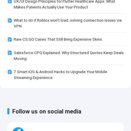
UX/UI Design Principles for Flutter Healthcare Apps: What
Makes Patients Actually Use Your Product
What to do if Roblox won't load: solving connection issues via
VPN
Rare CS:GO Cases That Still Bring Expensive Skins
Salesforce CPQ Explained: Why Structured Quotes Keep Deals
Moving
7 Smart iOS & Android Hacks to Upgrade Your Mobile
Streaming Experience
Follow us on social media