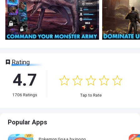
Rating
4.7
1706
Ratings
Tap to Rate
Popular Apps
VIP
Pokemon Go++ by ipogo