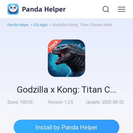
Panda Helper
Panda Helper
>
iOS Apps
>
Godzilla x Kong: Titan Chasers Hack
Godzilla x Kong: Titan Chasers Hack
Sizes:
100.00MB
Version:
1.2.6
Update:
2025-08-25
Install by Panda Helper