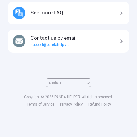
See more FAQ
Contact us by email
support@pandahelp.vip
Copyright © 2026 PANDA HELPER. All rights reserved.
Terms of Service
Privacy Policy
Refund Policy