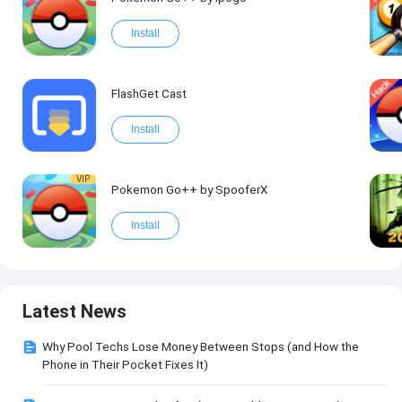
Install
FlashGet Cast
Install
VIP
Pokemon Go++ by SpooferX
Install
Latest News
Why Pool Techs Lose Money Between Stops (and How the
Phone in Their Pocket Fixes It)