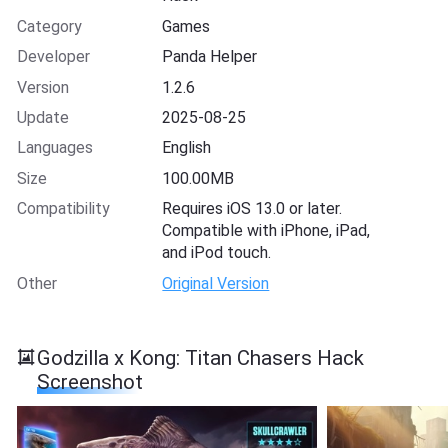
Category
Games
Developer
Panda Helper
Version
1.2.6
Update
2025-08-25
Languages
English
Size
100.00MB
Compatibility
Requires iOS 13.0 or later.
Compatible with iPhone, iPad,
and iPod touch.
Other
Original Version
Godzilla x Kong: Titan Chasers Hack
Screenshot