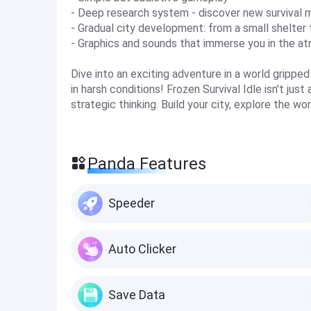
- Deep research system - discover new survival 
- Gradual city development: from a small shelter 
- Graphics and sounds that immerse you in the at
Dive into an exciting adventure in a world grippe
in harsh conditions! Frozen Survival Idle isn't just
strategic thinking. Build your city, explore the w
Panda Features
Speeder
Auto Clicker
Save Data