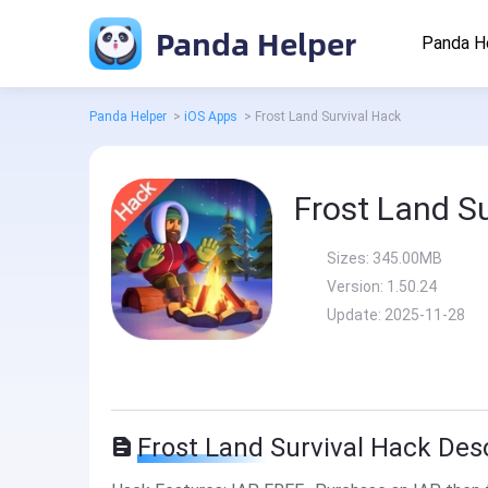
Panda Helper
Panda H
Panda Helper
>
iOS Apps
>
Frost Land Survival Hack
Frost Land S
Sizes:
345.00MB
Version:
1.50.24
Update:
2025-11-28
Frost Land Survival Hack Des