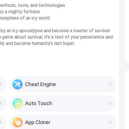
methods, tools, and technologies
to a mighty fortress
mosphere of an icy world
d by an icy apocalypse and become a master of survival
 a game about survival, it's a test of your persistence and
orld, and become humanity's last hope!
Cheat Engine
Auto Touch
App Cloner