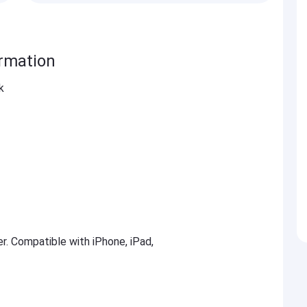
ormation
k
er. Compatible with iPhone, iPad,