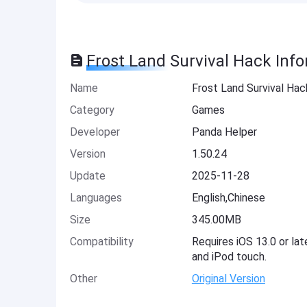
Frost Land Survival Hack Inf
Name
Frost Land Survival Hac
Category
Games
Developer
Panda Helper
Version
1.50.24
Update
2025-11-28
Languages
English,Chinese
Size
345.00MB
Compatibility
Requires iOS 13.0 or lat
and iPod touch.
Other
Original Version