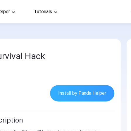
elper
Tutorials
urvival Hack
Install by Panda Helper
cription