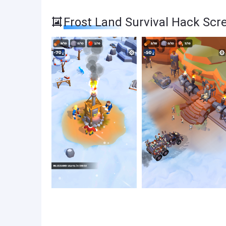
Frost Land Survival Hack Scr