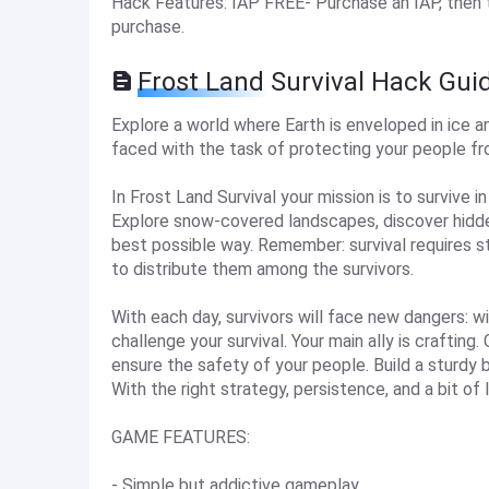
Hack Features: IAP FREE- Purchase an IAP, then tap
purchase.
Frost Land Survival Hack Gui
Explore a world where Earth is enveloped in ice a
faced with the task of protecting your people fr
In Frost Land Survival your mission is to survive i
Explore snow-covered landscapes, discover hidden
best possible way. Remember: survival requires s
to distribute them among the survivors.
With each day, survivors will face new dangers: wi
challenge your survival. Your main ally is crafti
ensure the safety of your people. Build a sturdy b
With the right strategy, persistence, and a bit of l
GAME FEATURES:
- Simple but addictive gameplay