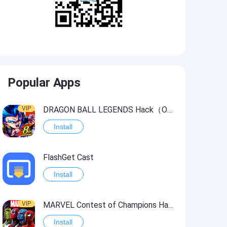
Popular Apps
VIP
DRAGON BALL LEGENDS Hack（OneHitKill）
Install
FlashGet Cast
Install
VIP
MARVEL Contest of Champions Hack2
Install