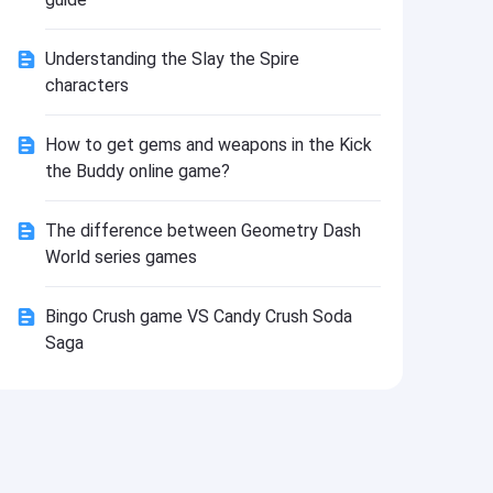
Install
Understanding the Slay the Spire
characters
How to get gems and weapons in the Kick
the Buddy online game?
The difference between Geometry Dash
World series games
Bingo Crush game VS Candy Crush Soda
Saga