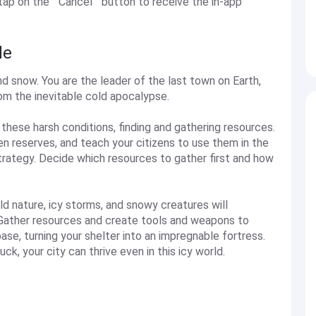
 on the ''''Cancel'''' button to receive the in-app
de
nd snow. You are the leader of the last town on Earth,
om the inevitable cold apocalypse.
n these harsh conditions, finding and gathering resources.
 reserves, and teach your citizens to use them in the
trategy. Decide which resources to gather first and how
ld nature, icy storms, and snowy creatures will
ng. Gather resources and create tools and weapons to
ase, turning your shelter into an impregnable fortress.
uck, your city can thrive even in this icy world.