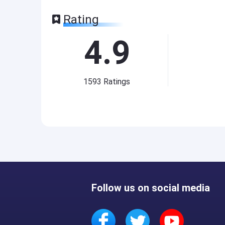
Rating
4.9
1593
Ratings
Follow us on social media