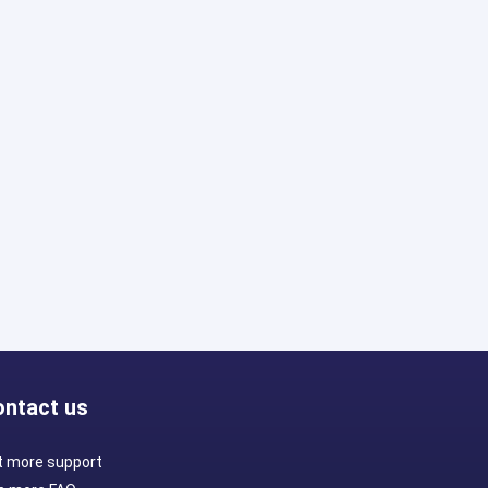
ontact us
t more support