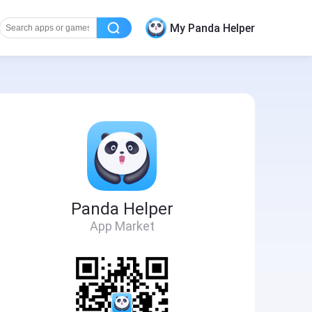
My Panda Helper
Panda Helper
App Market