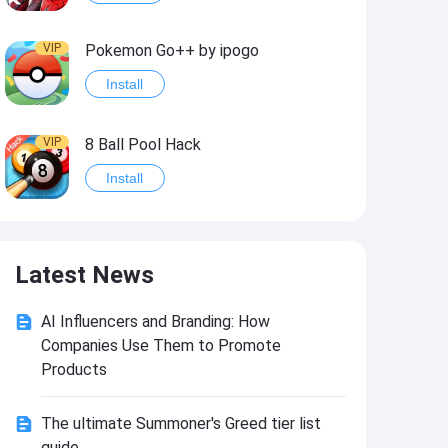
VIP
Pokemon Go++ by ipogo
Install
VIP
8 Ball Pool Hack
Install
VIP
iSigner
Latest News
Install
AI Influencers and Branding: How
VIP
Last Day on Earth: Dead War
Companies Use Them to Promote
Install
Products
The ultimate Summoner's Greed tier list
VIP
Idle Miner Tycoon Hack
guide