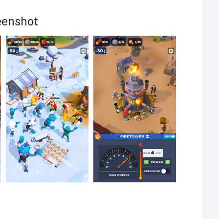
eenshot