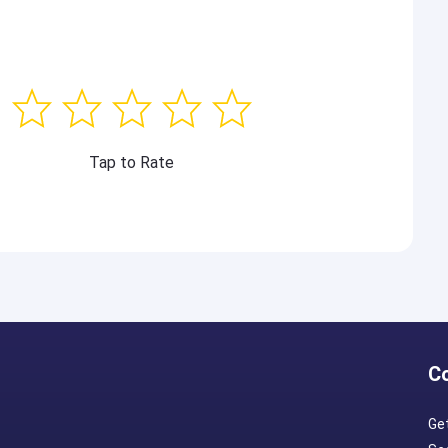
Tap to Rate
C
Ge