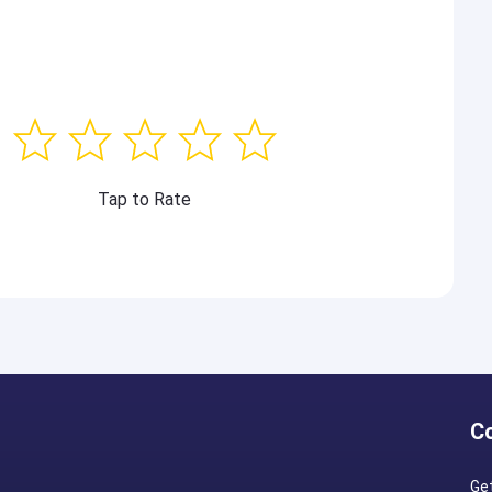
Tap to Rate
C
Ge