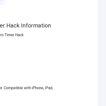
er Hack Information
ro Timer Hack
er. Compatible with iPhone, iPad,