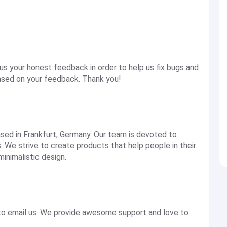
s your honest feedback in order to help us fix bugs and
based on your feedback. Thank you!
sed in Frankfurt, Germany. Our team is devoted to
 We strive to create products that help people in their
minimalistic design.
 to email us. We provide awesome support and love to