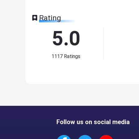
Rating
5.0
1117
Ratings
Follow us on social media