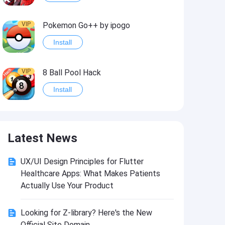
VIP
Pokemon Go++ by ipogo
Install
VIP
8 Ball Pool Hack
Install
VIP
iSigner
Latest News
Install
UX/UI Design Principles for Flutter
VIP
Last Day on Earth: Dead War
Healthcare Apps: What Makes Patients
Install
Actually Use Your Product
Looking for Z-library? Here's the New
VIP
Idle Miner Tycoon Hack
Official Site Domain