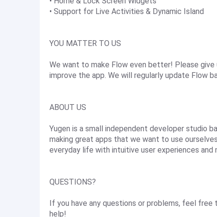
• Home & Lock Screen Widgets
• Support for Live Activities & Dynamic Island
YOU MATTER TO US
We want to make Flow even better! Please give u
improve the app. We will regularly update Flow 
ABOUT US
Yugen is a small independent developer studio ba
making great apps that we want to use ourselves.
everyday life with intuitive user experiences and 
QUESTIONS?
If you have any questions or problems, feel free
help!