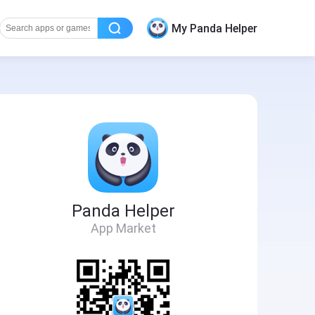
My Panda Helper
Panda Helper
App Market