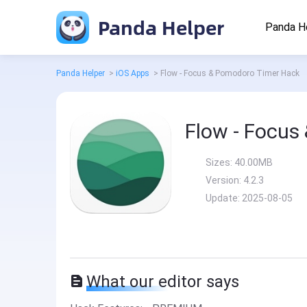
Panda Helper
Panda H
Panda Helper
>
iOS Apps
>
Flow - Focus & Pomodoro Timer Hack
Flow - Focus
Sizes:
40.00MB
Version:
4.2.3
Update:
2025-08-05
What our editor says