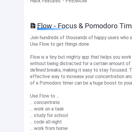
Hack Features: - PREMIUM
Flow - Focus & Pomodoro Tim
Join hundreds of thousands of happy users who e
Use Flow to get things done.
Flow is a tiny but mighty app that helps you work
without being distracted for a certain amount of 
defined breaks, making it easy to stay focused. T
effective way to increase your concentration and
of a Pomodoro timer can be a huge boost to your 
Use Flow to ...
... concentrate
... work on a task
... study for school
... code all night
... work from home