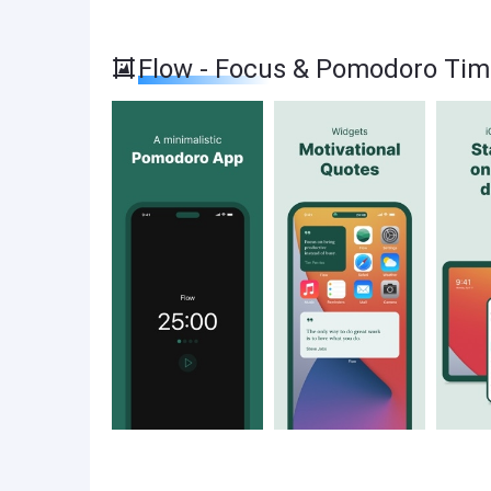
Flow - Focus & Pomodoro Tim