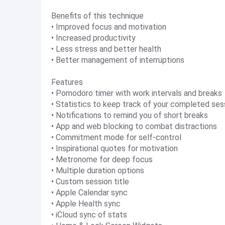
Benefits of this technique
• Improved focus and motivation
• Increased productivity
• Less stress and better health
• Better management of interruptions
Features
• Pomodoro timer with work intervals and breaks
• Statistics to keep track of your completed ses
• Notifications to remind you of short breaks
• App and web blocking to combat distractions
• Commitment mode for self-control
• Inspirational quotes for motivation
• Metronome for deep focus
• Multiple duration options
• Custom session title
• Apple Calendar sync
• Apple Health sync
• iCloud sync of stats