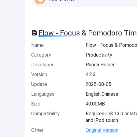
Flow - Focus & Pomodoro Tim
Name
Flow - Focus & Pomodo
Category
Productivity
Developer
Panda Helper
Version
4.2.3
Update
2025-08-05
Languages
English,Chinese
Size
40.00MB
Compatibility
Requires iOS 13.0 or lat
and iPod touch.
Other
Original Version