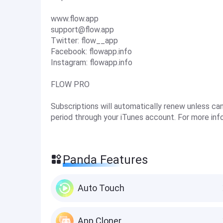
www.flow.app
support@flow.app
Twitter: flow__app
Facebook: flowapp.info
Instagram: flowapp.info
FLOW PRO
Subscriptions will automatically renew unless ca
period through your iTunes account. For more inf
Panda Features
Auto Touch
App Cloner