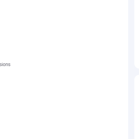
sions