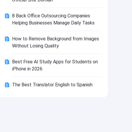
Install
8 Back Office Outsourcing Companies
Helping Businesses Manage Daily Tasks
How to Remove Background from Images
Without Losing Quality
Best Free AI Study Apps for Students on
iPhone in 2026
The Best Translator English to Spanish