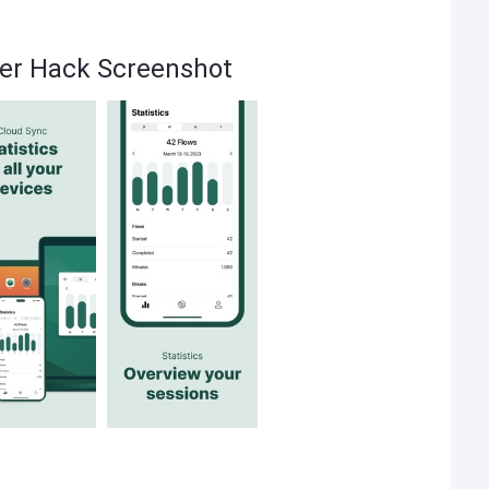
er Hack Screenshot