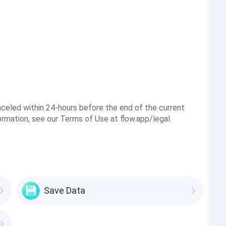
nceled within 24-hours before the end of the current
ormation, see our Terms of Use at flow.app/legal.
Save Data