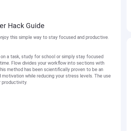
er Hack Guide
njoy this simple way to stay focused and productive.
 on a task, study for school or simply stay focused
time. Flow divides your workflow into sections with
his method has been scientifically proven to be an
 motivation while reducing your stress levels. The use
productivity.