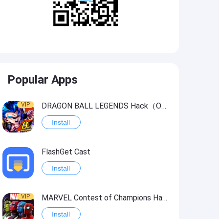
Popular Apps
VIP
DRAGON BALL LEGENDS Hack（OneHitKill）
Install
FlashGet Cast
Install
VIP
MARVEL Contest of Champions Hack2
Install