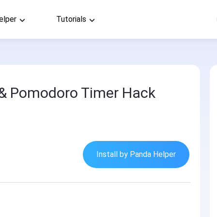
elper
Tutorials
 & Pomodoro Timer Hack
Install by Panda Helper