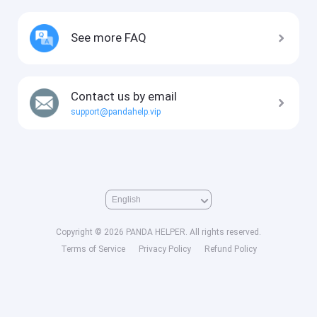
See more FAQ
Contact us by email
support@pandahelp.vip
Copyright © 2026 PANDA HELPER. All rights reserved.
Terms of Service
Privacy Policy
Refund Policy