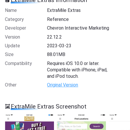
ExtraMile Extras Information
Name
ExtraMile Extras
Category
Reference
Developer
Chevron Interactive Marketing
Version
22.12.2
Update
2023-03-23
Size
88.01MB
Compatibility
Requires iOS 10.0 or later.
Compatible with iPhone, iPad,
and iPod touch.
Other
Original Version
ExtraMile Extras Screenshot