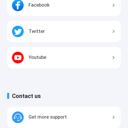
Facebook
Twitter
Youtube
Contact us
Get more support