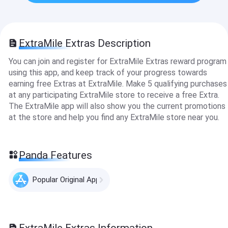
ExtraMile Extras Description
You can join and register for ExtraMile Extras reward program
using this app, and keep track of your progress towards
earning free Extras at ExtraMile. Make 5 qualifying purchases
at any participating ExtraMile store to receive a free Extra.
The ExtraMile app will also show you the current promotions
at the store and help you find any ExtraMile store near you.
Panda Features
Popular Original Apps