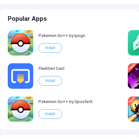
Popular Apps
VIP
Pokemon Go++ by ipogo
Install
FlashGet Cast
Install
VIP
Pokemon Go++ by SpooferX
Install