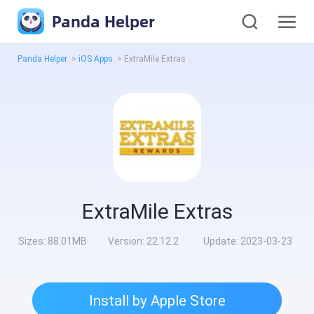
Panda Helper
Panda Helper
>
iOS Apps
>
ExtraMile Extras
ExtraMile Extras
Sizes:
88.01MB
Version:
22.12.2
Update:
2023-03-23
Install by Apple Store