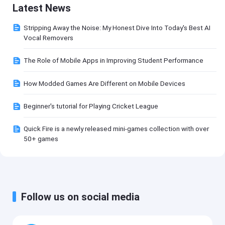
Latest News
Stripping Away the Noise: My Honest Dive Into Today's Best AI
Vocal Removers
The Role of Mobile Apps in Improving Student Performance
How Modded Games Are Different on Mobile Devices
Beginner's tutorial for Playing Cricket League
Quick Fire is a newly released mini-games collection with over
50+ games
Follow us on social media