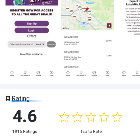
Rating
4.6
1915
Ratings
Tap to Rate