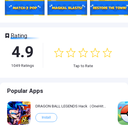
Rating
4.9
1049
Ratings
Tap to Rate
Popular Apps
VIP
DRAGON BALL LEGENDS Hack（OneHitKill）
Install