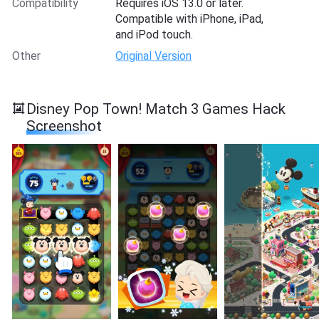
Compatibility
Requires iOS 13.0 or later.
Compatible with iPhone, iPad,
and iPod touch.
Other
Original Version
Disney Pop Town! Match 3 Games Hack
Screenshot