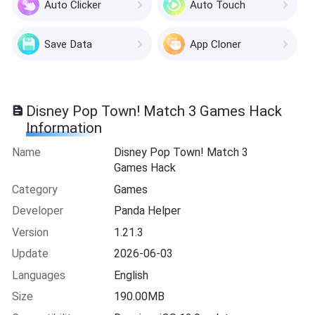
Auto Clicker
Auto Touch
Save Data
App Cloner
Disney Pop Town! Match 3 Games Hack
Information
Name
Disney Pop Town! Match 3
Games Hack
Category
Games
Developer
Panda Helper
Version
1.21.3
Update
2026-06-03
Languages
English
Size
190.00MB