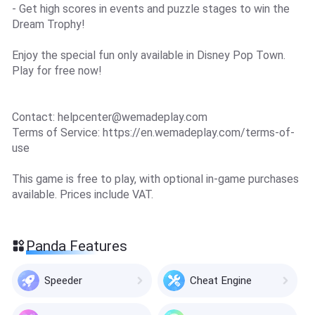
- Get high scores in events and puzzle stages to win the
Dream Trophy!
Enjoy the special fun only available in Disney Pop Town.
Play for free now!
Contact:
helpcenter@wemadeplay.com
Terms of Service: https://en.wemadeplay.com/terms-of-
use
This game is free to play, with optional in-game purchases
available. Prices include VAT.
Panda Features
Speeder
Cheat Engine