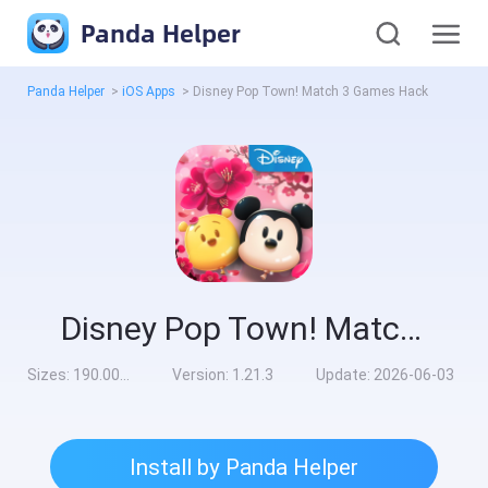
Panda Helper
Panda Helper
>
iOS Apps
>
Disney Pop Town! Match 3 Games Hack
Disney Pop Town! Match 3 Games Hack
Sizes:
190.00MB
Version:
1.21.3
Update:
2026-06-03
Install by Panda Helper