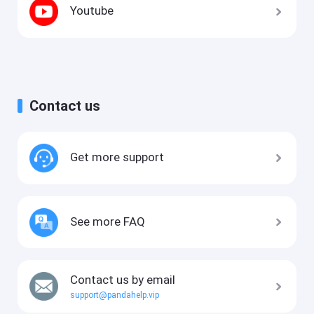
Youtube
Contact us
Get more support
See more FAQ
Contact us by email
support@pandahelp.vip