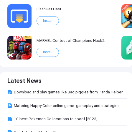
FlashGet Cast
Install
VIP
MARVEL Contest of Champions Hack2
Install
Latest News
Download and play games like Bad piggies from Panda Helper
Matering Happy Color online game: gameplay and strategies
10 best Pokemon Go locations to spoof [2023]