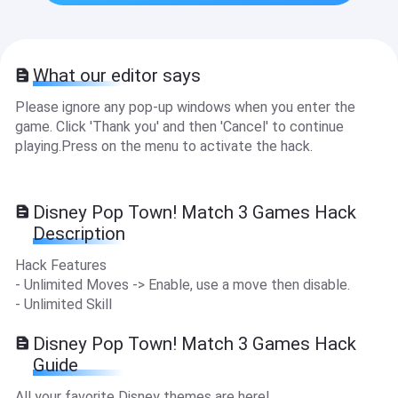
What our editor says
Please ignore any pop-up windows when you enter the
game. Click 'Thank you' and then 'Cancel' to continue
playing.Press on the menu to activate the hack.
Disney Pop Town! Match 3 Games Hack
Description
Hack Features
- Unlimited Moves -> Enable, use a move then disable.
- Unlimited Skill
Disney Pop Town! Match 3 Games Hack
Guide
All your favorite Disney themes are here!