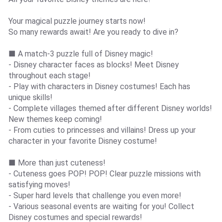
Your magical puzzle journey starts now!
So many rewards await! Are you ready to dive in?
■ A match-3 puzzle full of Disney magic!
- Disney character faces as blocks! Meet Disney
throughout each stage!
- Play with characters in Disney costumes! Each has
unique skills!
- Complete villages themed after different Disney worlds!
New themes keep coming!
- From cuties to princesses and villains! Dress up your
character in your favorite Disney costume!
■ More than just cuteness!
- Cuteness goes POP! POP! Clear puzzle missions with
satisfying moves!
- Super hard levels that challenge you even more!
- Various seasonal events are waiting for you! Collect
Disney costumes and special rewards!