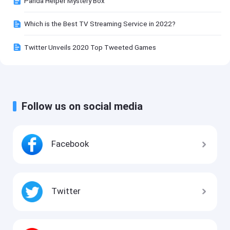
Panda Helper Mystery Box
Which is the Best TV Streaming Service in 2022?
Twitter Unveils 2020 Top Tweeted Games
Follow us on social media
Facebook
Twitter