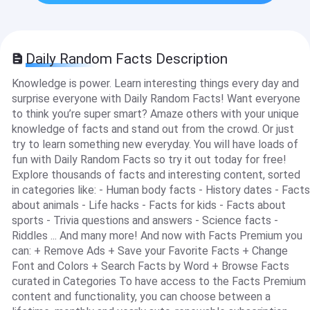
Daily Random Facts Description
Knowledge is power. Learn interesting things every day and
surprise everyone with Daily Random Facts! Want everyone
to think you’re super smart? Amaze others with your unique
knowledge of facts and stand out from the crowd. Or just
try to learn something new everyday. You will have loads of
fun with Daily Random Facts so try it out today for free!
Explore thousands of facts and interesting content, sorted
in categories like: - Human body facts - History dates - Facts
about animals - Life hacks - Facts for kids - Facts about
sports - Trivia questions and answers - Science facts -
Riddles ... And many more! And now with Facts Premium you
can: + Remove Ads + Save your Favorite Facts + Change
Font and Colors + Search Facts by Word + Browse Facts
curated in Categories To have access to the Facts Premium
content and functionality, you can choose between a