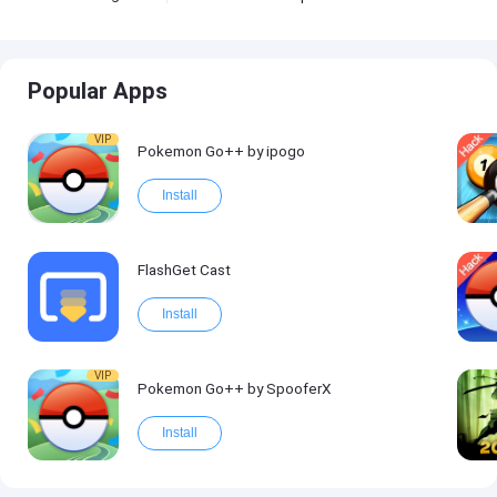
Popular Apps
VIP
Pokemon Go++ by ipogo
Install
FlashGet Cast
Install
VIP
Pokemon Go++ by SpooferX
Install