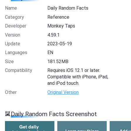
Name
Daily Random Facts
Category
Reference
Developer
Monkey Taps
Version
4.59.1
Update
2023-05-19
Languages
EN
Size
181.52MB
Compatibility
Requires iOS 12.1 or later.
Compatible with iPhone, iPad,
and iPod touch.
Other
Original Version
Daily Random Facts Screenshot