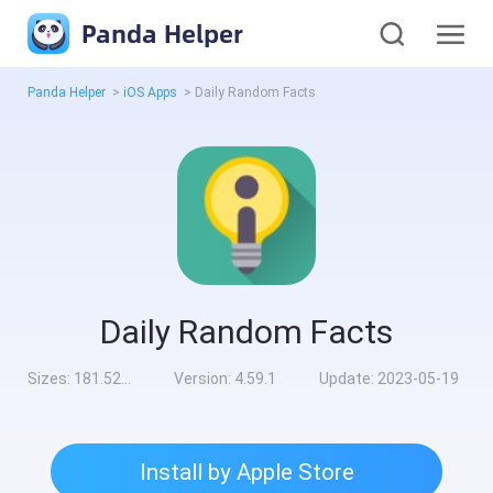
Panda Helper
Panda Helper
>
iOS Apps
>
Daily Random Facts
Daily Random Facts
Sizes:
181.52MB
Version:
4.59.1
Update:
2023-05-19
Install by Apple Store