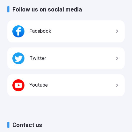
Follow us on social media
Facebook
Twitter
Youtube
Contact us