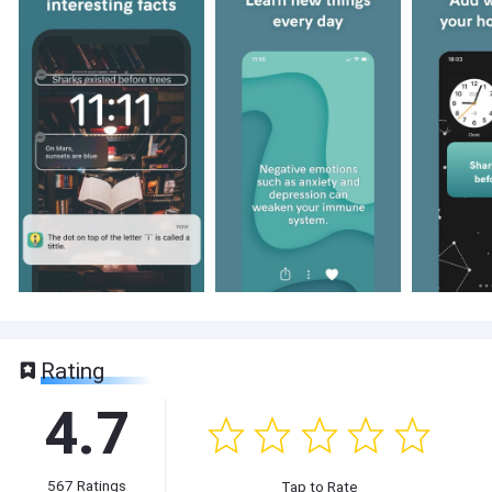
Rating
4.7
567
Ratings
Tap to Rate