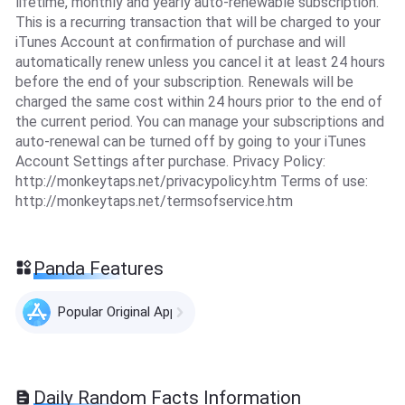
lifetime, monthly and yearly auto-renewable subscription.
This is a recurring transaction that will be charged to your
iTunes Account at confirmation of purchase and will
automatically renew unless you cancel it at least 24 hours
before the end of your subscription. Renewals will be
charged the same cost within 24 hours prior to the end of
the current period. You can manage your subscriptions and
auto-renewal can be turned off by going to your iTunes
Account Settings after purchase. Privacy Policy:
http://monkeytaps.net/privacypolicy.htm Terms of use:
http://monkeytaps.net/termsofservice.htm
Panda Features
Popular Original Apps
Daily Random Facts Information