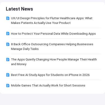
Latest News
UX/UI Design Principles for Flutter Healthcare Apps: What
Makes Patients Actually Use Your Product
How to Protect Your Personal Data While Downloading Apps
8 Back Office Outsourcing Companies Helping Businesses
Manage Daily Tasks
The Apps Quietly Changing How People Manage Their Health
and Money
Best Free AI Study Apps for Students on iPhone in 2026
Mobile Games That Actually Work for Short Sessions