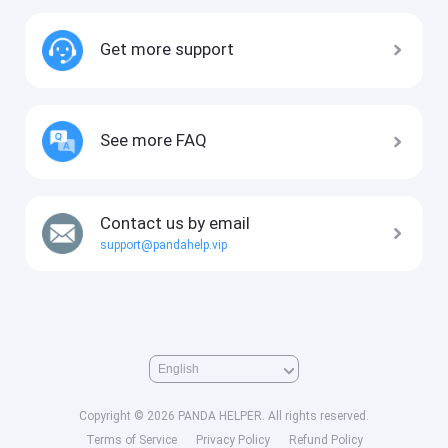
Get more support
See more FAQ
Contact us by email
support@pandahelp.vip
Copyright © 2026 PANDA HELPER. All rights reserved.
Terms of Service
Privacy Policy
Refund Policy