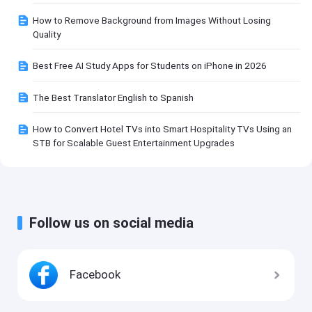
How to Remove Background from Images Without Losing
Quality
Best Free AI Study Apps for Students on iPhone in 2026
The Best Translator English to Spanish
How to Convert Hotel TVs into Smart Hospitality TVs Using an
STB for Scalable Guest Entertainment Upgrades
Follow us on social media
Facebook