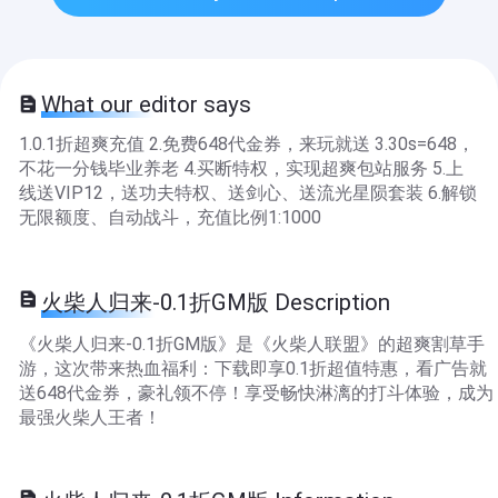
What our editor says
1.0.1折超爽充值 2.免费648代金券，来玩就送 3.30s=648，
不花一分钱毕业养老 4.买断特权，实现超爽包站服务 5.上
线送VIP12，送功夫特权、送剑心、送流光星陨套装 6.解锁
无限额度、自动战斗，充值比例1:1000
火柴人归来-0.1折GM版 Description
《火柴人归来-0.1折GM版》是《火柴人联盟》的超爽割草手
游，这次带来热血福利：下载即享0.1折超值特惠，看广告就
送648代金券，豪礼领不停！享受畅快淋漓的打斗体验，成为
最强火柴人王者！