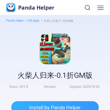
Panda Helper
Panda Helper
>
iOS Apps
>
火柴人归来-0.1折GM版
火柴人归来-0.1折GM版
Sizes:
431.0
Version:
Update:
2025/4/23 9:00:00
Install by Panda Helper