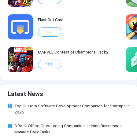
FlashGet Cast
Install
VIP
MARVEL Contest of Champions Hack2
Install
Latest News
Top Custom Software Development Companies for Startups in
2026
8 Back Office Outsourcing Companies Helping Businesses
Manage Daily Tasks