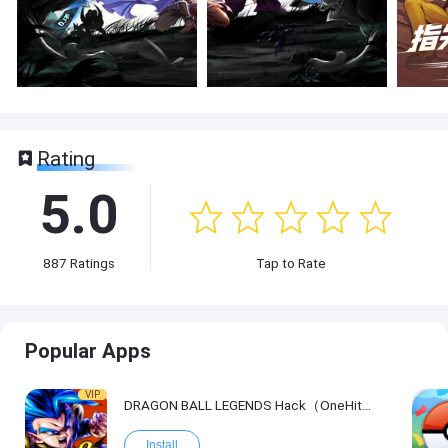
Rating
5.0
887
Ratings
Tap to Rate
Popular Apps
VIP
DRAGON BALL LEGENDS Hack（OneHitKill）
Install