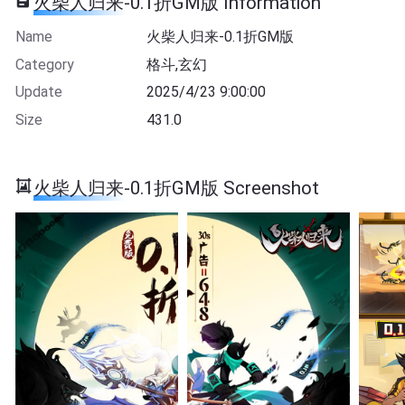
火柴人归来-0.1折GM版 Information
Name
火柴人归来-0.1折GM版
Category
格斗,玄幻
Update
2025/4/23 9:00:00
Size
431.0
火柴人归来-0.1折GM版 Screenshot