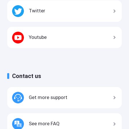
Twitter
Youtube
Contact us
Get more support
See more FAQ