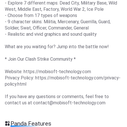
- Explore 7 different maps: Dead City, Military Base, Wild
West, Middle East, Factory, World War 2, Ice Pole
- Choose from 17 types of weapons
- 9 character skins: Militia, Mercenary, Guerrilla, Guard,
Soldier, Swat, Officer, Commander, General
- Realistic and vivid graphics and sound quality
What are you waiting for? Jump into the battle now!
* Join Our Clash Strike Community *
Website: https://mobisoft-technology.com
Privacy Policy: https://mobisoft-technology.com/privacy-
policy.html
If you have any questions or comments, feel free to
contact us at
contact@mobisoft-technology.com
Panda Features