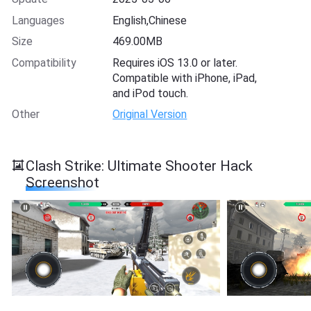
Languages
English,Chinese
Size
469.00MB
Compatibility
Requires iOS 13.0 or later.
Compatible with iPhone, iPad,
and iPod touch.
Other
Original Version
Clash Strike: Ultimate Shooter Hack
Screenshot