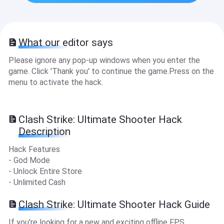
What our editor says
Please ignore any pop-up windows when you enter the
game. Click 'Thank you' to continue the game.Press on the
menu to activate the hack.
Clash Strike: Ultimate Shooter Hack
Description
Hack Features
- God Mode
- Unlock Entire Store
- Unlimited Cash
Clash Strike: Ultimate Shooter Hack Guide
If you're looking for a new and exciting offline FPS