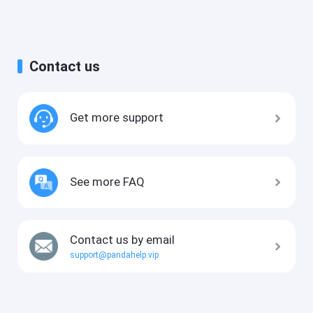
Contact us
Get more support
See more FAQ
Contact us by email
support@pandahelp.vip