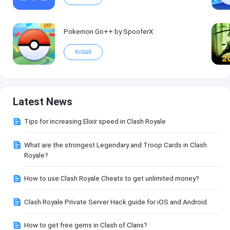
VIP
Pokemon Go++ by SpooferX
Install
Latest News
Tips for increasing Elixir speed in Clash Royale
What are the strongest Legendary and Troop Cards in Clash
Royale?
How to use Clash Royale Cheats to get unlimited money?
Clash Royale Private Server Hack guide for iOS and Android
How to get free gems in Clash of Clans?