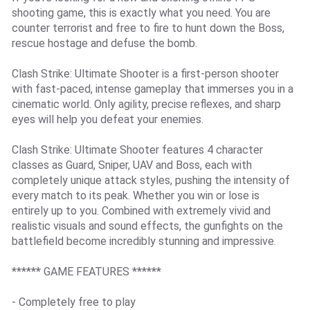
shooting game, this is exactly what you need. You are
counter terrorist and free to fire to hunt down the Boss,
rescue hostage and defuse the bomb.
Clash Strike: Ultimate Shooter is a first-person shooter
with fast-paced, intense gameplay that immerses you in a
cinematic world. Only agility, precise reflexes, and sharp
eyes will help you defeat your enemies.
Clash Strike: Ultimate Shooter features 4 character
classes as Guard, Sniper, UAV and Boss, each with
completely unique attack styles, pushing the intensity of
every match to its peak. Whether you win or lose is
entirely up to you. Combined with extremely vivid and
realistic visuals and sound effects, the gunfights on the
battlefield become incredibly stunning and impressive.
****** GAME FEATURES ******
- Completely free to play