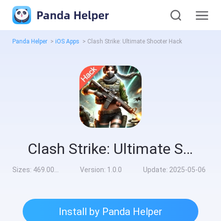
Panda Helper
Panda Helper
>
iOS Apps
>
Clash Strike: Ultimate Shooter Hack
Clash Strike: Ultimate Shooter Hack
Sizes:
469.00MB
Version:
1.0.0
Update:
2025-05-06
Install by Panda Helper