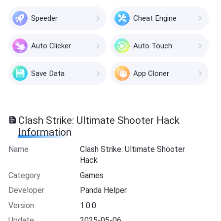
Speeder
Cheat Engine
Auto Clicker
Auto Touch
Save Data
App Cloner
Clash Strike: Ultimate Shooter Hack
Information
Name
Clash Strike: Ultimate Shooter
Hack
Category
Games
Developer
Panda Helper
Version
1.0.0
Update
2025-05-06