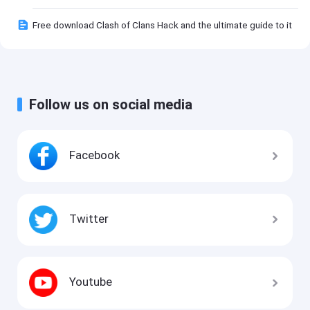
Free download Clash of Clans Hack and the ultimate guide to it
Follow us on social media
Facebook
Twitter
Youtube