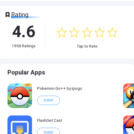
Rating
4.6
1958
Ratings
Tap to Rate
Popular Apps
VIP
Pokemon Go++ by ipogo
Install
FlashGet Cast
Install