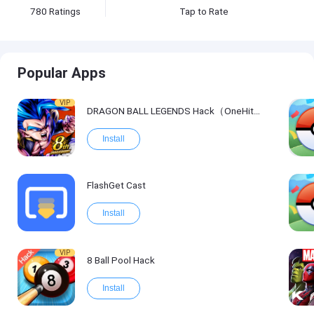
780
Ratings
Tap to Rate
Popular Apps
VIP
DRAGON BALL LEGENDS Hack（OneHitKill）
Install
FlashGet Cast
Install
VIP
8 Ball Pool Hack
Install