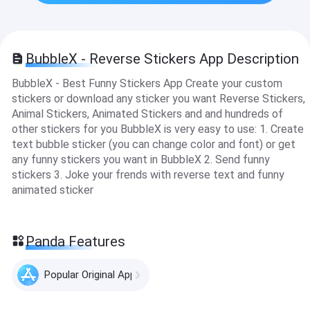
BubbleX - Reverse Stickers App Description
BubbleX - Best Funny Stickers App Create your custom
stickers or download any sticker you want Reverse Stickers,
Animal Stickers, Animated Stickers and and hundreds of
other stickers for you BubbleX is very easy to use: 1. Create
text bubble sticker (you can change color and font) or get
any funny stickers you want in BubbleX 2. Send funny
stickers 3. Joke your frends with reverse text and funny
animated sticker
Panda Features
Popular Original Apps