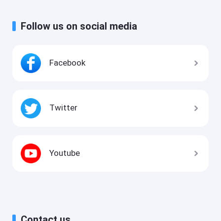
Follow us on social media
Facebook
Twitter
Youtube
Contact us