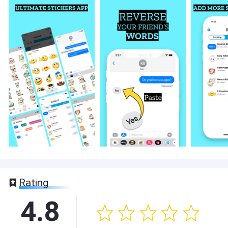
Rating
4.8