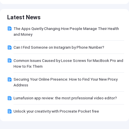
Latest News
The Apps Quietly Changing How People Manage Their Health
and Money
Can I Find Someone on Instagram by Phone Number?
Common Issues Caused by Loose Screws for MacBook Pro and
How to Fix Them
Securing Your Online Presence: How to Find Your New Proxy
Address
Lumafusion app review: the most professional video editor?
Unlock your creativity with Procreate Pocket free