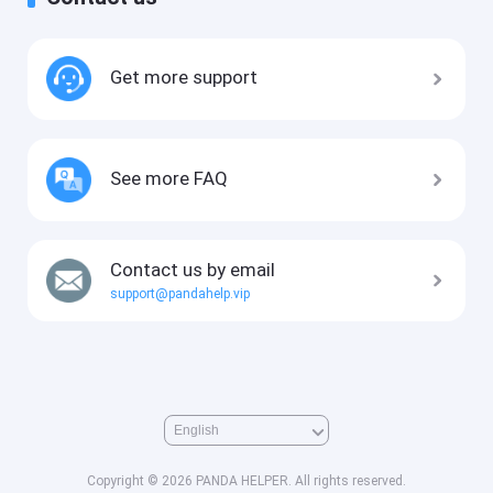
Get more support
See more FAQ
Contact us by email
support@pandahelp.vip
Copyright © 2026 PANDA HELPER. All rights reserved.