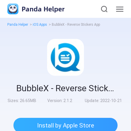
Panda Helper
Panda Helper
>
iOS Apps
>
BubbleX - Reverse Stickers App
BubbleX - Reverse Stickers App
Sizes:
26.65MB
Version:
2.1.2
Update:
2022-10-21
Install by Apple Store