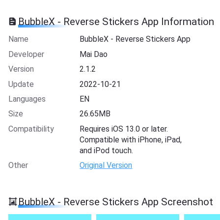
BubbleX - Reverse Stickers App Information
Name
BubbleX - Reverse Stickers App
Developer
Mai Dao
Version
2.1.2
Update
2022-10-21
Languages
EN
Size
26.65MB
Compatibility
Requires iOS 13.0 or later.
Compatible with iPhone, iPad,
and iPod touch.
Other
Original Version
BubbleX - Reverse Stickers App Screenshot