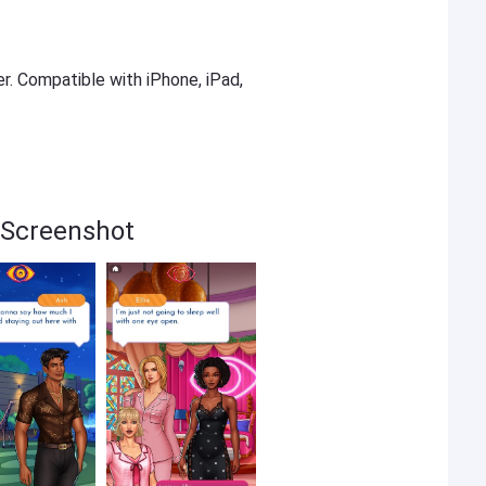
er. Compatible with iPhone, iPad,
 Screenshot