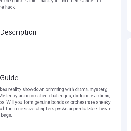
the game. Click 'Thank you' and then 'Cancel' to
he hack.
Description
 Guide
akes reality showdown brimming with drama, mystery,
 Meter by acing creative challenges, dodging evictions,
aos. Will you form genuine bonds or orchestrate sneaky
 of the immersive chapters packs unpredictable twists
 bags.