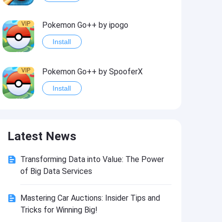
VIP
Pokemon Go++ by ipogo
Install
VIP
Pokemon Go++ by SpooferX
Install
VIP
MARVEL Contest of Champions Hack2
Latest News
Install
Transforming Data into Value: The Power
VIP
Instagram BHInsta
of Big Data Services
Install
Mastering Car Auctions: Insider Tips and
Tricks for Winning Big!
VIP
Coin Master Hack