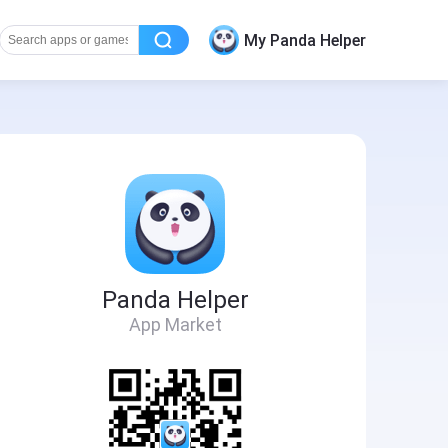
My Panda Helper
Panda Helper
App Market