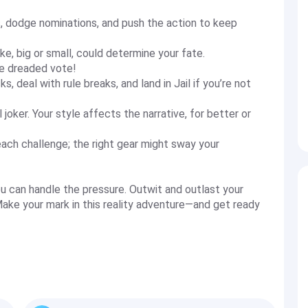
s, dodge nominations, and push the action to keep
e, big or small, could determine your fate.
he dreaded vote!
 deal with rule breaks, and land in Jail if you’re not
l joker. Your style affects the narrative, for better or
each challenge; the right gear might sway your
u can handle the pressure. Outwit and outlast your
ake your mark in this reality adventure—and get ready