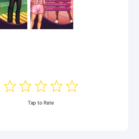
Tap to Rate