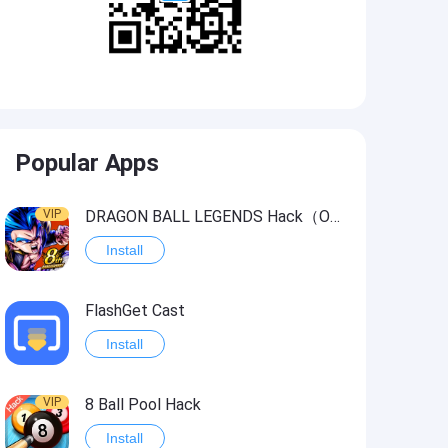
Popular Apps
VIP
DRAGON BALL LEGENDS Hack（OneHitKill）
Install
FlashGet Cast
Install
VIP
8 Ball Pool Hack
Install