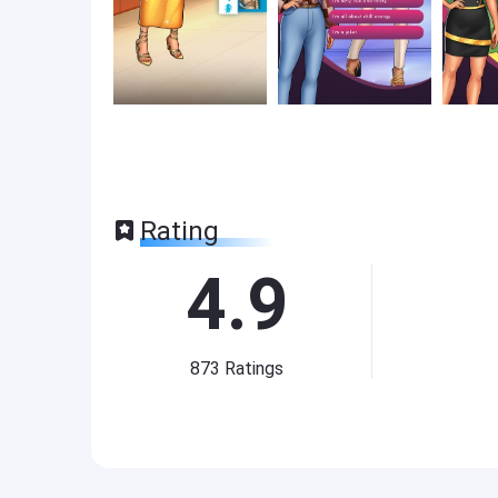
Rating
4.9
873
Ratings