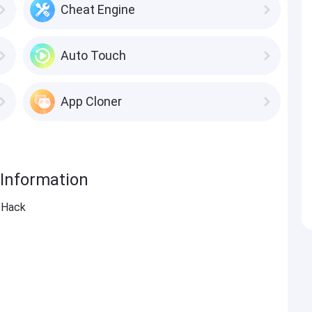
Cheat Engine
Auto Touch
App Cloner
 Information
 Hack