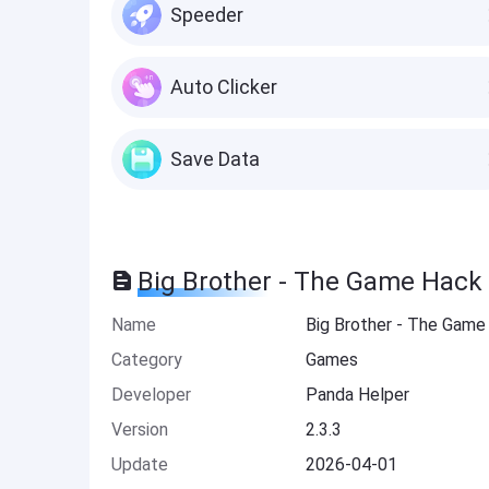
Speeder
Auto Clicker
Save Data
Big Brother - The Game Hack
Name
Big Brother - The Game
Category
Games
Developer
Panda Helper
Version
2.3.3
Update
2026-04-01