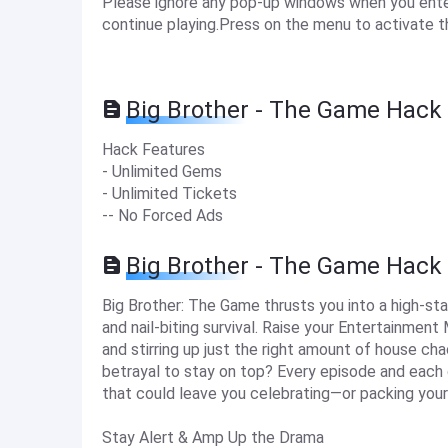
Please ignore any pop-up windows when you enter 
continue playing.Press on the menu to activate t
Big Brother - The Game Hack 
Hack Features
- Unlimited Gems
- Unlimited Tickets
-- No Forced Ads
Big Brother - The Game Hack
Big Brother: The Game thrusts you into a high-st
and nail-biting survival. Raise your Entertainment
and stirring up just the right amount of house ch
betrayal to stay on top? Every episode and each
that could leave you celebrating—or packing your
Stay Alert & Amp Up the Drama