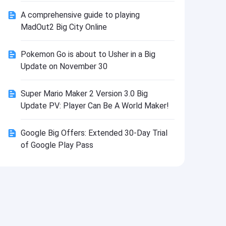
Install
A comprehensive guide to playing
MadOut2 Big City Online
Pokemon Go is about to Usher in a Big
Update on November 30
Super Mario Maker 2 Version 3.0 Big
Update PV: Player Can Be A World Maker!
Google Big Offers: Extended 30-Day Trial
of Google Play Pass