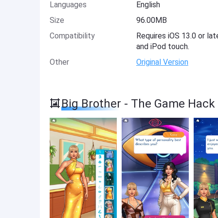
Languages
English
Size
96.00MB
Compatibility
Requires iOS 13.0 or lat
and iPod touch.
Other
Original Version
Big Brother - The Game Hack