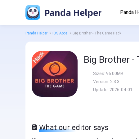
Panda Helper
Panda H
Panda Helper
>
iOS Apps
>
Big Brother - The Game Hack
Big Brother 
Sizes:
96.00MB
Version:
2.3.3
Update:
2026-04-01
What our editor says