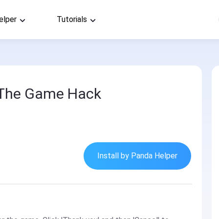
elper
Tutorials
- The Game Hack
Install by Panda Helper