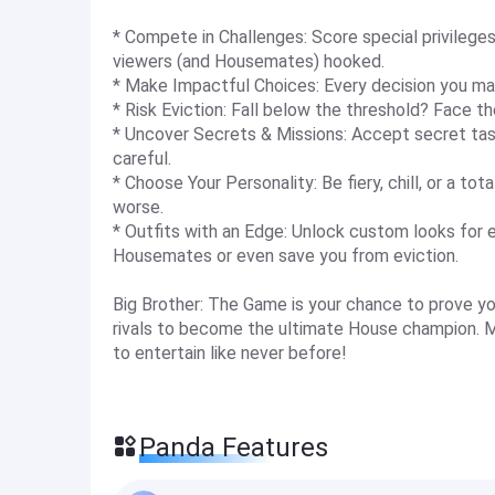
* Compete in Challenges: Score special privilege
viewers (and Housemates) hooked.
* Make Impactful Choices: Every decision you mak
* Risk Eviction: Fall below the threshold? Face t
* Uncover Secrets & Missions: Accept secret tasks,
careful.
* Choose Your Personality: Be fiery, chill, or a tota
worse.
* Outfits with an Edge: Unlock custom looks for 
Housemates or even save you from eviction.
Big Brother: The Game is your chance to prove yo
rivals to become the ultimate House champion. M
to entertain like never before!
Panda Features