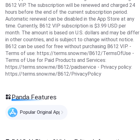
B612 VIP. The subscription will be renewed and charged 24
hours before the end of the current subscription period.
Automatic renewal can be disabled in the App Store at any
time. Currently, B612 VIP subscription is $3.99 USD per
month. The amount is based on U.S. dollars and may be differ
in other countries, and is subject to change without notice.
B612 can be used for free without purchasing B612 VIP. -
Terms of use: https://terms.snow.me/B612/TermsOfUse -
Terms of Use for Paid Products and Services:
https://terms.snow.me/B612/paidservice - Privacy policy:
https://terms.snow.me/B612/PrivacyPolicy
Panda Features
Popular Original Apps