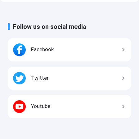
Follow us on social media
Facebook
Twitter
Youtube