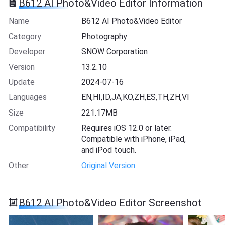
B612 AI Photo&Video Editor Information
Name
B612 AI Photo&Video Editor
Category
Photography
Developer
SNOW Corporation
Version
13.2.10
Update
2024-07-16
Languages
EN,HI,ID,JA,KO,ZH,ES,TH,ZH,VI
Size
221.17MB
Compatibility
Requires iOS 12.0 or later.
Compatible with iPhone, iPad,
and iPod touch.
Other
Original Version
B612 AI Photo&Video Editor Screenshot