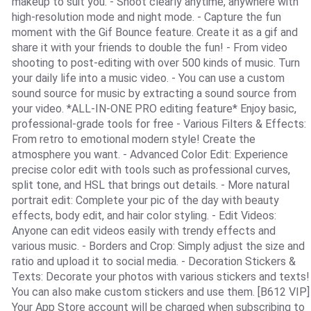
makeup to suit you. - Shoot clearly anytime, anywhere with
high-resolution mode and night mode. - Capture the fun
moment with the Gif Bounce feature. Create it as a gif and
share it with your friends to double the fun! - From video
shooting to post-editing with over 500 kinds of music. Turn
your daily life into a music video. - You can use a custom
sound source for music by extracting a sound source from
your video. *ALL-IN-ONE PRO editing feature* Enjoy basic,
professional-grade tools for free - Various Filters & Effects:
From retro to emotional modern style! Create the
atmosphere you want. - Advanced Color Edit: Experience
precise color edit with tools such as professional curves,
split tone, and HSL that brings out details. - More natural
portrait edit: Complete your pic of the day with beauty
effects, body edit, and hair color styling. - Edit Videos:
Anyone can edit videos easily with trendy effects and
various music. - Borders and Crop: Simply adjust the size and
ratio and upload it to social media. - Decoration Stickers &
Texts: Decorate your photos with various stickers and texts!
You can also make custom stickers and use them. [B612 VIP]
Your App Store account will be charged when subscribing to