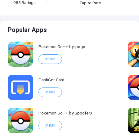
985
Ratings
Tap to Rate
Popular Apps
VIP
Pokemon Go++ by ipogo
Install
FlashGet Cast
Install
VIP
Pokemon Go++ by SpooferX
Install