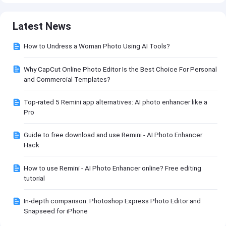
Latest News
How to Undress a Woman Photo Using AI Tools?
Why CapCut Online Photo Editor Is the Best Choice For Personal
and Commercial Templates?
Top-rated 5 Remini app alternatives: AI photo enhancer like a
Pro
Guide to free download and use Remini - AI Photo Enhancer
Hack
How to use Remini - AI Photo Enhancer online? Free editing
tutorial
In-depth comparison: Photoshop Express Photo Editor and
Snapseed for iPhone