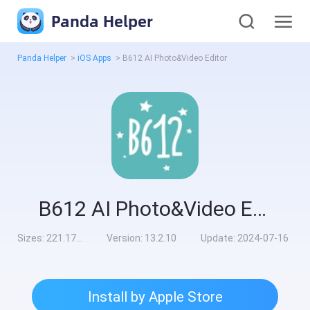
Panda Helper
Panda Helper
>
iOS Apps
>
B612 AI Photo&Video Editor
B612 AI Photo&Video Editor
Sizes:
221.17MB
Version:
13.2.10
Update:
2024-07-16
Install by Apple Store