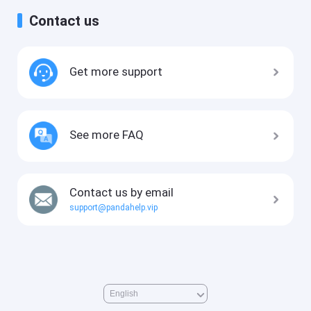
Contact us
Get more support
See more FAQ
Contact us by email
support@pandahelp.vip