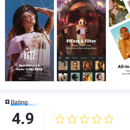
Rating
4.9