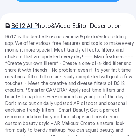
B612 AI Photo&Video Editor Description
B612 is the best all-in-one camera & photo/video editing
app. We offer various free features and tools to make every
moment more special. Meet trendy effects, filters, and
stickers that are updated every day! === Main features ===
*Create your own filters* - Create a one-of-a-kind filter and
share it with friends - No problem even if it's your first time
creating a filter. Filters are easily completed with just a few
touches. - Meet the creative and diverse filters of B612
creators. *Smarter CAMERA* Apply real-time filters and
beauty to capture every moment as your pic of the day. -
Don't miss out on daily updated AR effects and seasonal
exclusive trendy filters - Smart Beauty: Get a perfect
recommendation for your face shape and create your
custom beauty style - AR Makeup: Create a natural look
from daily to trendy makeup. You can adjust beauty and