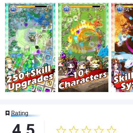
Rating
4.5