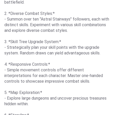
battlefield.
2. *Diverse Combat Styles:*
- Summon over ten "Astral Stairways" followers, each with
distinct skills. Experiment with various skill combinations
and explore diverse combat styles.
3. *Skill Tree Upgrade System:*
- Strategically plan your skill points with the upgrade
system. Random draws can yield advantageous skills.
4. *Responsive Controls:*
- Simple movement controls offer different
interpretations for each character. Master one-handed
controls to showcase impressive combat skills.
5. *Map Exploration:*
- Explore large dungeons and uncover precious treasures
hidden within.