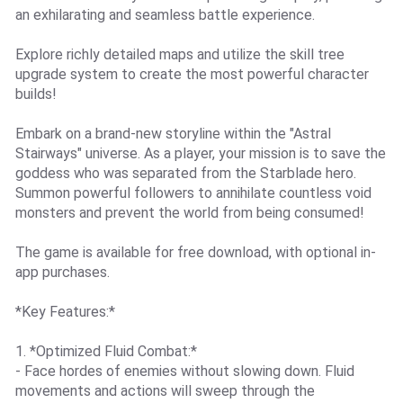
an exhilarating and seamless battle experience.
Explore richly detailed maps and utilize the skill tree
upgrade system to create the most powerful character
builds!
Embark on a brand-new storyline within the "Astral
Stairways" universe. As a player, your mission is to save the
goddess who was separated from the Starblade hero.
Summon powerful followers to annihilate countless void
monsters and prevent the world from being consumed!
The game is available for free download, with optional in-
app purchases.
*Key Features:*
1. *Optimized Fluid Combat:*
- Face hordes of enemies without slowing down. Fluid
movements and actions will sweep through the