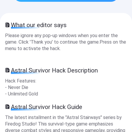
What our editor says
Please ignore any pop-up windows when you enter the
game. Click 'Thank you' to continue the game.Press on the
menu to activate the hack.
Astral Survivor Hack Description
Hack Features:
- Never Die
- Unlimited Gold
Astral Survivor Hack Guide
The latest installment in the "Astral Stairways" series by
Firedog Studio! This survival-type game emphasizes
diverse combat styles and responsive gameplay, providing