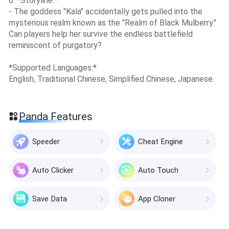
6. *Storyline:*
- The goddess "Kala" accidentally gets pulled into the
mysterious realm known as the "Realm of Black Mulberry."
Can players help her survive the endless battlefield
reminiscent of purgatory?
*Supported Languages:*
English, Traditional Chinese, Simplified Chinese, Japanese.
Panda Features
Speeder
Cheat Engine
Auto Clicker
Auto Touch
Save Data
App Cloner