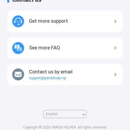
Get more support
See more FAQ
Contact us by email
support@pandahelp.vip
Copyright © 2026 PANDA HELPER. All rights reserved.