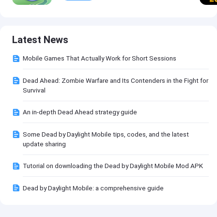
Latest News
Mobile Games That Actually Work for Short Sessions
Dead Ahead: Zombie Warfare and Its Contenders in the Fight for
Survival
An in-depth Dead Ahead strategy guide
Some Dead by Daylight Mobile tips, codes, and the latest
update sharing
Tutorial on downloading the Dead by Daylight Mobile Mod APK
Dead by Daylight Mobile: a comprehensive guide