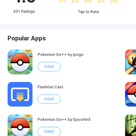
331
Ratings
Tap to Rate
Popular Apps
VIP
Pokemon Go++ by ipogo
Install
FlashGet Cast
Install
VIP
Pokemon Go++ by SpooferX
Install