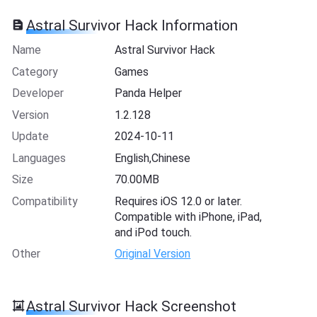
Astral Survivor Hack Information
Name
Astral Survivor Hack
Category
Games
Developer
Panda Helper
Version
1.2.128
Update
2024-10-11
Languages
English,Chinese
Size
70.00MB
Compatibility
Requires iOS 12.0 or later.
Compatible with iPhone, iPad,
and iPod touch.
Other
Original Version
Astral Survivor Hack Screenshot