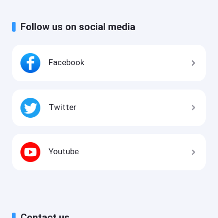
Follow us on social media
Facebook
Twitter
Youtube
Contact us