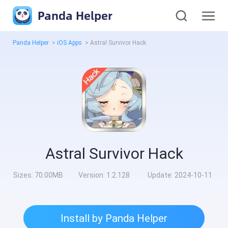
Panda Helper
Panda Helper
>
iOS Apps
>
Astral Survivor Hack
Astral Survivor Hack
Sizes:
70.00MB
Version:
1.2.128
Update:
2024-10-11
Install by Panda Helper