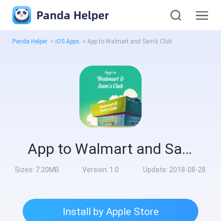
Panda Helper
Panda Helper
>
iOS Apps
>
App to Walmart and Sam’s Club
App to Walmart and Sam’s Club
Sizes:
7.20MB
Version:
1.0
Update:
2018-08-28
Install by Apple Store