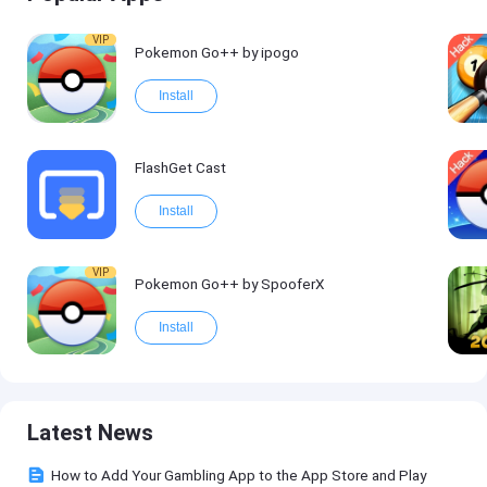
VIP
Pokemon Go++ by ipogo
Install
FlashGet Cast
Install
VIP
Pokemon Go++ by SpooferX
Install
Latest News
How to Add Your Gambling App to the App Store and Play