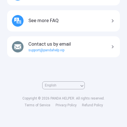
See more FAQ
Contact us by email
support@pandahelp.vip
Copyright © 2026 PANDA HELPER. All rights reserved.
Terms of Service
Privacy Policy
Refund Policy