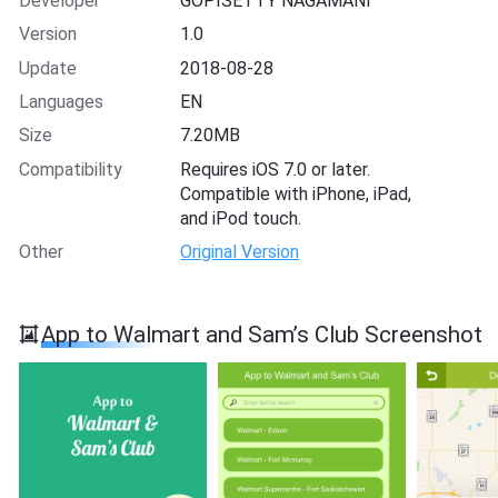
Developer
GOPISETTY NAGAMANI
Version
1.0
Update
2018-08-28
Languages
EN
Size
7.20MB
Compatibility
Requires iOS 7.0 or later.
Compatible with iPhone, iPad,
and iPod touch.
Other
Original Version
App to Walmart and Sam’s Club Screenshot