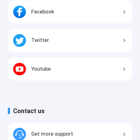
Facebook
Twitter
Youtube
Contact us
Get more support