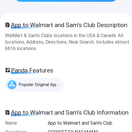
App to Walmart and Sam’s Club Description
WalMart & Sam's Clubs locations in the USA & Canada. All
locations, Address, Directions, Near Search. Includes almost
6816 locations.
Panda Features
Popular Original Apps
App to Walmart and Sam’s Club Information
Name
App to Walmart and Sam’s Club