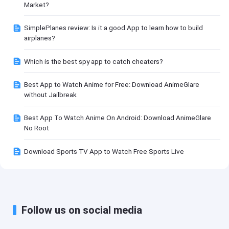
Market?
SimplePlanes review: Is it a good App to learn how to build
airplanes?
Which is the best spy app to catch cheaters?
Best App to Watch Anime for Free: Download AnimeGlare
without Jailbreak
Best App To Watch Anime On Android: Download AnimeGlare
No Root
Download Sports TV App to Watch Free Sports Live
Follow us on social media