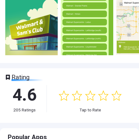
Rating
4.6
205
Ratings
Tap to Rate
Popular Apps