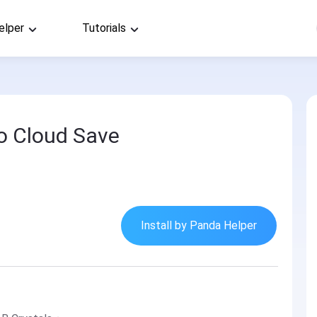
elper
Tutorials
o Cloud Save
Install by Panda Helper