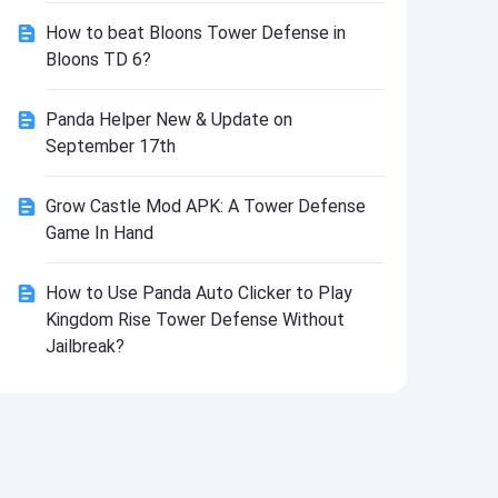
Install
How to beat Bloons Tower Defense in
Bloons TD 6?
Panda Helper New & Update on
September 17th
Grow Castle Mod APK: A Tower Defense
Game In Hand
How to Use Panda Auto Clicker to Play
Kingdom Rise Tower Defense Without
Jailbreak?