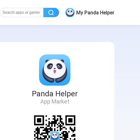
My Panda Helper
Panda Helper
App Market