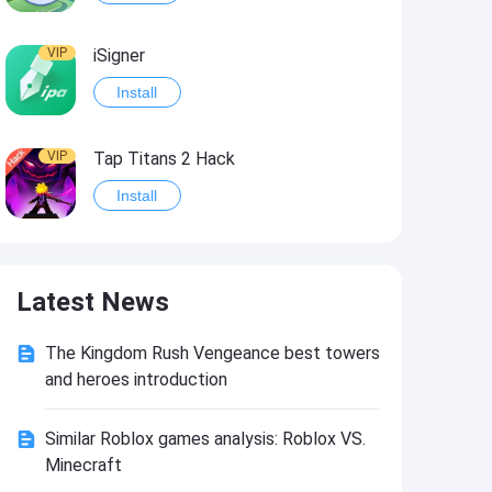
VIP
iSigner
Install
VIP
Tap Titans 2 Hack
Install
VIP
8 Ball Pool Hack
Latest News
Install
The Kingdom Rush Vengeance best towers
VIP
Survivor!.io Hack2
and heroes introduction
Install
Similar Roblox games analysis: Roblox VS.
Minecraft
VIP
Choices: Stories You Play Hack