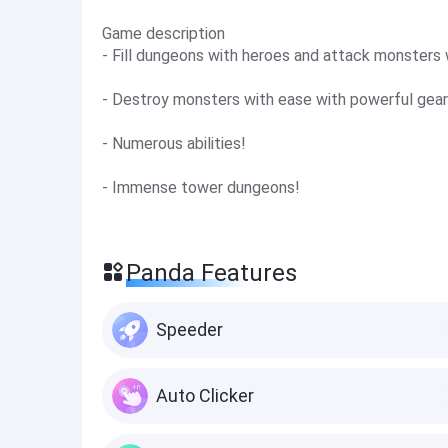
Game description
- Fill dungeons with heroes and attack monsters 
- Destroy monsters with ease with powerful gear
- Numerous abilities!
- Immense tower dungeons!
Panda Features
Speeder
Auto Clicker