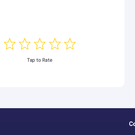
Tap to Rate
C