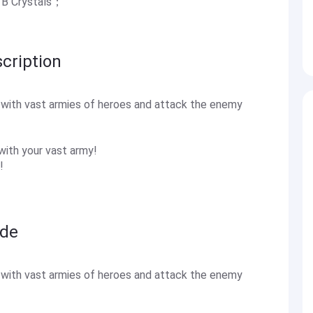
.1B Crystals；
cription
s with vast armies of heroes and attack the enemy
with your vast army!
!
ide
s with vast armies of heroes and attack the enemy