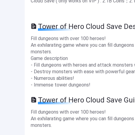
Cloud Save ( only works on VIP ) : 2.1B Coins；2
Tower of Hero Cloud Save Des
Fill dungeons with over 100 heroes!
An exhilarating game where you can fill dungeon
monsters.
Game description
- Fill dungeons with heroes and attack monsters 
- Destroy monsters with ease with powerful gear
- Numerous abilities!
- Immense tower dungeons!
Tower of Hero Cloud Save Gu
Fill dungeons with over 100 heroes!
An exhilarating game where you can fill dungeon
monsters.