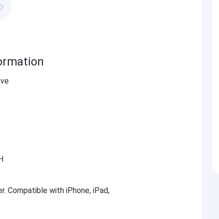
ormation
ave
H
er. Compatible with iPhone, iPad,