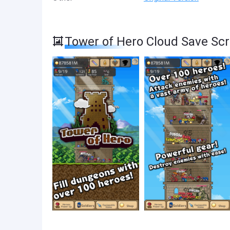
Tower of Hero Cloud Save Sc