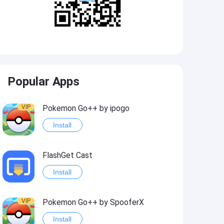
Popular Apps
VIP
Pokemon Go++ by ipogo
Install
FlashGet Cast
Install
VIP
Pokemon Go++ by SpooferX
Install