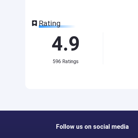
Rating
4.9
596
Ratings
Follow us on social media