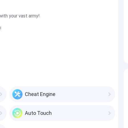
with your vast army!
!
Cheat Engine
Auto Touch