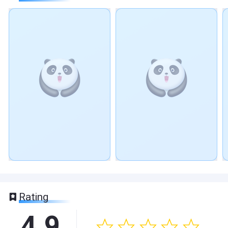
Rating
4.9