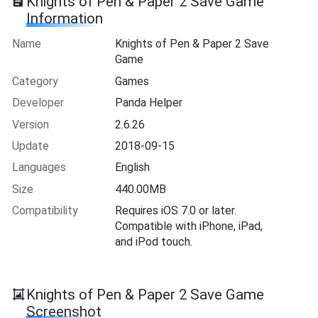
Knights of Pen & Paper 2 Save Game
Information
Name
Knights of Pen & Paper 2 Save
Game
Category
Games
Developer
Panda Helper
Version
2.6.26
Update
2018-09-15
Languages
English
Size
440.00MB
Compatibility
Requires iOS 7.0 or later.
Compatible with iPhone, iPad,
and iPod touch.
Knights of Pen & Paper 2 Save Game
Screenshot