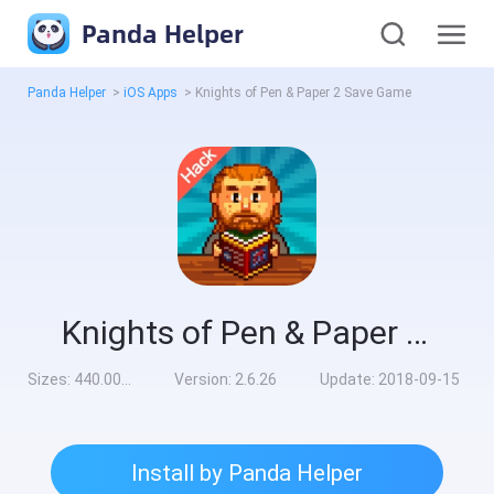
Panda Helper
Panda Helper
>
iOS Apps
>
Knights of Pen & Paper 2 Save Game
Knights of Pen & Paper 2 Save Game
Sizes:
440.00MB
Version:
2.6.26
Update:
2018-09-15
Install by Panda Helper