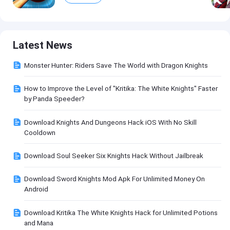
Latest News
Monster Hunter: Riders Save The World with Dragon Knights
How to Improve the Level of "Kritika: The White Knights" Faster
by Panda Speeder?
Download Knights And Dungeons Hack iOS With No Skill
Cooldown
Download Soul Seeker Six Knights Hack Without Jailbreak
Download Sword Knights Mod Apk For Unlimited Money On
Android
Download Kritika The White Knights Hack for Unlimited Potions
and Mana