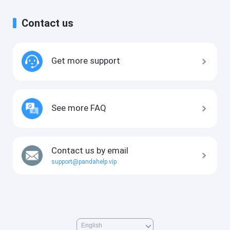
Contact us
Get more support
See more FAQ
Contact us by email
support@pandahelp.vip