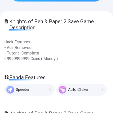
Knights of Pen & Paper 2 Save Game
Description
Hack Features:
- Ads Removed
- Tutorial Complete
- 9999999999 Coins ( Money )
Panda Features
Speeder
Auto Clicker