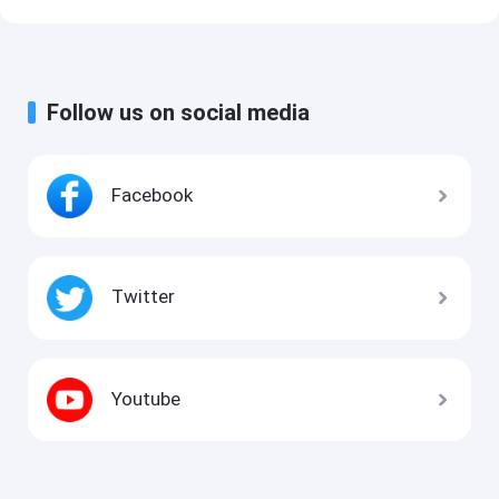
Follow us on social media
Facebook
Twitter
Youtube