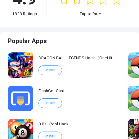
1823
Ratings
Tap to Rate
Popular Apps
VIP
DRAGON BALL LEGENDS Hack（OneHitKill）
Install
FlashGet Cast
Install
VIP
8 Ball Pool Hack
Install