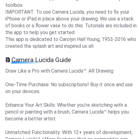
toolbox.
IMPORTANT: To use Camera Lucida, you need to fix your
iPhone or iPad in place above your drawing. We use a stack
of books or a flower vase to do this. Tutorials are included in
the app to help you get started.
This app is dedicated to Carolyn Hall Young, 1953-2016 who
created the splash art and inspired us all.
Camera Lucida Guide
Draw Like a Pro with Camera Lucida™: AR Drawing
One-Time Purchase: No subscriptions! Buy it once and use
on your devices.
Enhance Your Art Skills: Whether you're sketching with a
pencil or painting with a brush, Camera Lucida™ helps you
become a better artist.
Unmatched Functionality: With 12+ years of development,