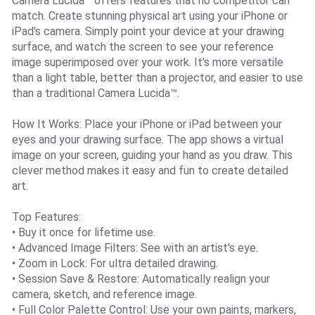
Camera Lucida™ offers features that no competitor can
match. Create stunning physical art using your iPhone or
iPad's camera. Simply point your device at your drawing
surface, and watch the screen to see your reference
image superimposed over your work. It's more versatile
than a light table, better than a projector, and easier to use
than a traditional Camera Lucida™.
How It Works: Place your iPhone or iPad between your
eyes and your drawing surface. The app shows a virtual
image on your screen, guiding your hand as you draw. This
clever method makes it easy and fun to create detailed
art.
Top Features:
• Buy it once for lifetime use.
• Advanced Image Filters: See with an artist's eye.
• Zoom in Lock: For ultra detailed drawing.
• Session Save & Restore: Automatically realign your
camera, sketch, and reference image.
• Full Color Palette Control: Use your own paints, markers,