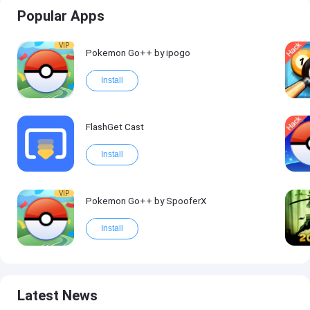
Popular Apps
VIP
Pokemon Go++ by ipogo
Install
FlashGet Cast
Install
VIP
Pokemon Go++ by SpooferX
Install
Latest News