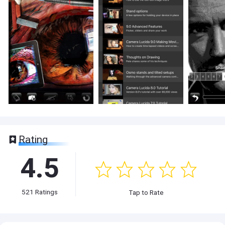
Rating
4.5
521
Ratings
Tap to Rate