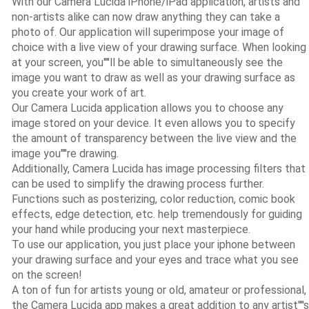
With our Camera Lucida iPhone/iPad application, artists and
non-artists alike can now draw anything they can take a
photo of. Our application will superimpose your image of
choice with a live view of your drawing surface. When looking
at your screen, you''''ll be able to simultaneously see the
image you want to draw as well as your drawing surface as
you create your work of art.
Our Camera Lucida application allows you to choose any
image stored on your device. It even allows you to specify
the amount of transparency between the live view and the
image you''''re drawing.
Additionally, Camera Lucida has image processing filters that
can be used to simplify the drawing process further.
Functions such as posterizing, color reduction, comic book
effects, edge detection, etc. help tremendously for guiding
your hand while producing your next masterpiece.
To use our application, you just place your iphone between
your drawing surface and your eyes and trace what you see
on the screen!
A ton of fun for artists young or old, amateur or professional,
the Camera Lucida app makes a great addition to any artist''''s