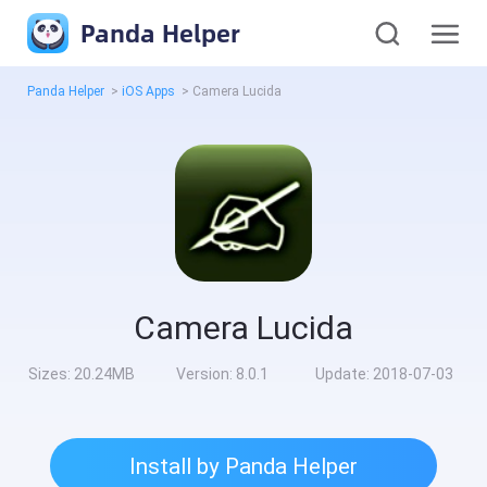
Panda Helper
Panda Helper
>
iOS Apps
>
Camera Lucida
Camera Lucida
Sizes:
20.24MB
Version:
8.0.1
Update:
2018-07-03
Install by Panda Helper