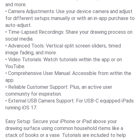
and more.
• Camera Adjustments: Use your device camera and adjust
for different setups manually or with an in-app purchase to
auto-adjust.
• Time-Lapsed Recordings: Share your drawing process on
social media.
• Advanced Tools: Vertical split screen sliders, timed
image fading, and more.
• Video Tutorials: Watch tutorials within the app or on
YouTube.
• Comprehensive User Manual: Accessible from within the
app.
• Reliable Customer Support: Plus, an active user
community for inspiration.
• External USB Camera Support: For USB-C equipped iPads
running iOS 17.
Easy Setup: Secure your iPhone or iPad above your
drawing surface using common household items like a
stack of books or a vase. Tutorials are included to help