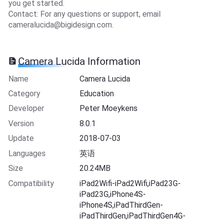
you get started.
Contact: For any questions or support, email
cameralucida@bigidesign.com
.
Camera Lucida Information
Name
Camera Lucida
Category
Education
Developer
Peter Moeykens
Version
8.0.1
Update
2018-07-03
Languages
英语
Size
20.24MB
Compatibility
iPad2Wifi-iPad2Wifi,iPad23G-
iPad23G,iPhone4S-
iPhone4S,iPadThirdGen-
iPadThirdGen,iPadThirdGen4G-