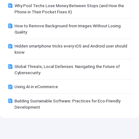
Why Pool Techs Lose Money Between Stops (and How the
Phone in Their Pocket Fixes It)
How to Remove Background from Images Without Losing
Quality
Hidden smartphone tricks every iOS and Android user should
know
Global Threats, Local Defenses: Navigating the Future of
Cybersecurity
Using AI in eCommerce
Building Sustainable Software: Practices for Eco-Friendly
Development