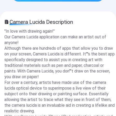
Camera Lucida Description
"In love with drawing again!"
Our Camera Lucida application can make an artist out of
anyone!
Although there are hundreds of apps that allow you to draw
on your screen, Camera Lucida is different. It''''s the best app
specifically designed to assist you in creating art with
traditional materials such as pen and paper, charcoal or
paints. With Camera Lucida, you don''''t draw on the screen,
you draw on paper!
For over a century, artists have made use of the camera
lucida optical device to superimpose a live view of their
subject onto their drawing or painting surface. Essentially
allowing the artist to trace what they see in front of them,
the camera lucida is an invaluable aid in creating a lifelike and
realistic drawing.