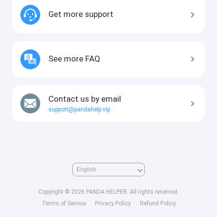
Get more support
See more FAQ
Contact us by email
support@pandahelp.vip
Copyright © 2026 PANDA HELPER. All rights reserved.
Terms of Service
Privacy Policy
Refund Policy