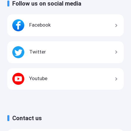
Follow us on social media
Facebook
Twitter
Youtube
Contact us