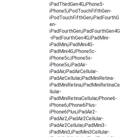
iPadThirdGen4G,iPhone5-
iPhone5,iPodTouchFifthGen-
iPodTouchFifthGen,iPadFourthG
en-
iPadFourthGen,iPadFourthGen4G
-iPadFourthGen4G,iPadMini-
iPadMini,iPadMini4G-
iPadMini4G,iPhone5c-
iPhone5c,iPhone5s-
iPhone5s,iPadAir-
iPadAir,iPadAirCellular-
iPadAirCellular,iPadMiniRetina-
iPadMiniRetina,iPadMiniRetinaCe
llular-
iPadMiniRetinaCellular,iPhone6-
iPhone6,iPhone6Plus-
iPhone6Plus,iPadAir2-
iPadAir2,iPadAir2Cellular-
iPadAir2Cellular,iPadMini3-
iPadMini3,iPadMini3Cellular-