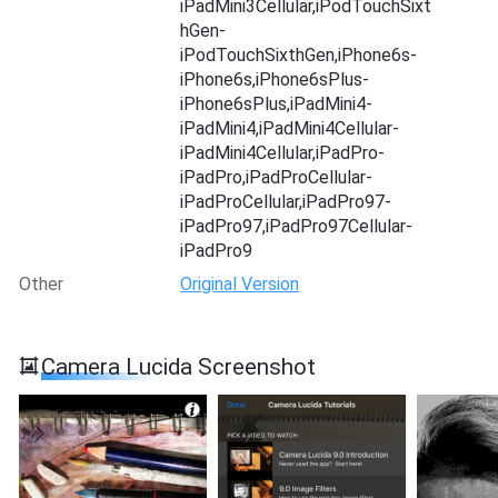
iPadMini3Cellular,iPodTouchSixt
hGen-
iPodTouchSixthGen,iPhone6s-
iPhone6s,iPhone6sPlus-
iPhone6sPlus,iPadMini4-
iPadMini4,iPadMini4Cellular-
iPadMini4Cellular,iPadPro-
iPadPro,iPadProCellular-
iPadProCellular,iPadPro97-
iPadPro97,iPadPro97Cellular-
iPadPro9
Other
Original Version
Camera Lucida Screenshot