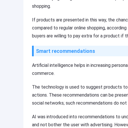
shopping.
If products are presented in this way, the chan
compared to regular online shopping, according 
buyers are willing to pay extra for a product if 
Smart recommendations
Artificial intelligence helps in increasing person
commerce.
The technology is used to suggest products to 
actions. These recommendations can be present
social networks; such recommendations do not r
AI was introduced into recommendations to un
and not bother the user with advertising. Howev