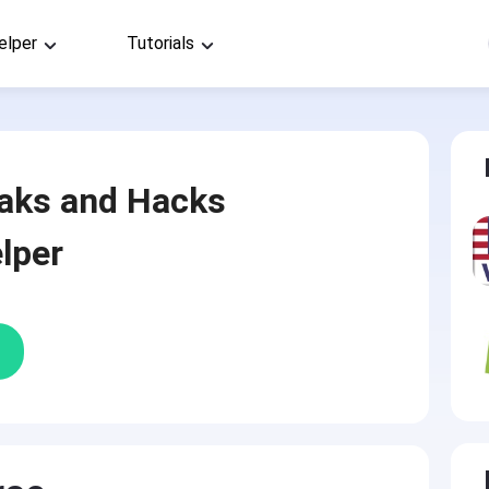
elper
Tutorials
aks and Hacks
lper