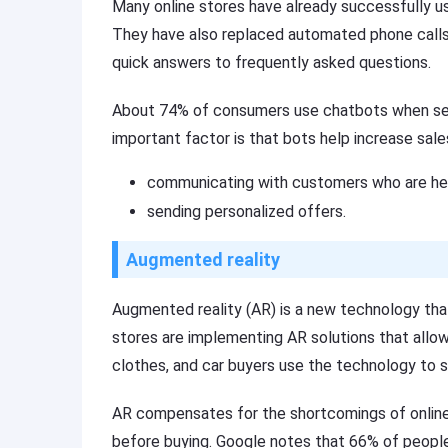
Many online stores have already successfully us
They have also replaced automated phone calls 
quick answers to frequently asked questions.
About 74% of consumers use chatbots when searc
important factor is that bots help increase sale
communicating with customers who are hes
sending personalized offers.
Augmented reality
Augmented reality (AR) is a new technology that 
stores are implementing AR solutions that allow
clothes, and car buyers use the technology to see
AR compensates for the shortcomings of online t
before buying. Google notes that 66% of people 