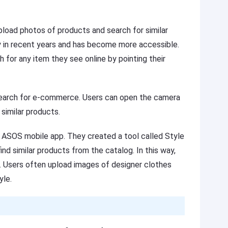
pload photos of products and search for similar
y in recent years and has become more accessible.
 for any item they see online by pointing their
search for e-commerce. Users can open the camera
 similar products.
e ASOS mobile app. They created a tool called Style
nd similar products from the catalog. In this way,
Users often upload images of designer clothes
yle.