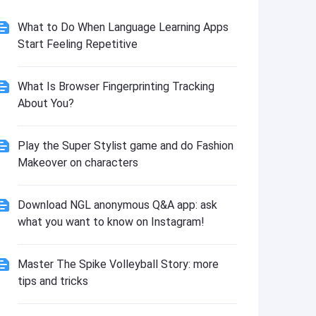
What to Do When Language Learning Apps
Start Feeling Repetitive
What Is Browser Fingerprinting Tracking
About You?
Play the Super Stylist game and do Fashion
Makeover on characters
Download NGL anonymous Q&A app: ask
what you want to know on Instagram!
Master The Spike Volleyball Story: more
tips and tricks