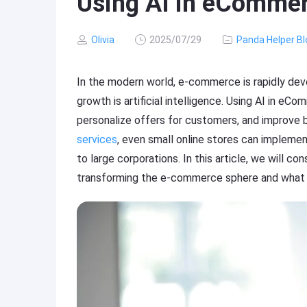
Using AI in eComme
Olivia
2025/07/29
Panda Helper Bl
In the modern world, e-commerce is rapidly deve
growth is artificial intelligence. Using AI in 
personalize offers for customers, and improve 
services
, even small online stores can impleme
to large corporations. In this article, we will con
transforming the e-commerce sphere and what s