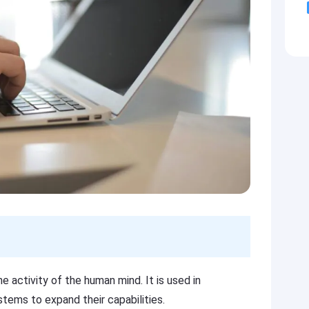
he activity of the human mind. It is used in
stems to expand their capabilities.