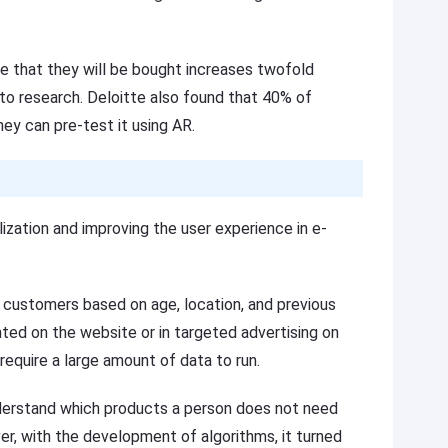
ce that they will be bought increases twofold
to research. Deloitte also found that 40% of
they can pre-test it using AR.
alization and improving the user experience in e-
customers based on age, location, and previous
ed on the website or in targeted advertising on
equire a large amount of data to run.
derstand which products a person does not need
er, with the development of algorithms, it turned