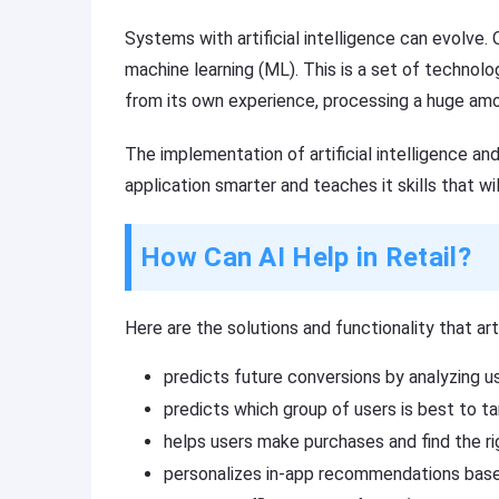
Systems with artificial intelligence can evolve
machine learning (ML). This is a set of technolo
from its own experience, processing a huge amoun
The implementation of artificial intelligence a
application smarter and teaches it skills that wi
How Can AI Help in Retail?
Here are the solutions and functionality that art
predicts future conversions by analyzing us
predicts which group of users is best to ta
helps users make purchases and find the ri
personalizes in-app recommendations based