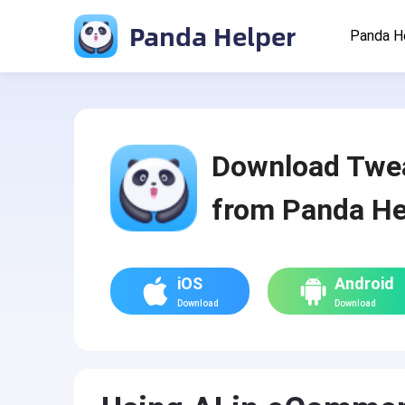
Panda Helper
Panda H
Download Twe
from Panda He
iOS
Android
Download
Download