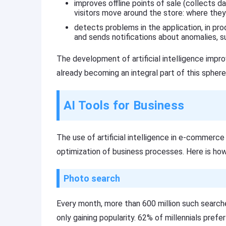
improves offline points of sale (collects 
visitors move around the store: where they
detects problems in the application, in pr
and sends notifications about anomalies, su
The development of artificial intelligence impr
already becoming an integral part of this sphere
AI Tools for Business
The use of artificial intelligence in e-commerce
optimization of business processes. Here is ho
Photo search
Every month, more than 600 million such searche
only gaining popularity. 62% of millennials prefe