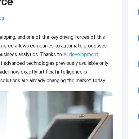
rce
og
loping, and one of the key driving forces of this
eCommerce allows companies to automate processes,
business analytics. Thanks to
AI development
nt advanced technologies previously available only
sider how exactly artificial intelligence is
olutions are already changing the market today.