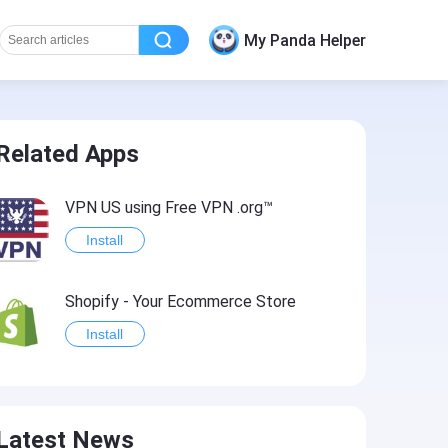
My Panda Helper
Related Apps
VPN US using Free VPN .org™
Install
Shopify - Your Ecommerce Store
Install
Latest News