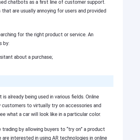
ed chatbots as a first line of customer support.
that are usually annoying for users and provided
hing for the right product or service. An
s by:
itant about a purchase;
is already being used in various fields. Online
 customers to virtually try on accessories and
 what a car will look like in a particular color.
rading by allowing buyers to “try on” a product
are interested in using AR technologies in online