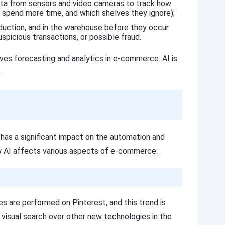
data from sensors and video cameras to track how
 spend more time, and which shelves they ignore);
oduction, and in the warehouse before they occur
spicious transactions, or possible fraud.
oves forecasting and analytics in e-commerce. AI is
.
 has a significant impact on the automation and
w AI affects various aspects of e-commerce:
s are performed on Pinterest, and this trend is
r visual search over other new technologies in the