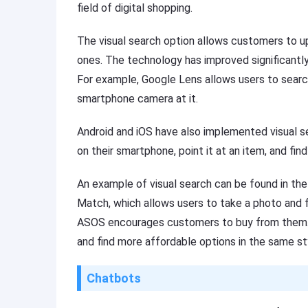
field of digital shopping.
The visual search option allows customers to u
ones. The technology has improved significantl
For example, Google Lens allows users to search
smartphone camera at it.
Android and iOS have also implemented visual 
on their smartphone, point it at an item, and find
An example of visual search can be found in th
Match, which allows users to take a photo and fi
ASOS encourages customers to buy from them. 
and find more affordable options in the same st
Chatbots