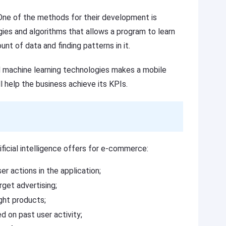
. One of the methods for their development is
gies and algorithms that allows a program to learn
t of data and finding patterns in it.
nd machine learning technologies makes a mobile
ll help the business achieve its KPIs.
ificial intelligence offers for e-commerce:
er actions in the application;
rget advertising;
ght products;
 on past user activity;