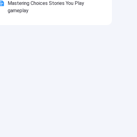
Mastering Choices Stories You Play
gameplay