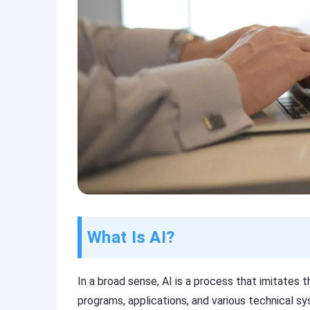
What Is AI?
In a broad sense, AI is a process that imitates t
programs, applications, and various technical sy