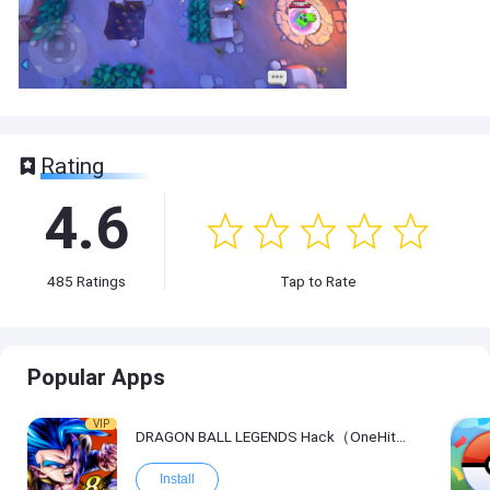
Rating
4.6
485
Ratings
Tap to Rate
Popular Apps
VIP
DRAGON BALL LEGENDS Hack（OneHitKill）
Install