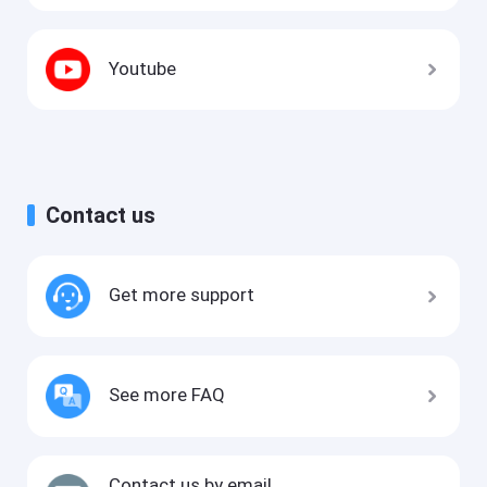
Youtube
Contact us
Get more support
See more FAQ
Contact us by email