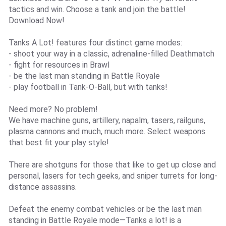
tactics and win. Choose a tank and join the battle!
Download Now!
Tanks A Lot! features four distinct game modes:
- shoot your way in a classic, adrenaline-filled Deathmatch
- fight for resources in Brawl
- be the last man standing in Battle Royale
- play football in Tank-O-Ball, but with tanks!
Need more? No problem!
We have machine guns, artillery, napalm, tasers, railguns,
plasma cannons and much, much more. Select weapons
that best fit your play style!
There are shotguns for those that like to get up close and
personal, lasers for tech geeks, and sniper turrets for long-
distance assassins.
Defeat the enemy combat vehicles or be the last man
standing in Battle Royale mode—Tanks a lot! is a