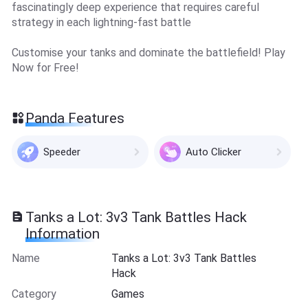
fascinatingly deep experience that requires careful
strategy in each lightning-fast battle
Customise your tanks and dominate the battlefield! Play
Now for Free!
Panda Features
Speeder
Auto Clicker
Tanks a Lot: 3v3 Tank Battles Hack
Information
Name
Tanks a Lot: 3v3 Tank Battles
Hack
Category
Games