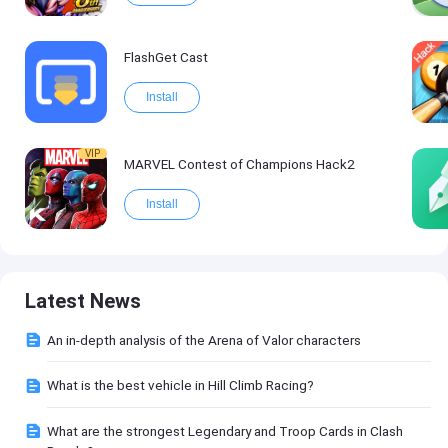
FlashGet Cast
Install
VIP
MARVEL Contest of Champions Hack2
Install
Latest News
An in-depth analysis of the Arena of Valor characters
What is the best vehicle in Hill Climb Racing?
What are the strongest Legendary and Troop Cards in Clash