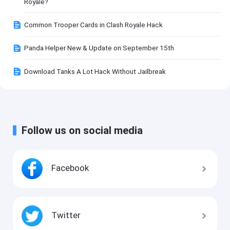
Royale?
Common Trooper Cards in Clash Royale Hack
Panda Helper New & Update on September 15th
Download Tanks A Lot Hack Without Jailbreak
Follow us on social media
Facebook
Twitter