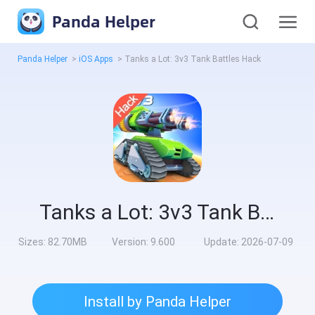
Panda Helper
Panda Helper
>
iOS Apps
>
Tanks a Lot: 3v3 Tank Battles Hack
Tanks a Lot: 3v3 Tank Battles Hack
Sizes:
82.70MB
Version:
9.600
Update:
2026-07-09
Install by Panda Helper