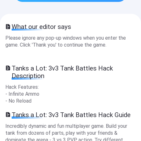
What our editor says
Please ignore any pop-up windows when you enter the
game. Click 'Thank you' to continue the game.
Tanks a Lot: 3v3 Tank Battles Hack
Description
Hack Features:
- Infinite Ammo
- No Reload
Tanks a Lot: 3v3 Tank Battles Hack Guide
Incredibly dynamic and fun multiplayer game. Build your
tank from dozens of parts, play with your friends &
dominate the arena - 3 vs 3 PVP action. Try different