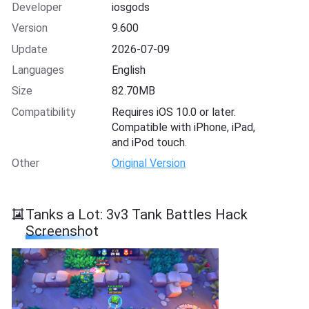
Developer
iosgods
Version
9.600
Update
2026-07-09
Languages
English
Size
82.70MB
Compatibility
Requires iOS 10.0 or later.
Compatible with iPhone, iPad,
and iPod touch.
Other
Original Version
Tanks a Lot: 3v3 Tank Battles Hack
Screenshot