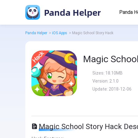
Panda Helper
Panda H
Panda Helper
>
iOS Apps
>
Magic School Story Hack
Magic School
Sizes:
18.10MB
Version:
2.1.0
Update:
2018-12-06
Magic School Story Hack Desc