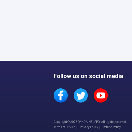
Follow us on social media
Copyright © 2026 PANDA HELPER. All rights reserved.
Terms of Service
Privacy Policy
Refund Policy