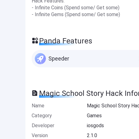
Hack Features:
- Infinite Coins (Spend some/ Get some)
- Infinite Gems (Spend some/ Get some)
Panda Features
Speeder
Magic School Story Hack Inf
Name
Magic School Story Ha
Category
Games
Developer
iosgods
Version
2.1.0