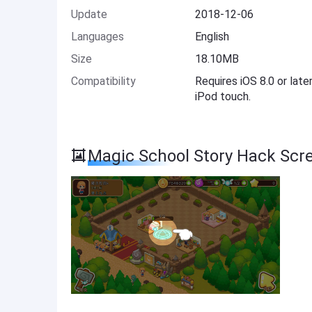
Update
2018-12-06
Languages
English
Size
18.10MB
Compatibility
Requires iOS 8.0 or late
iPod touch.
Magic School Story Hack Scr