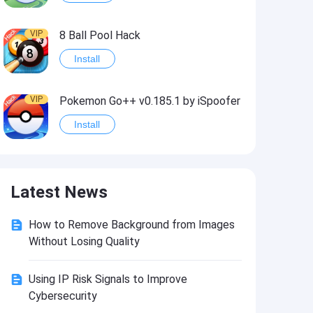
VIP
8 Ball Pool Hack
Install
VIP
Pokemon Go++ v0.185.1 by iSpoofer
Install
VIP
Shadow Fight 2 Hack
Latest News
Install
How to Remove Background from Images
VIP
Idle Miner Tycoon Hack
Without Losing Quality
Install
Using IP Risk Signals to Improve
Cybersecurity
VIP
Score! Hero 2 Hack2