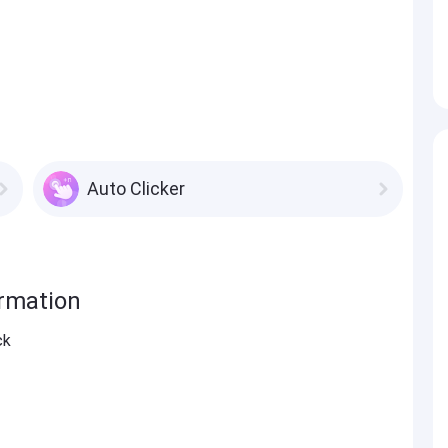
Auto Clicker
ormation
ck