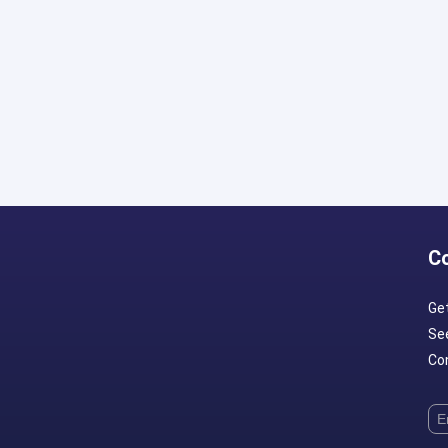
C
Ge
Se
Con