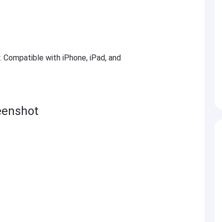
r. Compatible with iPhone, iPad, and
eenshot