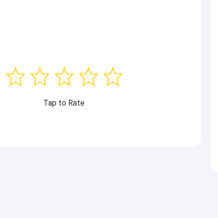
Tap to Rate