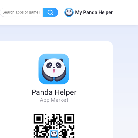
My Panda Helper
Panda Helper
App Market