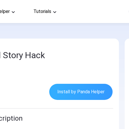
elper
Tutorials
 Story Hack
Install by Panda Helper
ription