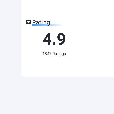
Rating
4.9
1847
Ratings