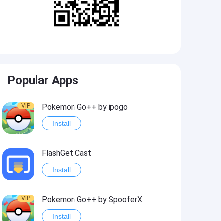
Popular Apps
VIP
Pokemon Go++ by ipogo
Install
FlashGet Cast
Install
VIP
Pokemon Go++ by SpooferX
Install