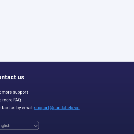
ontact us
t more support
e more FAQ
tact us by email :
support@pandahelp.vip