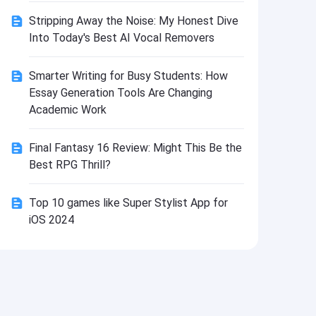
Install
Stripping Away the Noise: My Honest Dive
Into Today's Best AI Vocal Removers
Smarter Writing for Busy Students: How
Essay Generation Tools Are Changing
Academic Work
Final Fantasy 16 Review: Might This Be the
Best RPG Thrill?
Top 10 games like Super Stylist App for
iOS 2024