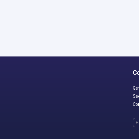
C
Ge
Se
Con