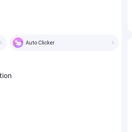
Auto Clicker
tion