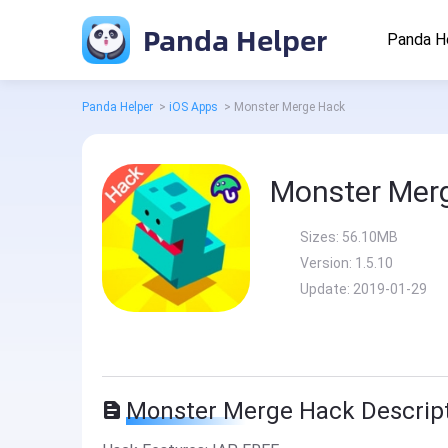
Panda Helper
Panda H
Panda Helper
>
iOS Apps
>
Monster Merge Hack
Monster Mer
Sizes:
56.10MB
Version:
1.5.10
Update:
2019-01-29
Monster Merge Hack Descrip