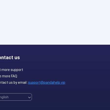
ontact us
t more support
e more FAQ
tact us by email :
support@pandahelp.vip