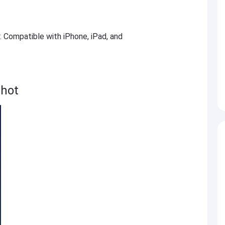
r. Compatible with iPhone, iPad, and
hot