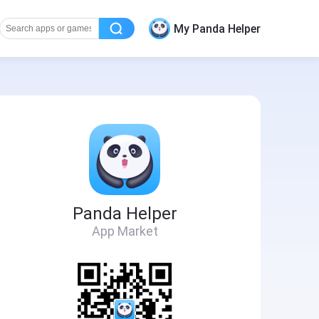
My Panda Helper
Panda Helper
App Market