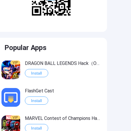
Popular Apps
VIP
DRAGON BALL LEGENDS Hack（OneHitKill）
Install
FlashGet Cast
Install
VIP
MARVEL Contest of Champions Hack2
Install