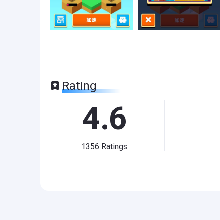
Rating
4.6
1356
Ratings