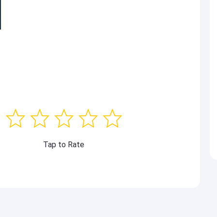
Tap to Rate