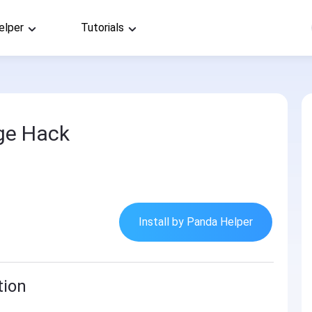
elper
Tutorials
ge Hack
Install by Panda Helper
tion