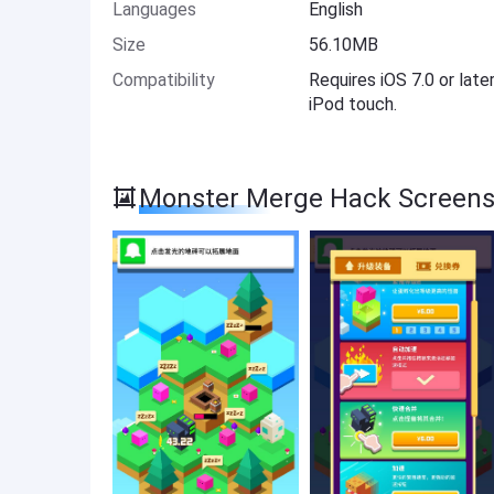
Languages
English
Size
56.10MB
Compatibility
Requires iOS 7.0 or late
iPod touch.
Monster Merge Hack Screens