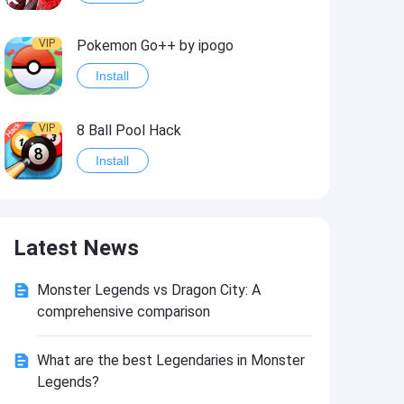
VIP
Pokemon Go++ by ipogo
Install
VIP
8 Ball Pool Hack
Install
VIP
iSigner
Latest News
Install
Monster Legends vs Dragon City: A
VIP
Last Day on Earth: Dead War
comprehensive comparison
Install
What are the best Legendaries in Monster
Legends?
VIP
Idle Miner Tycoon Hack