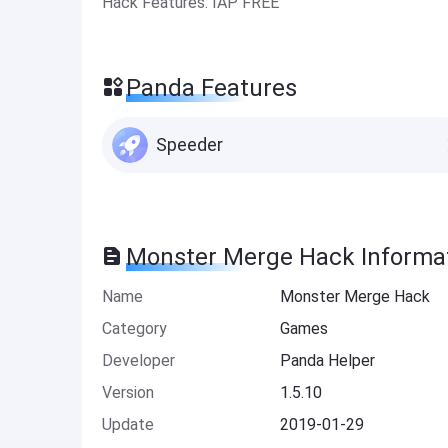
Hack Features: IAP FREE
Panda Features
Speeder
Monster Merge Hack Informa
Name
Monster Merge Hack
Category
Games
Developer
Panda Helper
Version
1.5.10
Update
2019-01-29