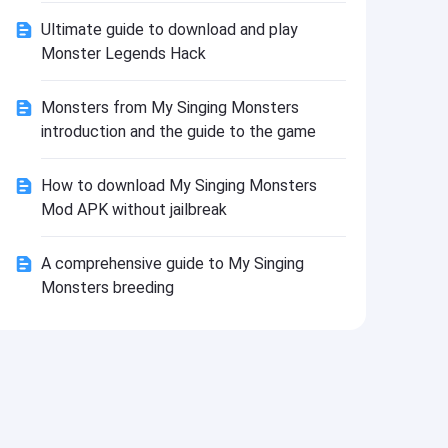
Install
Ultimate guide to download and play
Monster Legends Hack
Monsters from My Singing Monsters
introduction and the guide to the game
How to download My Singing Monsters
Mod APK without jailbreak
A comprehensive guide to My Singing
Monsters breeding