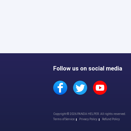
Follow us on social media
Copyright © 2026 PANDA HELPER. All rights reserved.
Terms of Service
Privacy Policy
Refund Policy