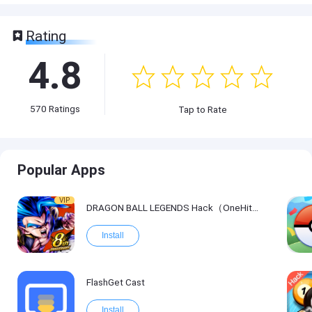
Rating
4.8
570
Ratings
Tap to Rate
Popular Apps
VIP
DRAGON BALL LEGENDS Hack（OneHitKill）
Install
FlashGet Cast
Install