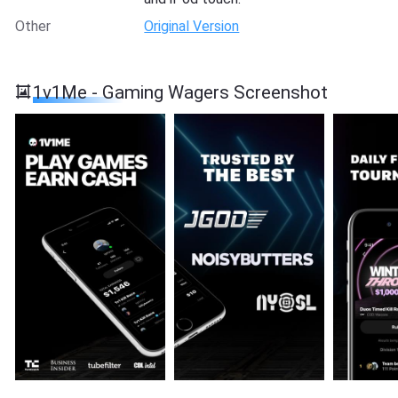
Other
Original Version
1v1Me - Gaming Wagers Screenshot