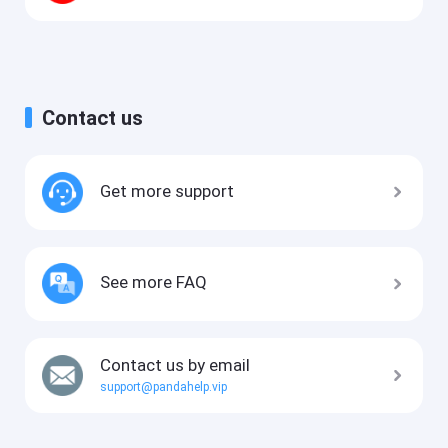
Contact us
Get more support
See more FAQ
Contact us by email
support@pandahelp.vip