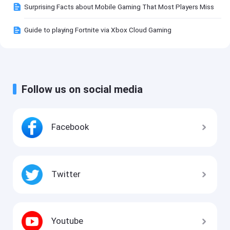
Surprising Facts about Mobile Gaming That Most Players Miss
Guide to playing Fortnite via Xbox Cloud Gaming
Follow us on social media
Facebook
Twitter
Youtube