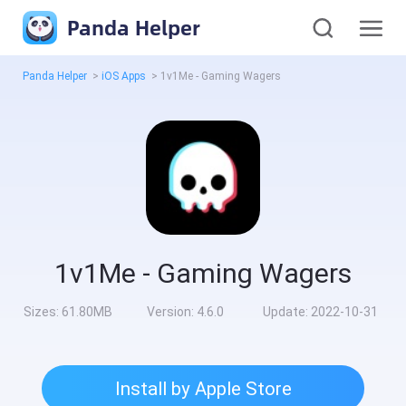
Panda Helper
Panda Helper
>
iOS Apps
>
1v1Me - Gaming Wagers
1v1Me - Gaming Wagers
Sizes:
61.80MB
Version:
4.6.0
Update:
2022-10-31
Install by Apple Store