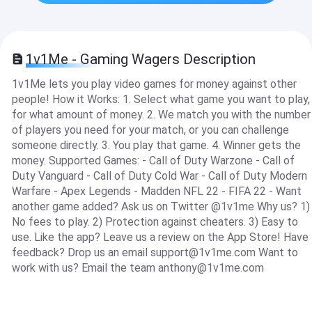
1v1Me - Gaming Wagers Description
1v1Me lets you play video games for money against other
people! How it Works: 1. Select what game you want to play,
for what amount of money. 2. We match you with the number
of players you need for your match, or you can challenge
someone directly. 3. You play that game. 4. Winner gets the
money. Supported Games: - Call of Duty Warzone - Call of
Duty Vanguard - Call of Duty Cold War - Call of Duty Modern
Warfare - Apex Legends - Madden NFL 22 - FIFA 22 - Want
another game added? Ask us on Twitter @1v1me Why us? 1)
No fees to play. 2) Protection against cheaters. 3) Easy to
use. Like the app? Leave us a review on the App Store! Have
feedback? Drop us an email
support@1v1me.com
Want to
work with us? Email the team
anthony@1v1me.com