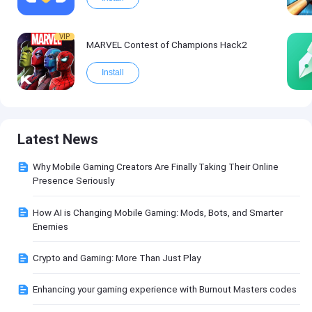
VIP
MARVEL Contest of Champions Hack2
Install
Latest News
Why Mobile Gaming Creators Are Finally Taking Their Online
Presence Seriously
How AI is Changing Mobile Gaming: Mods, Bots, and Smarter
Enemies
Crypto and Gaming: More Than Just Play
Enhancing your gaming experience with Burnout Masters codes