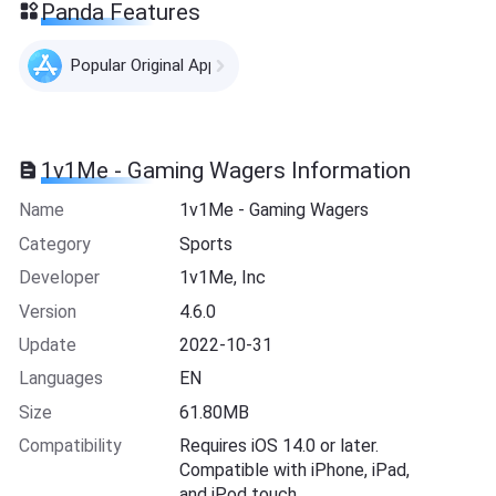
Panda Features
Popular Original Apps
1v1Me - Gaming Wagers Information
Name
1v1Me - Gaming Wagers
Category
Sports
Developer
1v1Me, Inc
Version
4.6.0
Update
2022-10-31
Languages
EN
Size
61.80MB
Compatibility
Requires iOS 14.0 or later.
Compatible with iPhone, iPad,
and iPod touch.