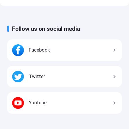
Follow us on social media
Facebook
Twitter
Youtube