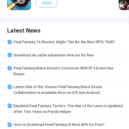
Install
Latest News
Final Fantasy 16 Review: Might This Be the Best RPG Thrill?
Download ski safari adventure time ios for free
Final Fantasy Brave Exvius's Crossover With FF II Event Has
Begun
Latest War of the Visions Final Fantasy Brave Exvius
Collaboration is Available Now on iOS and Android
[Update] Final Fantasy Tactics: The War of the Lions is Updated
After Two Years on Panda Helper
How to Download Final Fantasy IX Mod APK for Free?