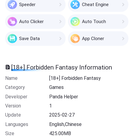
Speeder
Cheat Engine
Auto Clicker
Auto Touch
Save Data
App Cloner
[18+] Forbidden Fantasy Information
Name
[18+] Forbidden Fantasy
Category
Games
Developer
Panda Helper
Version
1
Update
2025-02-27
Languages
English,Chinese
Size
425.00MB