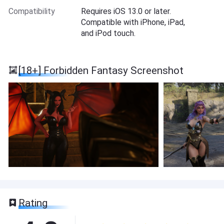
Compatibility
Requires iOS 13.0 or later.
Compatible with iPhone, iPad,
and iPod touch.
[18+] Forbidden Fantasy Screenshot
Rating