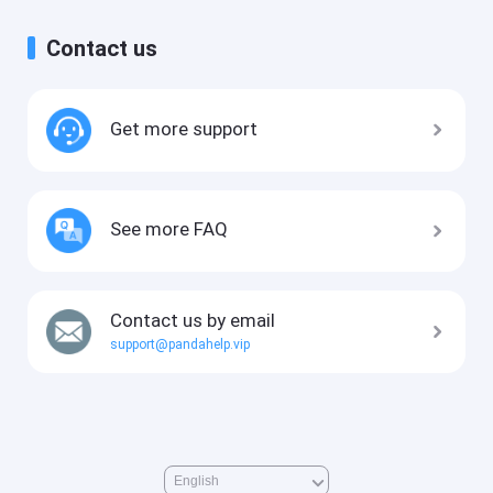
Contact us
Get more support
See more FAQ
Contact us by email
support@pandahelp.vip