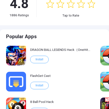
4.8
1886
Ratings
Tap to Rate
Popular Apps
VIP
DRAGON BALL LEGENDS Hack（OneHitKill）
Install
FlashGet Cast
Install
VIP
8 Ball Pool Hack