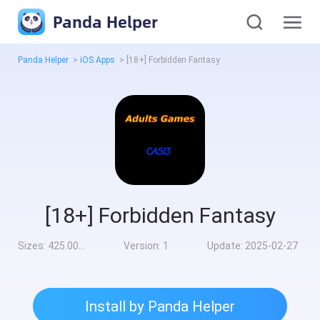
Panda Helper
Panda Helper
>
iOS Apps
>
[18+] Forbidden Fantasy
[18+] Forbidden Fantasy
Sizes:
425.00MB
Version:
1
Update:
2025-02-27
Install by Panda Helper