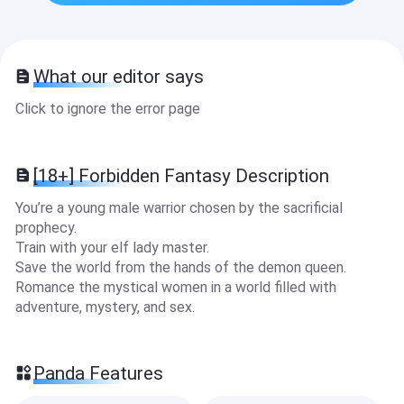
What our editor says
Click to ignore the error page
[18+] Forbidden Fantasy Description
You’re a young male warrior chosen by the sacrificial
prophecy.
Train with your elf lady master.
Save the world from the hands of the demon queen.
Romance the mystical women in a world filled with
adventure, mystery, and sex.
Panda Features