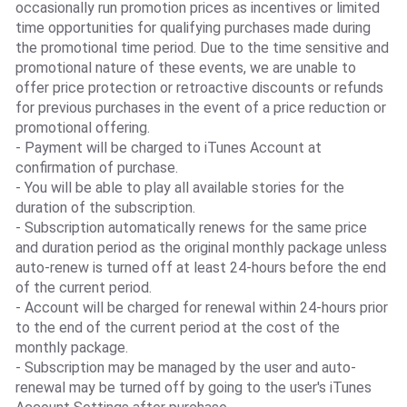
occasionally run promotion prices as incentives or limited
time opportunities for qualifying purchases made during
the promotional time period. Due to the time sensitive and
promotional nature of these events, we are unable to
offer price protection or retroactive discounts or refunds
for previous purchases in the event of a price reduction or
promotional offering.
- Payment will be charged to iTunes Account at
confirmation of purchase.
- You will be able to play all available stories for the
duration of the subscription.
- Subscription automatically renews for the same price
and duration period as the original monthly package unless
auto-renew is turned off at least 24-hours before the end
of the current period.
- Account will be charged for renewal within 24-hours prior
to the end of the current period at the cost of the
monthly package.
- Subscription may be managed by the user and auto-
renewal may be turned off by going to the user's iTunes