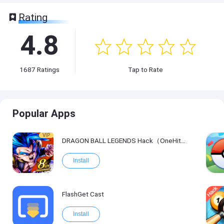
Rating
4.8
1687
Ratings
Tap to Rate
Popular Apps
VIP
DRAGON BALL LEGENDS Hack（OneHitKill）
Install
FlashGet Cast
Install