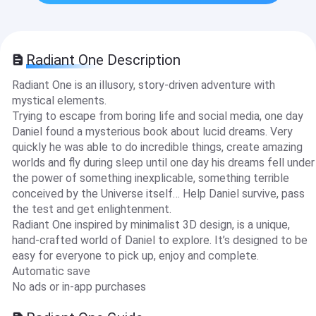
Radiant One Description
Radiant One is an illusory, story-driven adventure with
mystical elements.
Trying to escape from boring life and social media, one day
Daniel found a mysterious book about lucid dreams. Very
quickly he was able to do incredible things, create amazing
worlds and fly during sleep until one day his dreams fell under
the power of something inexplicable, something terrible
conceived by the Universe itself… Help Daniel survive, pass
the test and get enlightenment.
Radiant One inspired by minimalist 3D design, is a unique,
hand-crafted world of Daniel to explore. It’s designed to be
easy for everyone to pick up, enjoy and complete.
Automatic save
No ads or in-app purchases