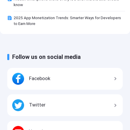
know
2025 App Monetization Trends: Smarter Ways for Developers
to Earn More
Follow us on social media
Facebook
Twitter