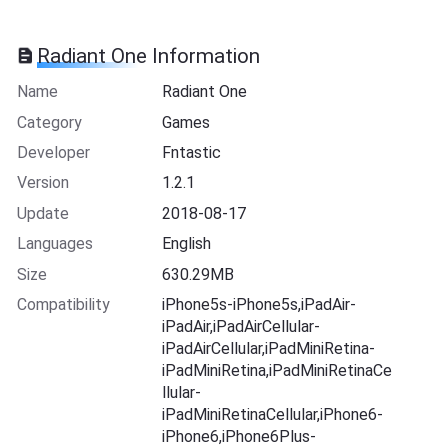
Radiant One Information
Name
Radiant One
Category
Games
Developer
Fntastic
Version
1.2.1
Update
2018-08-17
Languages
English
Size
630.29MB
Compatibility
iPhone5s-iPhone5s,iPadAir-
iPadAir,iPadAirCellular-
iPadAirCellular,iPadMiniRetina-
iPadMiniRetina,iPadMiniRetinaCe
llular-
iPadMiniRetinaCellular,iPhone6-
iPhone6,iPhone6Plus-