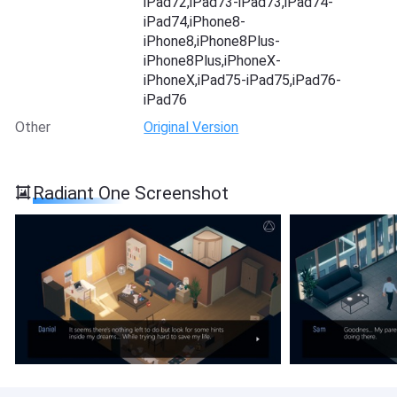
iPad72,iPad73-iPad73,iPad74-
iPad74,iPhone8-
iPhone8,iPhone8Plus-
iPhone8Plus,iPhoneX-
iPhoneX,iPad75-iPad75,iPad76-
iPad76
Other
Original Version
Radiant One Screenshot