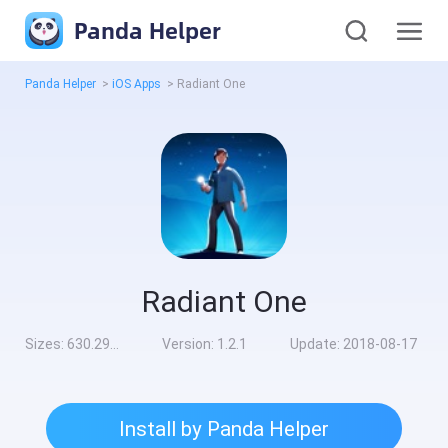
Panda Helper
Panda Helper
>
iOS Apps
>
Radiant One
Radiant One
Sizes:
630.29MB
Version:
1.2.1
Update:
2018-08-17
Install by Panda Helper