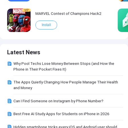
VIP
MARVEL Contest of Champions Hack2
Install
Latest News
Why Pool Techs Lose Money Between Stops (and How the
Phone in Their Pocket Fixes It)
The Apps Quietly Changing How People Manage Their Health
and Money
Can I Find Someone on Instagram by Phone Number?
Best Free AI Study Apps for Students on iPhone in 2026
Hidden smartphone tricks every iOS and Android user should