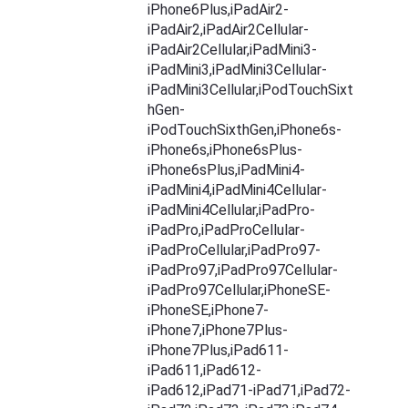
iPhone6Plus,iPadAir2-
iPadAir2,iPadAir2Cellular-
iPadAir2Cellular,iPadMini3-
iPadMini3,iPadMini3Cellular-
iPadMini3Cellular,iPodTouchSixt
hGen-
iPodTouchSixthGen,iPhone6s-
iPhone6s,iPhone6sPlus-
iPhone6sPlus,iPadMini4-
iPadMini4,iPadMini4Cellular-
iPadMini4Cellular,iPadPro-
iPadPro,iPadProCellular-
iPadProCellular,iPadPro97-
iPadPro97,iPadPro97Cellular-
iPadPro97Cellular,iPhoneSE-
iPhoneSE,iPhone7-
iPhone7,iPhone7Plus-
iPhone7Plus,iPad611-
iPad611,iPad612-
iPad612,iPad71-iPad71,iPad72-