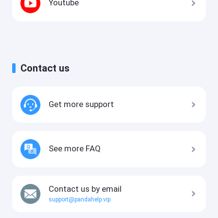
Youtube
Contact us
Get more support
See more FAQ
Contact us by email
support@pandahelp.vip