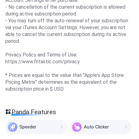
Account Settings after purchase.
- No cancellation of the current subscription is allowed
during active subscription period.
- You may turn off the auto-renewal of your subscription
via your iTunes Account Settings. However, you are not
able to cancel the current subscription during its active
period.
Privacy Policy and Terms of Use:
https://www.fntastic.com/privacy
* Prices are equal to the value that "Apple's App Store
Pricing Matrix" determines as the equivalent of the
subscription price in $ USD.
Panda Features
Speeder
Auto Clicker