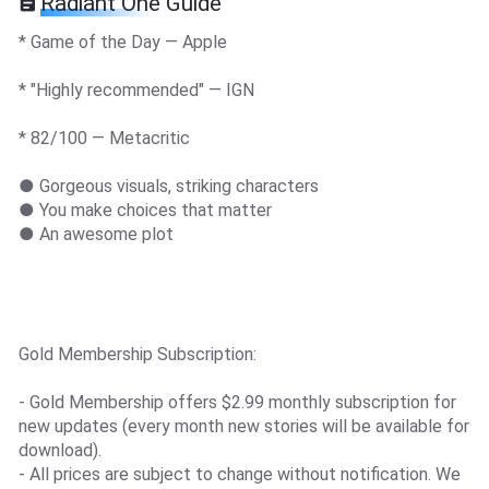
Radiant One Guide
* Game of the Day — Apple
* "Highly recommended" — IGN
* 82/100 — Metacritic
● Gorgeous visuals, striking characters
● You make choices that matter
● An awesome plot
Gold Membership Subscription:
- Gold Membership offers $2.99 monthly subscription for
new updates (every month new stories will be available for
download).
- All prices are subject to change without notification. We