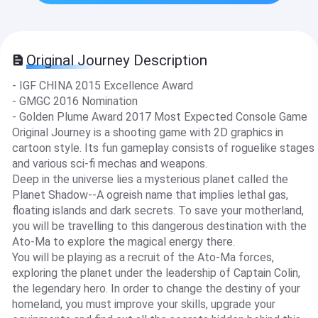
Original Journey Description
- IGF CHINA 2015 Excellence Award
- GMGC 2016 Nomination
- Golden Plume Award 2017 Most Expected Console Game
Original Journey is a shooting game with 2D graphics in
cartoon style. Its fun gameplay consists of roguelike stages
and various sci-fi mechas and weapons.
Deep in the universe lies a mysterious planet called the
Planet Shadow--A ogreish name that implies lethal gas,
floating islands and dark secrets. To save your motherland,
you will be travelling to this dangerous destination with the
Ato-Ma to explore the magical energy there.
You will be playing as a recruit of the Ato-Ma forces,
exploring the planet under the leadership of Captain Colin,
the legendary hero. In order to change the destiny of your
homeland, you must improve your skills, upgrade your