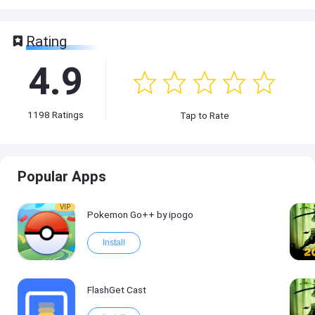
Rating
4.9
1198
Ratings
Tap to Rate
Popular Apps
VIP
Pokemon Go++ by ipogo
Install
FlashGet Cast