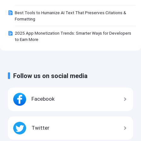
Best Tools to Humanize AI Text That Preserves Citations &
Formatting
2025 App Monetization Trends: Smarter Ways for Developers
to Earn More
Follow us on social media
Facebook
Twitter