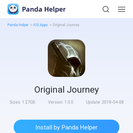
Panda Helper
Panda Helper
>
iOS Apps
>
Original Journey
Original Journey
Sizes:
1.27GB
Version:
1.0.0
Update:
2018-04-08
Install by Panda Helper