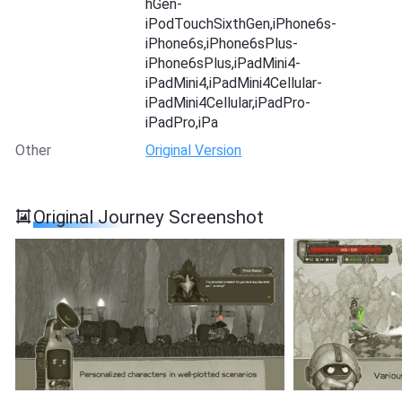
hGen-
iPodTouchSixthGen,iPhone6s-
iPhone6s,iPhone6sPlus-
iPhone6sPlus,iPadMini4-
iPadMini4,iPadMini4Cellular-
iPadMini4Cellular,iPadPro-
iPadPro,iPa
Other
Original Version
Original Journey Screenshot