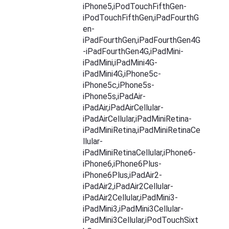
iPhone5,iPodTouchFifthGen-
iPodTouchFifthGen,iPadFourthG
en-
iPadFourthGen,iPadFourthGen4G
-iPadFourthGen4G,iPadMini-
iPadMini,iPadMini4G-
iPadMini4G,iPhone5c-
iPhone5c,iPhone5s-
iPhone5s,iPadAir-
iPadAir,iPadAirCellular-
iPadAirCellular,iPadMiniRetina-
iPadMiniRetina,iPadMiniRetinaCe
llular-
iPadMiniRetinaCellular,iPhone6-
iPhone6,iPhone6Plus-
iPhone6Plus,iPadAir2-
iPadAir2,iPadAir2Cellular-
iPadAir2Cellular,iPadMini3-
iPadMini3,iPadMini3Cellular-
iPadMini3Cellular,iPodTouchSixt