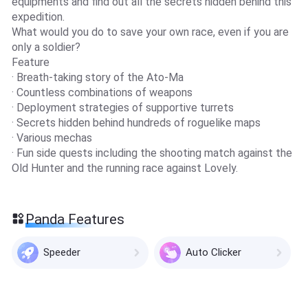
equipments and find out all the secrets hidden behind this
expedition.
What would you do to save your own race, even if you are
only a soldier?
Feature
· Breath-taking story of the Ato-Ma
· Countless combinations of weapons
· Deployment strategies of supportive turrets
· Secrets hidden behind hundreds of roguelike maps
· Various mechas
· Fun side quests including the shooting match against the
Old Hunter and the running race against Lovely.
Panda Features
Speeder
Auto Clicker