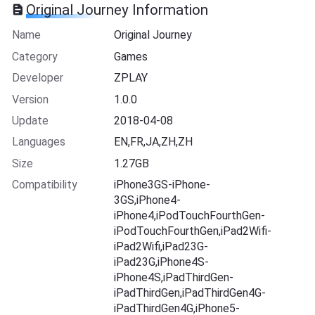
Original Journey Information
Name
Original Journey
Category
Games
Developer
ZPLAY
Version
1.0.0
Update
2018-04-08
Languages
EN,FR,JA,ZH,ZH
Size
1.27GB
Compatibility
iPhone3GS-iPhone-
3GS,iPhone4-
iPhone4,iPodTouchFourthGen-
iPodTouchFourthGen,iPad2Wifi-
iPad2Wifi,iPad23G-
iPad23G,iPhone4S-
iPhone4S,iPadThirdGen-
iPadThirdGen,iPadThirdGen4G-
iPadThirdGen4G,iPhone5-