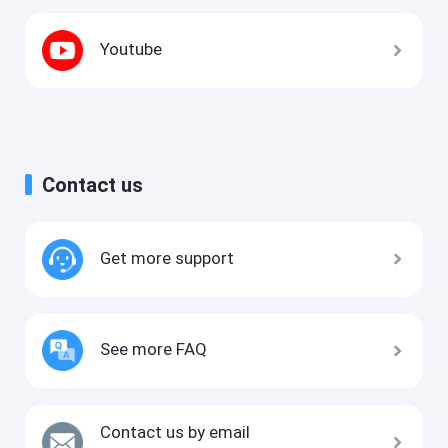
Youtube
Contact us
Get more support
See more FAQ
Contact us by email