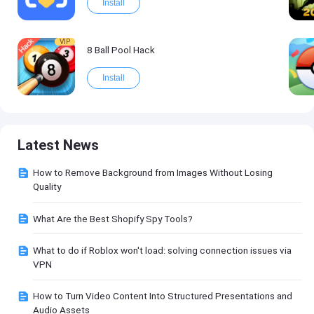
Install
VIP
8 Ball Pool Hack
Install
Latest News
How to Remove Background from Images Without Losing
Quality
What Are the Best Shopify Spy Tools?
What to do if Roblox won't load: solving connection issues via
VPN
How to Turn Video Content Into Structured Presentations and
Audio Assets