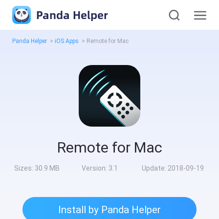
Panda Helper
Panda Helper
>
iOS Apps
>
Remote for Mac
Remote for Mac
Sizes:
30.9 MB
Version:
3.1
Update:
2018-09-19
Install by Panda Helper