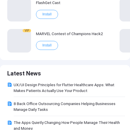
FlashGet Cast
Install
VIP
MARVEL Contest of Champions Hack2
Install
Latest News
UX/UI Design Principles for Flutter Healthcare Apps: What
Makes Patients Actually Use Your Product
8 Back Office Outsourcing Companies Helping Businesses
Manage Daily Tasks
The Apps Quietly Changing How People Manage Their Health
and Money