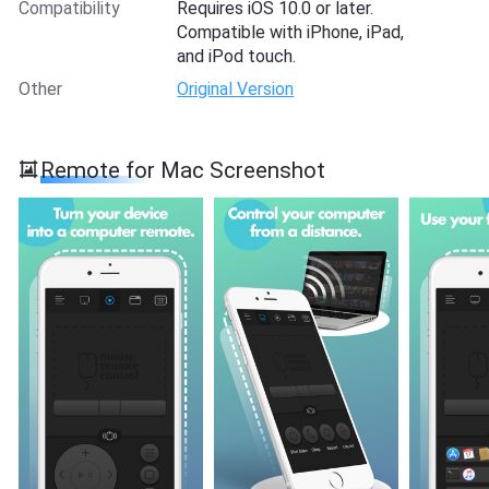
Compatibility
Requires iOS 10.0 or later.
Compatible with iPhone, iPad,
and iPod touch.
Other
Original Version
Remote for Mac Screenshot