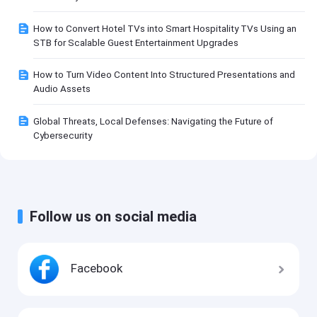
How to Convert Hotel TVs into Smart Hospitality TVs Using an
STB for Scalable Guest Entertainment Upgrades
How to Turn Video Content Into Structured Presentations and
Audio Assets
Global Threats, Local Defenses: Navigating the Future of
Cybersecurity
Follow us on social media
Facebook