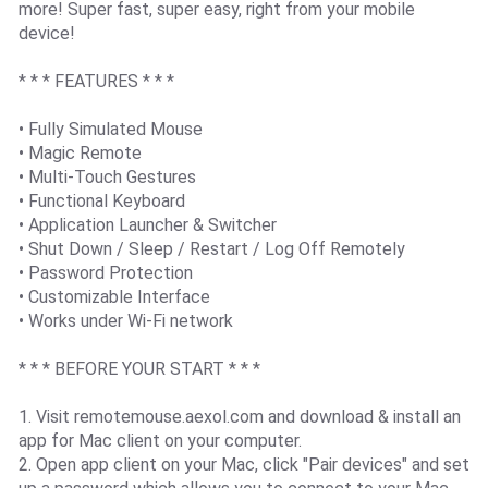
more! Super fast, super easy, right from your mobile
device!
* * * FEATURES * * *
• Fully Simulated Mouse
• Magic Remote
• Multi-Touch Gestures
• Functional Keyboard
• Application Launcher & Switcher
• Shut Down / Sleep / Restart / Log Off Remotely
• Password Protection
• Customizable Interface
• Works under Wi-Fi network
* * * BEFORE YOUR START * * *
1. Visit remotemouse.aexol.com and download & install an
app for Mac client on your computer.
2. Open app client on your Mac, click "Pair devices" and set