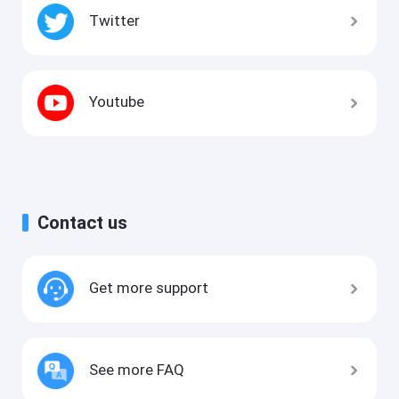
Twitter
Youtube
Contact us
Get more support
See more FAQ