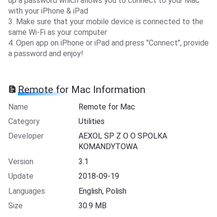
up a password which allows you to connect to your Mac
with your iPhone & iPad
3. Make sure that your mobile device is connected to the
same Wi-Fi as your computer
4. Open app on iPhone or iPad and press "Connect", provide
a password and enjoy!
Remote for Mac Information
Name
Remote for Mac
Category
Utilities
Developer
AEXOL SP Z O O SPOLKA
KOMANDYTOWA
Version
3.1
Update
2018-09-19
Languages
English, Polish
Size
30.9 MB