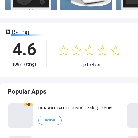
Rating
4.6
1087
Ratings
Tap to Rate
Popular Apps
VIP
DRAGON BALL LEGENDS Hack（OneHitKill）
Install