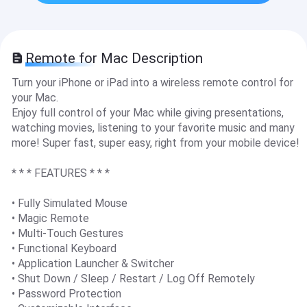
Remote for Mac Description
Turn your iPhone or iPad into a wireless remote control for
your Mac.
Enjoy full control of your Mac while giving presentations,
watching movies, listening to your favorite music and many
more! Super fast, super easy, right from your mobile device!
* * * FEATURES * * *
• Fully Simulated Mouse
• Magic Remote
• Multi-Touch Gestures
• Functional Keyboard
• Application Launcher & Switcher
• Shut Down / Sleep / Restart / Log Off Remotely
• Password Protection