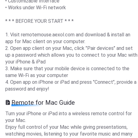
• Customizable Interface
• Works under Wi-Fi network
* * * BEFORE YOUR START * * *
1. Visit remotemouse.aexol.com and download & install an
app for Mac client on your computer.
2. Open app client on your Mac, click "Pair devices" and set
up a password which allows you to connect to your Mac with
your iPhone & iPad
3. Make sure that your mobile device is connected to the
same Wi-Fi as your computer
4. Open app on iPhone or iPad and press "Connect", provide a
password and enjoy!
Remote for Mac Guide
Turn your iPhone or iPad into a wireless remote control for
your Mac.
Enjoy full control of your Mac while giving presentations,
watching movies, listening to your favorite music and many