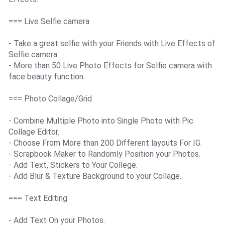
=== Live Selfie camera
- Take a great selfie with your Friends with Live Effects of
Selfie camera.
- More than 50 Live Photo Effects for Selfie camera with
face beauty function.
=== Photo Collage/Grid
- Combine Multiple Photo into Single Photo with Pic
Collage Editor.
- Choose From More than 200 Different layouts For IG.
- Scrapbook Maker to Randomly Position your Photos.
- Add Text, Stickers to Your College.
- Add Blur & Texture Background to your Collage.
=== Text Editing
- Add Text On your Photos.