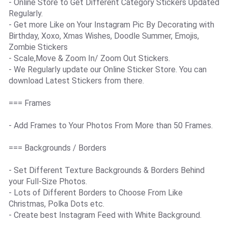
- Online Store to Get Different Category Stickers Updated
Regularly.
- Get more Like on Your Instagram Pic By Decorating with
Birthday, Xoxo, Xmas Wishes, Doodle Summer, Emojis,
Zombie Stickers
- Scale,Move & Zoom In/ Zoom Out Stickers.
- We Regularly update our Online Sticker Store. You can
download Latest Stickers from there.
=== Frames
- Add Frames to Your Photos From More than 50 Frames.
=== Backgrounds / Borders
- Set Different Texture Backgrounds & Borders Behind
your Full-Size Photos.
- Lots of Different Borders to Choose From Like
Christmas, Polka Dots etc.
- Create best Instagram Feed with White Background.