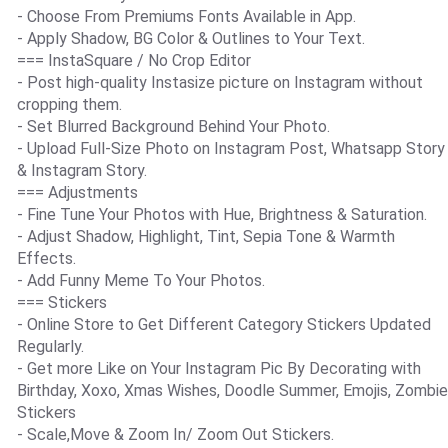
- Choose From Premiums Fonts Available in App.
- Apply Shadow, BG Color & Outlines to Your Text.
=== InstaSquare / No Crop Editor
- Post high-quality Instasize picture on Instagram without
cropping them.
- Set Blurred Background Behind Your Photo.
- Upload Full-Size Photo on Instagram Post, Whatsapp Story
& Instagram Story.
=== Adjustments
- Fine Tune Your Photos with Hue, Brightness & Saturation.
- Adjust Shadow, Highlight, Tint, Sepia Tone & Warmth
Effects.
- Add Funny Meme To Your Photos.
=== Stickers
- Online Store to Get Different Category Stickers Updated
Regularly.
- Get more Like on Your Instagram Pic By Decorating with
Birthday, Xoxo, Xmas Wishes, Doodle Summer, Emojis, Zombie
Stickers
- Scale,Move & Zoom In/ Zoom Out Stickers.