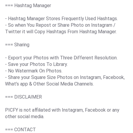
=== Hashtag Manager
- Hashtag Manager Stores Frequently Used Hashtags.
- So when You Repost or Share Photo on Instagram /
Twitter it will Copy Hashtags From Hashtag Manager.
=== Sharing
- Export your Photos with Three Different Resolution.
- Save your Photos To Library.
- No Watermark On Photos.
- Share your Square Size Photos on Instagram, Facebook,
What’s app & Other Social Media Channels.
=== DISCLAIMER
PICFY is not affiliated with Instagram, Facebook or any
other social media.
=== CONTACT