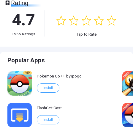
Rating
4.7
1955
Ratings
Tap to Rate
Popular Apps
VIP
Pokemon Go++ by ipogo
Install
FlashGet Cast
Install