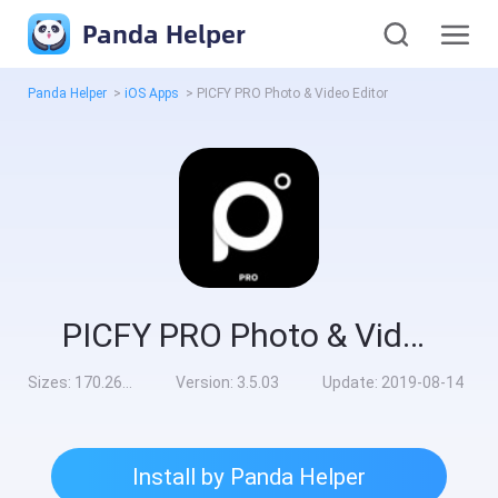
Panda Helper
Panda Helper
>
iOS Apps
>
PICFY PRO Photo & Video Editor
PICFY PRO Photo & Video Editor
Sizes:
170.26MB
Version:
3.5.03
Update:
2019-08-14
Install by Panda Helper