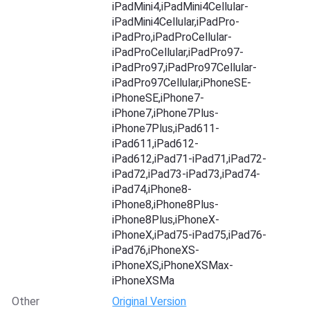
iPadMini4,iPadMini4Cellular-
iPadMini4Cellular,iPadPro-
iPadPro,iPadProCellular-
iPadProCellular,iPadPro97-
iPadPro97,iPadPro97Cellular-
iPadPro97Cellular,iPhoneSE-
iPhoneSE,iPhone7-
iPhone7,iPhone7Plus-
iPhone7Plus,iPad611-
iPad611,iPad612-
iPad612,iPad71-iPad71,iPad72-
iPad72,iPad73-iPad73,iPad74-
iPad74,iPhone8-
iPhone8,iPhone8Plus-
iPhone8Plus,iPhoneX-
iPhoneX,iPad75-iPad75,iPad76-
iPad76,iPhoneXS-
iPhoneXS,iPhoneXSMax-
iPhoneXSMa
Other
Original Version