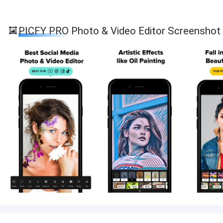
PICFY PRO Photo & Video Editor Screenshot