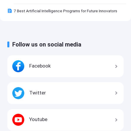
7 Best Artificial Intelligence Programs for Future Innovators
Follow us on social media
Facebook
Twitter
Youtube