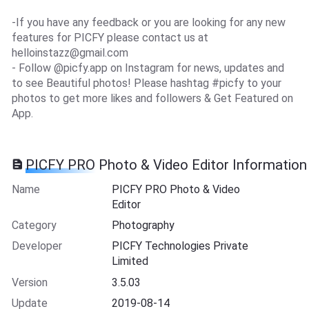
-If you have any feedback or you are looking for any new
features for PICFY please contact us at
helloinstazz@gmail.com
- Follow @picfy.app on Instagram for news, updates and
to see Beautiful photos! Please hashtag #picfy to your
photos to get more likes and followers & Get Featured on
App.
PICFY PRO Photo & Video Editor Information
Name
PICFY PRO Photo & Video
Editor
Category
Photography
Developer
PICFY Technologies Private
Limited
Version
3.5.03
Update
2019-08-14