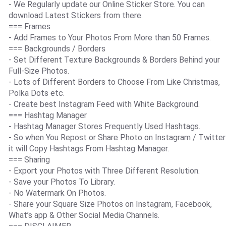
- We Regularly update our Online Sticker Store. You can
download Latest Stickers from there.
=== Frames
- Add Frames to Your Photos From More than 50 Frames.
=== Backgrounds / Borders
- Set Different Texture Backgrounds & Borders Behind your
Full-Size Photos.
- Lots of Different Borders to Choose From Like Christmas,
Polka Dots etc.
- Create best Instagram Feed with White Background.
=== Hashtag Manager
- Hashtag Manager Stores Frequently Used Hashtags.
- So when You Repost or Share Photo on Instagram / Twitter
it will Copy Hashtags From Hashtag Manager.
=== Sharing
- Export your Photos with Three Different Resolution.
- Save your Photos To Library.
- No Watermark On Photos.
- Share your Square Size Photos on Instagram, Facebook,
What’s app & Other Social Media Channels.