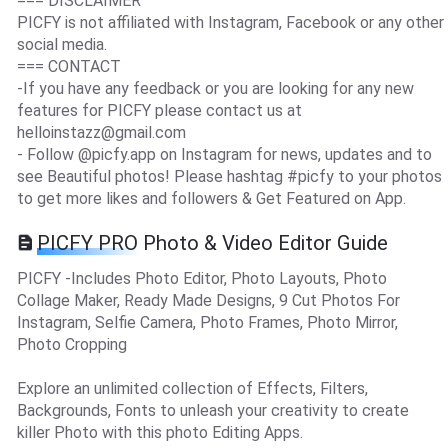
=== DISCLAIMER
PICFY is not affiliated with Instagram, Facebook or any other
social media.
=== CONTACT
-If you have any feedback or you are looking for any new
features for PICFY please contact us at
helloinstazz@gmail.com
- Follow @picfy.app on Instagram for news, updates and to
see Beautiful photos! Please hashtag #picfy to your photos
to get more likes and followers & Get Featured on App.
PICFY PRO Photo & Video Editor Guide
PICFY -Includes Photo Editor, Photo Layouts, Photo
Collage Maker, Ready Made Designs, 9 Cut Photos For
Instagram, Selfie Camera, Photo Frames, Photo Mirror,
Photo Cropping
Explore an unlimited collection of Effects, Filters,
Backgrounds, Fonts to unleash your creativity to create
killer Photo with this photo Editing Apps.