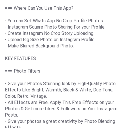
=== Where Can You Use This App?
- You can Set Whats App No Crop Profile Photos.
- Instagram Square Photo Sharing For your Profile.
- Create Instagram No Crop Story Uploading.
- Upload Big Size Photo on Instagram Profile.
- Make Blurred Background Photo.
KEY FEATURES
=== Photo Filters
- Give your Photos Stunning look by High-Quality Photo
Effects Like Bright, Warmth, Black & White, Due Tone,
Color, Retro, Vintage.
- All Effects are Free, Apply This Free Effects on your
Photos & Get more Likes & Followers on Your Instagram
Posts.
- Give your photos a great creativity by Photo Blending
Effects.