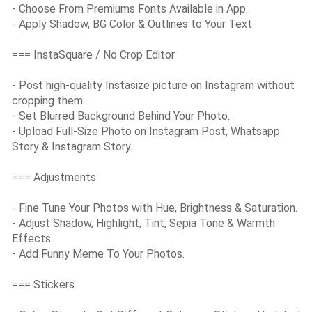
- Choose From Premiums Fonts Available in App.
- Apply Shadow, BG Color & Outlines to Your Text.
=== InstaSquare / No Crop Editor
- Post high-quality Instasize picture on Instagram without
cropping them.
- Set Blurred Background Behind Your Photo.
- Upload Full-Size Photo on Instagram Post, Whatsapp
Story & Instagram Story.
=== Adjustments
- Fine Tune Your Photos with Hue, Brightness & Saturation.
- Adjust Shadow, Highlight, Tint, Sepia Tone & Warmth
Effects.
- Add Funny Meme To Your Photos.
=== Stickers