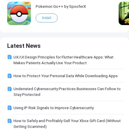
VIP
Pokemon Go++ by SpooferX
Install
Latest News
UX/UI Design Principles for Flutter Healthcare Apps: What
Makes Patients Actually Use Your Product
How to Protect Your Personal Data While Downloading Apps
Underrated Cybersecurity Practices Businesses Can Follow to
Stay Protected
Using IP Risk Signals to Improve Cybersecurity
How to Safely and Profitably Sell Your Xbox Gift Card (Without
Getting Scammed)