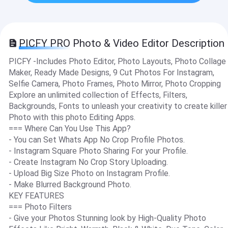
PICFY PRO Photo & Video Editor Description
PICFY -Includes Photo Editor, Photo Layouts, Photo Collage
Maker, Ready Made Designs, 9 Cut Photos For Instagram,
Selfie Camera, Photo Frames, Photo Mirror, Photo Cropping
Explore an unlimited collection of Effects, Filters,
Backgrounds, Fonts to unleash your creativity to create killer
Photo with this photo Editing Apps.
=== Where Can You Use This App?
- You can Set Whats App No Crop Profile Photos.
- Instagram Square Photo Sharing For your Profile.
- Create Instagram No Crop Story Uploading.
- Upload Big Size Photo on Instagram Profile.
- Make Blurred Background Photo.
KEY FEATURES
=== Photo Filters
- Give your Photos Stunning look by High-Quality Photo