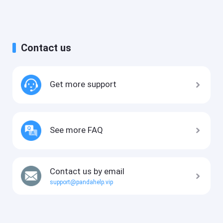
Contact us
Get more support
See more FAQ
Contact us by email
support@pandahelp.vip