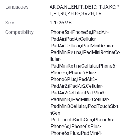
Languages
AR,DA,NL,EN,FR,DE,ID,IT,JA,KO,P
L,PT,RU,ZH,ES,SV,ZH,TR
Size
170.26MB
Compatibility
iPhone5s-iPhone5s,iPadAir-
iPadAir,iPadAirCellular-
iPadAirCellular,iPadMiniRetina-
iPadMiniRetina,iPadMiniRetinaCe
llular-
iPadMiniRetinaCellular,iPhone6-
iPhone6,iPhone6Plus-
iPhone6Plus,iPadAir2-
iPadAir2,iPadAir2Cellular-
iPadAir2Cellular,iPadMini3-
iPadMini3,iPadMini3Cellular-
iPadMini3Cellular,iPodTouchSixt
hGen-
iPodTouchSixthGen,iPhone6s-
iPhone6s,iPhone6sPlus-
iPhone6sPlus,iPadMini4-