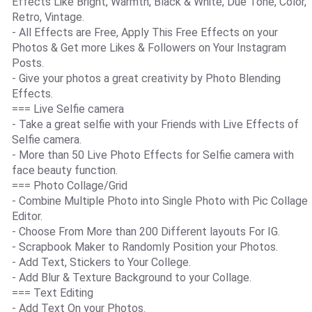
Effects Like Bright, Warmth, Black & White, Due Tone, Color,
Retro, Vintage.
- All Effects are Free, Apply This Free Effects on your
Photos & Get more Likes & Followers on Your Instagram
Posts.
- Give your photos a great creativity by Photo Blending
Effects.
=== Live Selfie camera
- Take a great selfie with your Friends with Live Effects of
Selfie camera.
- More than 50 Live Photo Effects for Selfie camera with
face beauty function.
=== Photo Collage/Grid
- Combine Multiple Photo into Single Photo with Pic Collage
Editor.
- Choose From More than 200 Different layouts For IG.
- Scrapbook Maker to Randomly Position your Photos.
- Add Text, Stickers to Your College.
- Add Blur & Texture Background to your Collage.
=== Text Editing
- Add Text On your Photos.