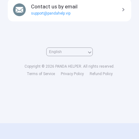
Contact us by email
support@pandahelp.vip
Copyright © 2026 PANDA HELPER. All rights reserved.
Terms of Service
Privacy Policy
Refund Policy