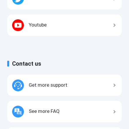
Youtube
Contact us
Get more support
See more FAQ