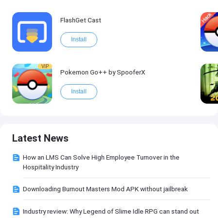
FlashGet Cast
Install
VIP
Pokemon Go++ by SpooferX
Install
Latest News
How an LMS Can Solve High Employee Turnover in the
Hospitality Industry
Downloading Burnout Masters Mod APK without jailbreak
Industry review: Why Legend of Slime Idle RPG can stand out