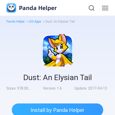
Panda Helper
Panda Helper
>
iOS Apps
>
Dust: An Elysian Tail
Dust: An Elysian Tail
Sizes:
978.00MB
Version:
1.6
Update:
2017-04-13
Install by Panda Helper