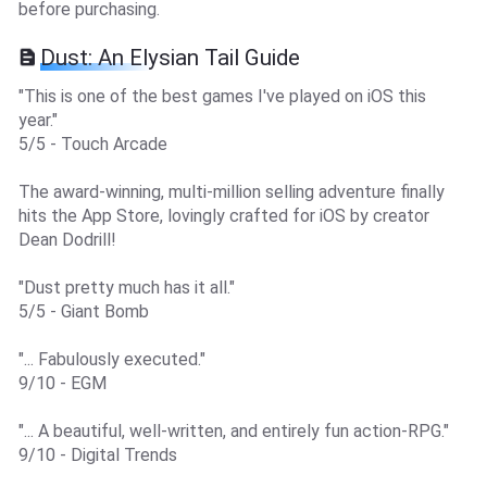
before purchasing.
Dust: An Elysian Tail Guide
"This is one of the best games I've played on iOS this
year."
5/5 - Touch Arcade
The award-winning, multi-million selling adventure finally
hits the App Store, lovingly crafted for iOS by creator
Dean Dodrill!
"Dust pretty much has it all."
5/5 - Giant Bomb
"... Fabulously executed."
9/10 - EGM
"... A beautiful, well-written, and entirely fun action-RPG."
9/10 - Digital Trends