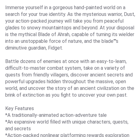
Immerse yourself in a gorgeous hand-painted world on a
search for your true identity. As the mysterious warrior, Dust,
your action-packed journey will take you from peaceful
glades to snowy mountaintops and beyond. At your disposal
is the mythical Blade of Ahrah, capable of turning its wielder
into an unstoppable force of nature, and the blade''''s
diminutive guardian, Fidget.
Battle dozens of enemies at once with an easy-to-learn,
difficult-to-master combat system, take on a variety of
quests from friendly villagers, discover ancient secrets and
powerful upgrades hidden throughout the massive, open
world, and uncover the story of an ancient civilization on the
brink of extinction as you fight to uncover your own past.
Key Features
*A traditionally-animated action-adventure tale
*An expansive world filled with unique characters, quests,
and secrets
*Action-packed nonlinear platforming rewards exploration