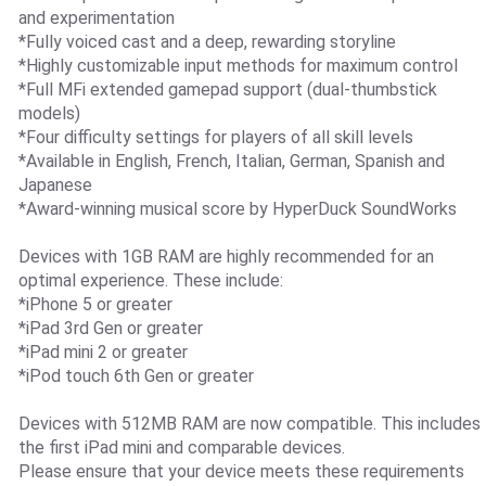
and experimentation
*Fully voiced cast and a deep, rewarding storyline
*Highly customizable input methods for maximum control
*Full MFi extended gamepad support (dual-thumbstick
models)
*Four difficulty settings for players of all skill levels
*Available in English, French, Italian, German, Spanish and
Japanese
*Award-winning musical score by HyperDuck SoundWorks
Devices with 1GB RAM are highly recommended for an
optimal experience. These include:
*iPhone 5 or greater
*iPad 3rd Gen or greater
*iPad mini 2 or greater
*iPod touch 6th Gen or greater
Devices with 512MB RAM are now compatible. This includes
the first iPad mini and comparable devices.
Please ensure that your device meets these requirements