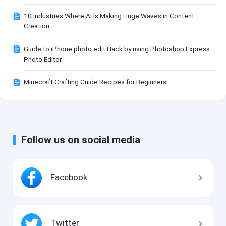
10 Industries Where AI Is Making Huge Waves in Content
Creation
Guide to iPhone photo edit Hack by using Photoshop Express
Photo Editor
Minecraft Crafting Guide Recipes for Beginners
Follow us on social media
Facebook
Twitter