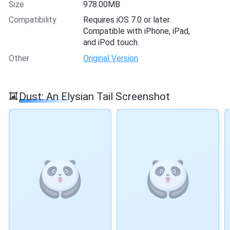
Size
978.00MB
Compatibility
Requires iOS 7.0 or later.
Compatible with iPhone, iPad,
and iPod touch.
Other
Original Version
Dust: An Elysian Tail Screenshot