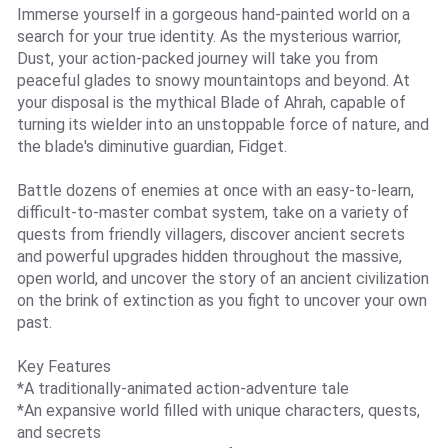
Immerse yourself in a gorgeous hand-painted world on a
search for your true identity. As the mysterious warrior,
Dust, your action-packed journey will take you from
peaceful glades to snowy mountaintops and beyond. At
your disposal is the mythical Blade of Ahrah, capable of
turning its wielder into an unstoppable force of nature, and
the blade's diminutive guardian, Fidget.
Battle dozens of enemies at once with an easy-to-learn,
difficult-to-master combat system, take on a variety of
quests from friendly villagers, discover ancient secrets
and powerful upgrades hidden throughout the massive,
open world, and uncover the story of an ancient civilization
on the brink of extinction as you fight to uncover your own
past.
Key Features
*A traditionally-animated action-adventure tale
*An expansive world filled with unique characters, quests,
and secrets