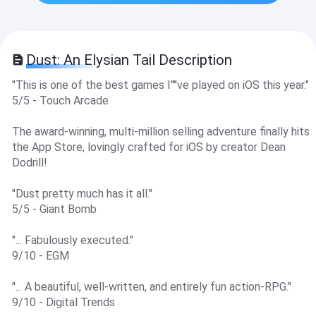
Dust: An Elysian Tail Description
"This is one of the best games I''''ve played on iOS this year."
5/5 - Touch Arcade
The award-winning, multi-million selling adventure finally hits
the App Store, lovingly crafted for iOS by creator Dean
Dodrill!
"Dust pretty much has it all."
5/5 - Giant Bomb
"... Fabulously executed."
9/10 - EGM
"... A beautiful, well-written, and entirely fun action-RPG."
9/10 - Digital Trends