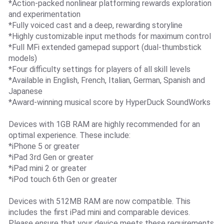
*Action-packed nonlinear platforming rewards exploration
and experimentation
*Fully voiced cast and a deep, rewarding storyline
*Highly customizable input methods for maximum control
*Full MFi extended gamepad support (dual-thumbstick
models)
*Four difficulty settings for players of all skill levels
*Available in English, French, Italian, German, Spanish and
Japanese
*Award-winning musical score by HyperDuck SoundWorks
Devices with 1GB RAM are highly recommended for an
optimal experience. These include:
*iPhone 5 or greater
*iPad 3rd Gen or greater
*iPad mini 2 or greater
*iPod touch 6th Gen or greater
Devices with 512MB RAM are now compatible. This
includes the first iPad mini and comparable devices.
Please ensure that your device meets these requirements