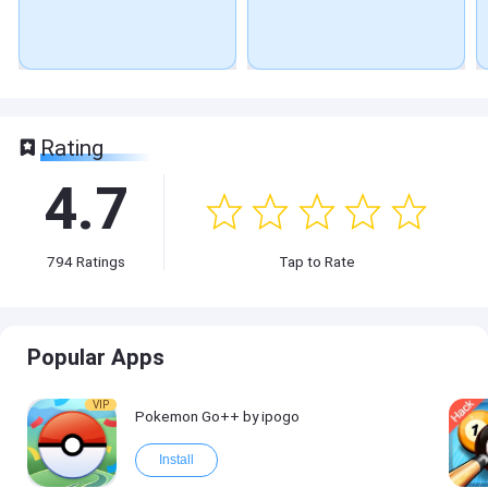
Rating
4.7
794
Ratings
Tap to Rate
Popular Apps
VIP
Pokemon Go++ by ipogo
Install