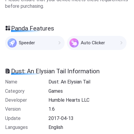
before purchasing.
Panda Features
Speeder
Auto Clicker
Dust: An Elysian Tail Information
Name
Dust: An Elysian Tail
Category
Games
Developer
Humble Hearts LLC
Version
1.6
Update
2017-04-13
Languages
English