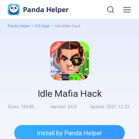
Panda Helper
Panda Helper
>
iOS Apps
>
Idle Mafia Hack
Idle Mafia Hack
Sizes:
184.00MB
Version:
4.6.0
Update:
2021-12-22
Install by Panda Helper