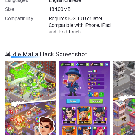
Languages
English,Chinese
Size
184.00MB
Compatibility
Requires iOS 10.0 or later.
Compatible with iPhone, iPad,
and iPod touch.
Idle Mafia Hack Screenshot