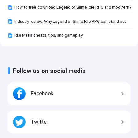
How to free download Legend of Slime Idle RPG and mod APK?
Industry review: Why Legend of Slime Idle RPG can stand out
Idle Mafia cheats, tips, and gameplay
Follow us on social media
Facebook
Twitter