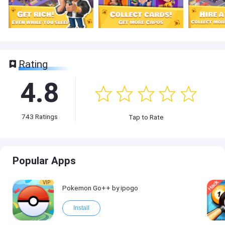
Rating
4.8
743
Ratings
Tap to Rate
Popular Apps
VIP
Pokemon Go++ by ipogo
Install