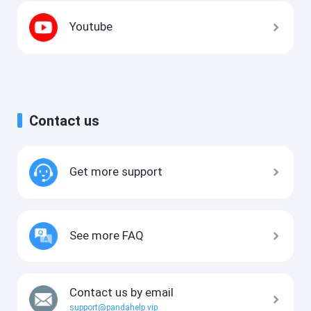
Youtube
Contact us
Get more support
See more FAQ
Contact us by email
support@pandahelp.vip