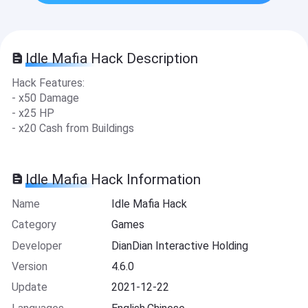
Idle Mafia Hack Description
Hack Features:
- x50 Damage
- x25 HP
- x20 Cash from Buildings
Idle Mafia Hack Information
Name
Idle Mafia Hack
Category
Games
Developer
DianDian Interactive Holding
Version
4.6.0
Update
2021-12-22