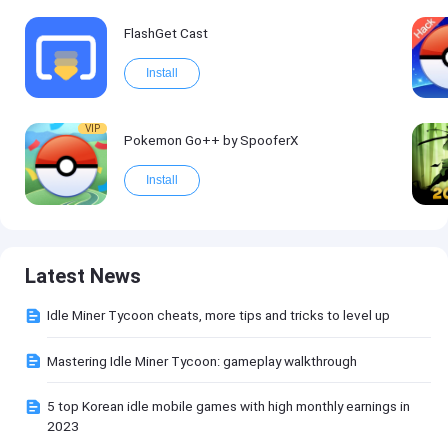
FlashGet Cast
Install
VIP
Pokemon Go++ by SpooferX
Install
Latest News
Idle Miner Tycoon cheats, more tips and tricks to level up
Mastering Idle Miner Tycoon: gameplay walkthrough
5 top Korean idle mobile games with high monthly earnings in
2023