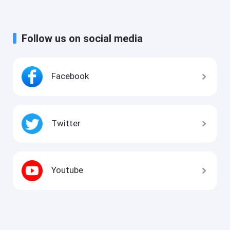
Follow us on social media
Facebook
Twitter
Youtube