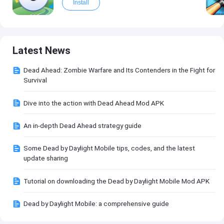
Install
Latest News
Dead Ahead: Zombie Warfare and Its Contenders in the Fight for
Survival
Dive into the action with Dead Ahead Mod APK
An in-depth Dead Ahead strategy guide
Some Dead by Daylight Mobile tips, codes, and the latest
update sharing
Tutorial on downloading the Dead by Daylight Mobile Mod APK
Dead by Daylight Mobile: a comprehensive guide