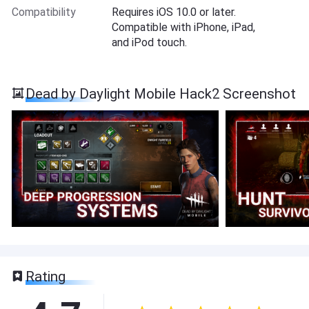
Compatibility
Requires iOS 10.0 or later.
Compatible with iPhone, iPad,
and iPod touch.
Dead by Daylight Mobile Hack2 Screenshot
Rating