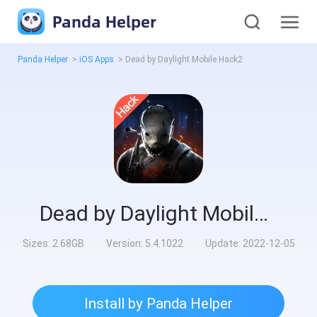
Panda Helper
Panda Helper
>
iOS Apps
>
Dead by Daylight Mobile Hack2
Dead by Daylight Mobile Hack2
Sizes:
2.68GB
Version:
5.4.1022
Update:
2022-12-05
Install by Panda Helper