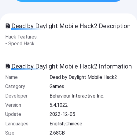
Dead by Daylight Mobile Hack2 Description
Hack Features:
- Speed Hack
Dead by Daylight Mobile Hack2 Information
Name
Dead by Daylight Mobile Hack2
Category
Games
Developer
Behaviour Interactive Inc.
Version
5.4.1022
Update
2022-12-05
Languages
English,Chinese
Size
2.68GB