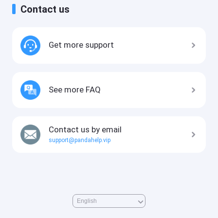
Contact us
Get more support
See more FAQ
Contact us by email
support@pandahelp.vip