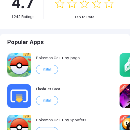
4.7
1242
Ratings
Tap to Rate
Popular Apps
VIP
Pokemon Go++ by ipogo
Install
FlashGet Cast
Install
VIP
Pokemon Go++ by SpooferX