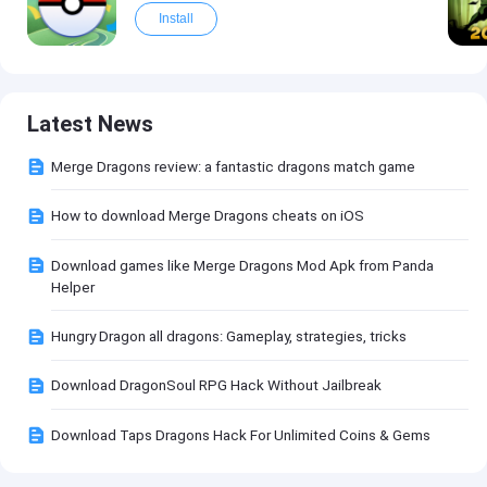
Install
Latest News
Merge Dragons review: a fantastic dragons match game
How to download Merge Dragons cheats on iOS
Download games like Merge Dragons Mod Apk from Panda
Helper
Hungry Dragon all dragons: Gameplay, strategies, tricks
Download DragonSoul RPG Hack Without Jailbreak
Download Taps Dragons Hack For Unlimited Coins & Gems