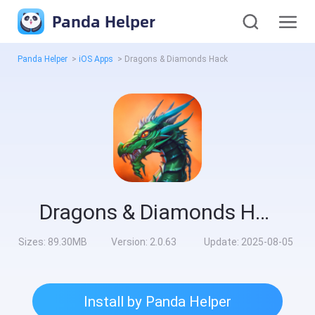
Panda Helper
Panda Helper
>
iOS Apps
>
Dragons & Diamonds Hack
Dragons & Diamonds Hack
Sizes:
89.30MB
Version:
2.0.63
Update:
2025-08-05
Install by Panda Helper