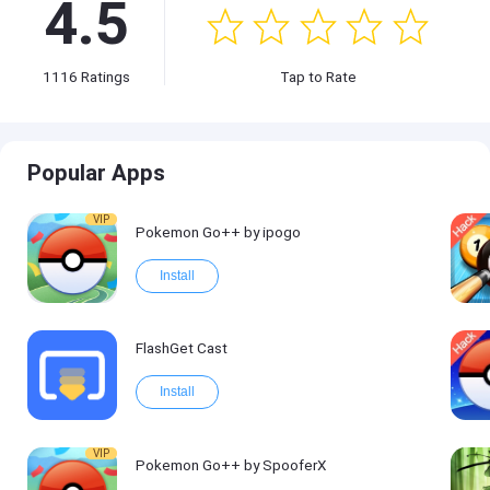
4.5
1116
Ratings
Tap to Rate
Popular Apps
VIP
Pokemon Go++ by ipogo
Install
FlashGet Cast
Install
VIP
Pokemon Go++ by SpooferX