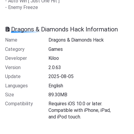
- Auto Win [ Just One Hit ]
- Enemy Freeze
Dragons & Diamonds Hack Information
Name
Dragons & Diamonds Hack
Category
Games
Developer
Kiloo
Version
2.0.63
Update
2025-08-05
Languages
English
Size
89.30MB
Compatibility
Requires iOS 10.0 or later.
Compatible with iPhone, iPad,
and iPod touch.