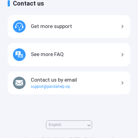
Contact us
Get more support
See more FAQ
Contact us by email
support@pandahelp.vip