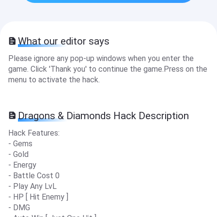
What our editor says
Please ignore any pop-up windows when you enter the
game. Click 'Thank you' to continue the game.Press on the
menu to activate the hack.
Dragons & Diamonds Hack Description
Hack Features:
- Gems
- Gold
- Energy
- Battle Cost 0
- Play Any LvL
- HP [ Hit Enemy ]
- DMG