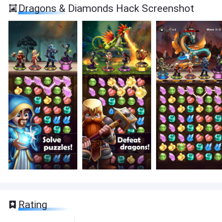
Dragons & Diamonds Hack Screenshot
Rating