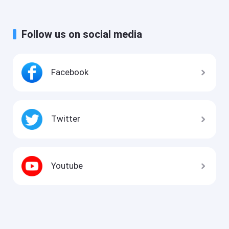
Follow us on social media
Facebook
Twitter
Youtube