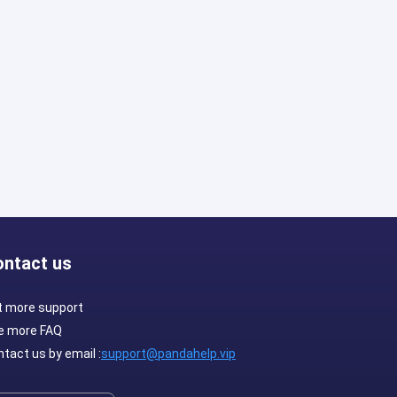
ontact us
t more support
e more FAQ
tact us by email :
support@pandahelp.vip