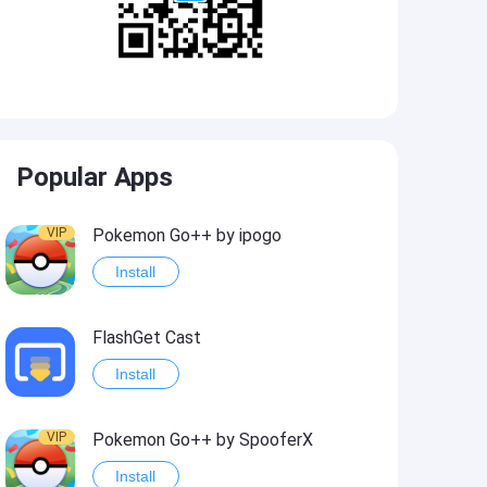
Popular Apps
VIP
Pokemon Go++ by ipogo
Install
FlashGet Cast
Install
VIP
Pokemon Go++ by SpooferX
Install