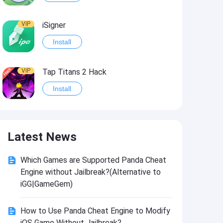
VIP
iSigner
Install
VIP
Tap Titans 2 Hack
Install
VIP
8 Ball Pool Hack
Latest News
Install
Which Games are Supported Panda Cheat
VIP
Survivor!.io Hack2
Engine without Jailbreak?(Alternative to
Install
iGG|GameGem)
How to Use Panda Cheat Engine to Modify
VIP
Choices: Stories You Play Hack
iOS Game Without Jailbreak?