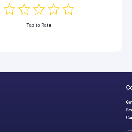
Tap to Rate
C
Ge
Se
Con