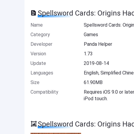
Spellsword Cards: Origins Ha
Name
Spellsword Cards: Origi
Category
Games
Developer
Panda Helper
Version
1.73
Update
2019-08-14
Languages
English, Simplified Chin
Size
61.90MB
Compatibility
Requires iOS 9.0 or late
iPod touch.
Spellsword Cards: Origins Ha