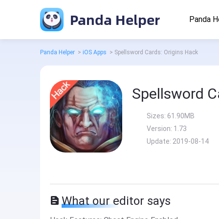
Panda Helper
Panda H
Panda Helper
>
iOS Apps
>
Spellsword Cards: Origins Hack
Spellsword C
Sizes:
61.90MB
Version:
1.73
Update:
2019-08-14
What our editor says