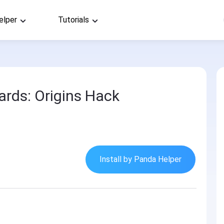
elper
Tutorials
ards: Origins Hack
Install by Panda Helper