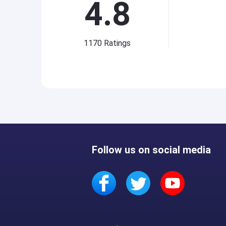
4.8
1170
Ratings
Follow us on social media