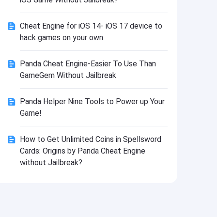
Install
Cheat Engine for iOS 14- iOS 17 device to
hack games on your own
Panda Cheat Engine-Easier To Use Than
GameGem Without Jailbreak
Panda Helper Nine Tools to Power up Your
Game!
How to Get Unlimited Coins in Spellsword
Cards: Origins by Panda Cheat Engine
without Jailbreak?