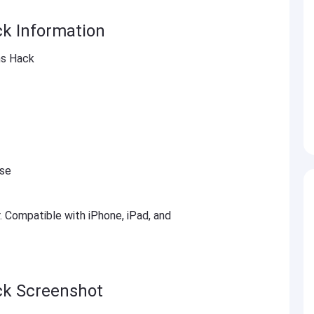
ck Information
ns Hack
ese
r. Compatible with iPhone, iPad, and
ck Screenshot