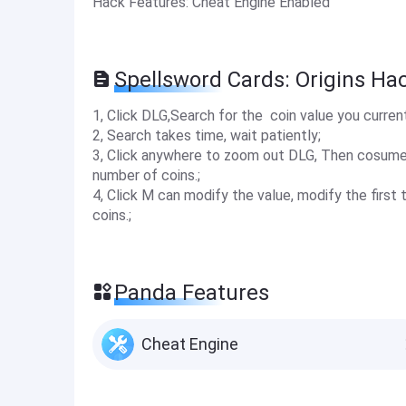
Hack Features: Cheat Engine Enabled
Spellsword Cards: Origins Ha
1, Click DLG,Search for the coin value you curren
2, Search takes time, wait patiently;
3, Click anywhere to zoom out DLG, Then cosume 
number of coins.;
4, Click M can modify the value, modify the firs
coins.;
Panda Features
Cheat Engine