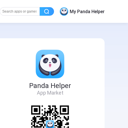
My Panda Helper
Panda Helper
App Market