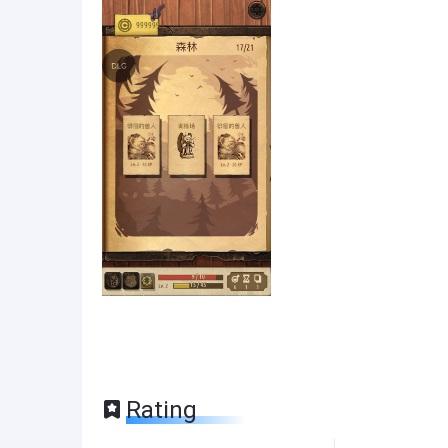
Rating