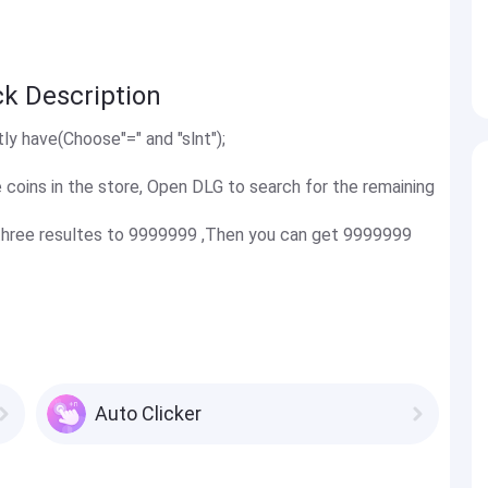
ck Description
tly have(Choose"=" and "slnt");
coins in the store, Open DLG to search for the remaining
t three resultes to 9999999 ,Then you can get 9999999
Auto Clicker