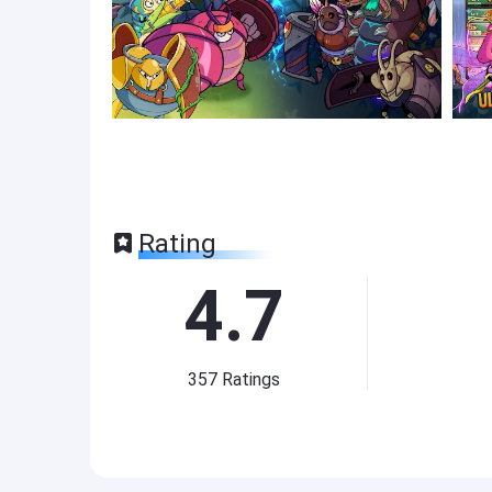
Rating
4.7
357
Ratings