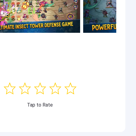
Tap to Rate