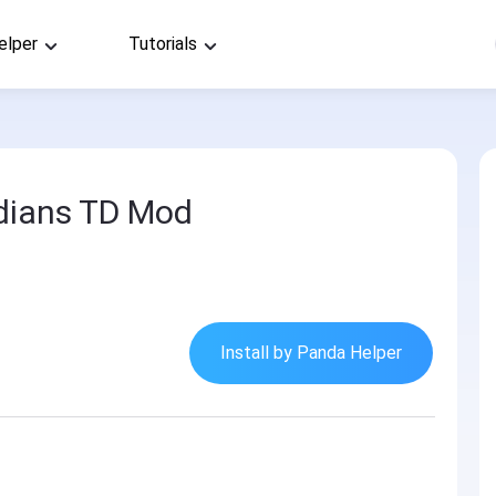
elper
Tutorials
dians TD Mod
Install by Panda Helper