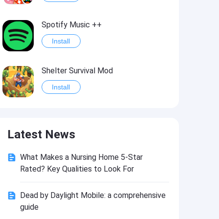
Spotify Music ++
Install
Shelter Survival Mod
Install
Grand Theft Auto: Vice City
Latest News
Install
What Makes a Nursing Home 5-Star
eFootball PES 2021
Rated? Key Qualities to Look For
Install
Dead by Daylight Mobile: a comprehensive
guide
Last Battle: Survival Shooter Mod