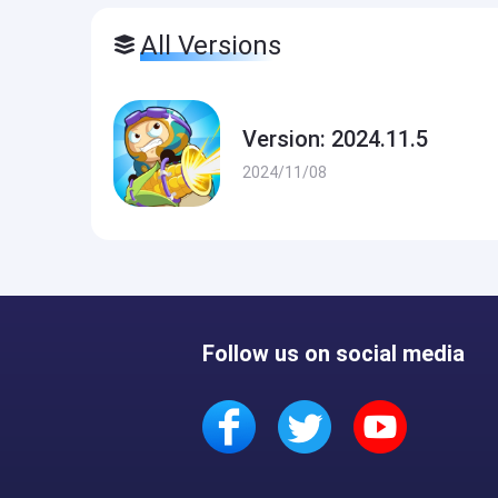
All Versions
Version: 2024.11.5
2024/11/08
Follow us on social media