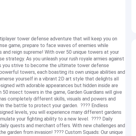
iplayer tower defense adventure that will keep you on
efense game, prepare to face waves of enemies while
s and reign supreme! With over 50 unique towers at your
nse strategy. As you unleash your rush royale armies against
as you strive to become the ultimate tower defense
 powerful towers, each boasting its own unique abilities and
erse yourself in a vibrant 2D art style that delights all
signed with adorable appearances but hidden inside are
50 insect towers in the game, Garden Guardians will give
as completely different skills, visuals and powers and
n the battle to protect your garden. ???? Endless
signed levels, you will experience many different gardens
mulate your fighting ability to a new level. ???? Daily
aily quests and merchant offers. With new challenges and
 the garden from invasion! ???? Custom Squads: Our unique