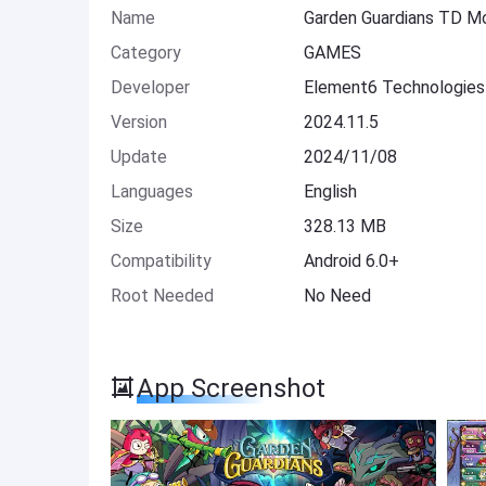
Name
Garden Guardians TD M
Category
GAMES
Developer
Element6 Technologies
Version
2024.11.5
Update
2024/11/08
Languages
English
Size
328.13 MB
Compatibility
Android 6.0+
Root Needed
No Need
App Screenshot