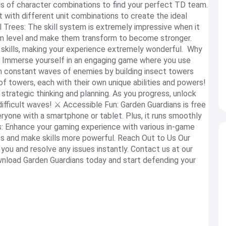
s of character combinations to find your perfect TD team.
 with different unit combinations to create the ideal
Trees: The skill system is extremely impressive when it
m level and make them transform to become stronger.
 skills, making your experience extremely wonderful. Why
 Immerse yourself in an engaging game where you use
m constant waves of enemies by building insect towers
f towers, each with their own unique abilities and powers!
strategic thinking and planning. As you progress, unlock
ifficult waves! ⚔️ Accessible Fun: Garden Guardians is free
ryone with a smartphone or tablet. Plus, it runs smoothly
s: Enhance your gaming experience with various in-game
ts and make skills more powerful. Reach Out to Us Our
you and resolve any issues instantly. Contact us at our
load Garden Guardians today and start defending your