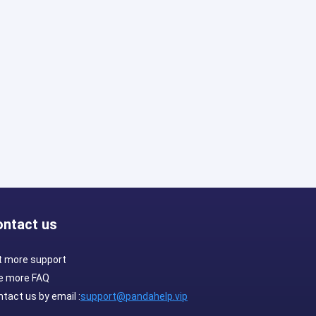
ontact us
t more support
e more FAQ
tact us by email :
support@pandahelp.vip