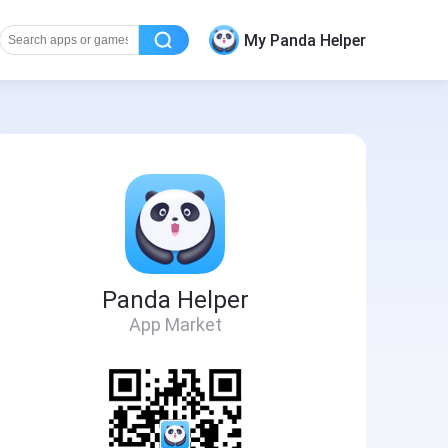
My Panda Helper
Panda Helper
App Market