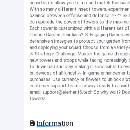
squad slots allow you to mix and match thousand
With so many different insect towers, experiment
balance between offense and defense! ???? Skill 
can upgrade the power of towers to the maximu
Each tower is customized with a different set of
Choose Garden Guardians? ⚔️ Engaging Gameplay:
defensive strategies to protect your garden fro
and deploying your squad. Choose from a variety o
⚔️ Strategic Challenge: Master the game through 
new towers and troops while facing increasingly d
to download and play, making it accessible to eve
on devices of all kinds! ⚔️ In-game enhancement
purchases. Use currency or flowers to unlock slo
customer support team is always ready to assist 
email:
support@element6.tech
So why wait? Down
towers!
Information