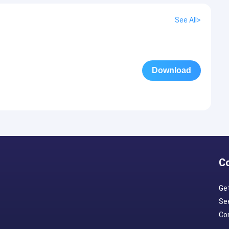
See All>
Download
C
Ge
Se
Con