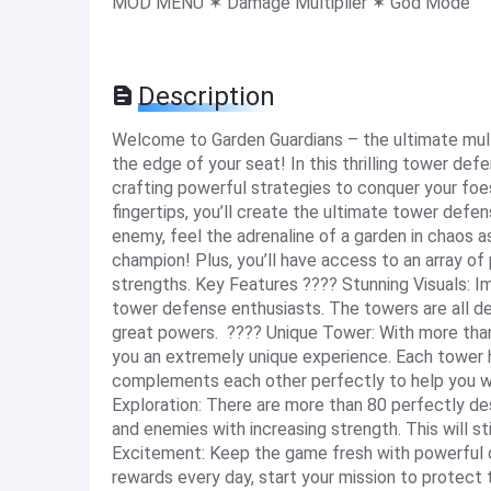
MOD MENU ✶ Damage Multiplier ✶ God Mode
Description
Welcome to Garden Guardians – the ultimate mult
the edge of your seat! In this thrilling tower d
crafting powerful strategies to conquer your foe
fingertips, you’ll create the ultimate tower defe
enemy, feel the adrenaline of a garden in chaos 
champion! Plus, you’ll have access to an array of
strengths. Key Features ???? Stunning Visuals: Imm
tower defense enthusiasts. The towers are all de
great powers. ???? Unique Tower: With more than 
you an extremely unique experience. Each tower h
complements each other perfectly to help you wi
Exploration: There are more than 80 perfectly de
and enemies with increasing strength. This will sti
Excitement: Keep the game fresh with powerful d
rewards every day, start your mission to protect