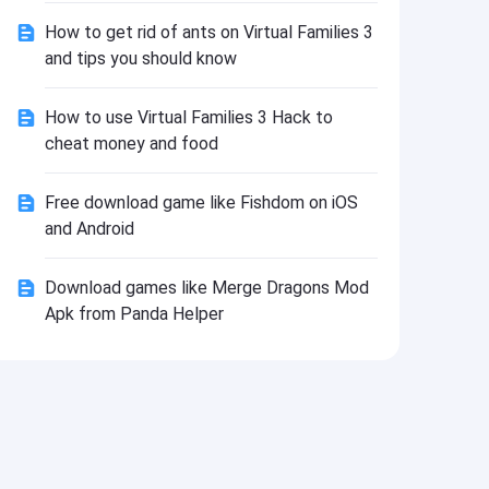
Install
How to get rid of ants on Virtual Families 3
and tips you should know
How to use Virtual Families 3 Hack to
cheat money and food
Free download game like Fishdom on iOS
and Android
Download games like Merge Dragons Mod
Apk from Panda Helper