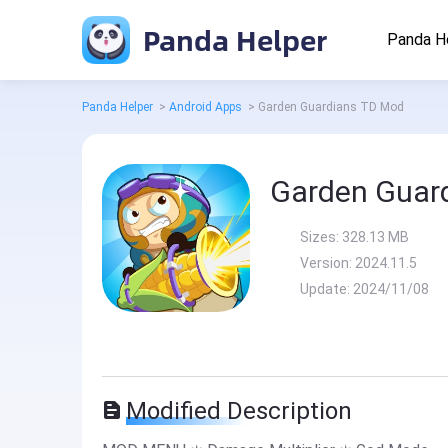
Panda Helper
Panda H
Panda Helper
>
Android Apps
>
Garden Guardians TD Mod
Garden Guar
Sizes:
328.13 MB
Version:
2024.11.5
Update:
2024/11/08
Modified Description