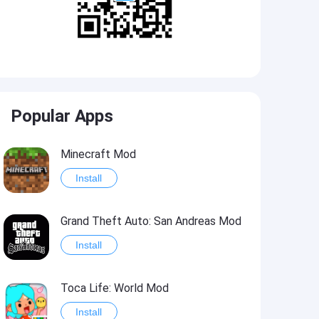
Popular Apps
Minecraft Mod
Install
Grand Theft Auto: San Andreas Mod
Install
Toca Life: World Mod
Install