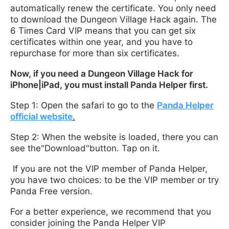
automatically renew the certificate. You only need
to download the Dungeon Village Hack again. The
6 Times Card VIP means that you can get six
certificates within one year, and you have to
repurchase for more than six certificates.
Now, if you need a Dungeon Village Hack for
iPhone|iPad, you must install Panda Helper first.
Step 1: Open the safari to go to the
Panda Helper
official website
.
Step 2: When the website is loaded, there you can
see the"Download"button. Tap on it.
If you are not the VIP member of Panda Helper,
you have two choices: to be the VIP member or try
Panda Free version.
For a better experience, we recommend that you
consider joining the Panda Helper VIP