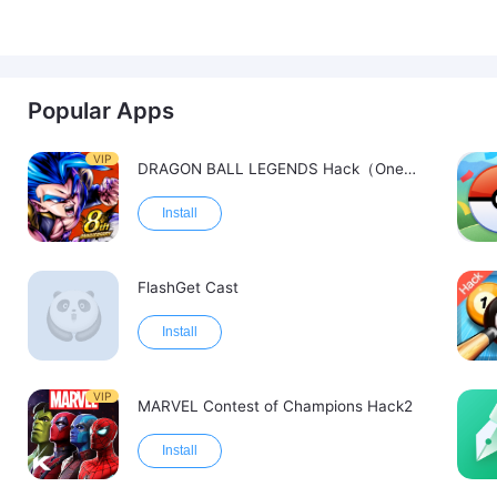
Popular Apps
VIP
DRAGON BALL LEGENDS Hack（OneHitKill）
Install
FlashGet Cast
Install
VIP
MARVEL Contest of Champions Hack2
Install