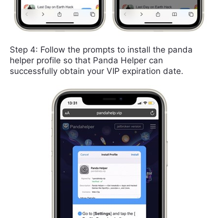
Step 4: Follow the prompts to install the panda
helper profile so that Panda Helper can
successfully obtain your VIP expiration date.