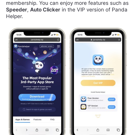
membership. You can enjoy more features such as
Speeder
,
Auto Clicker
in the VIP version of Panda
Helper.