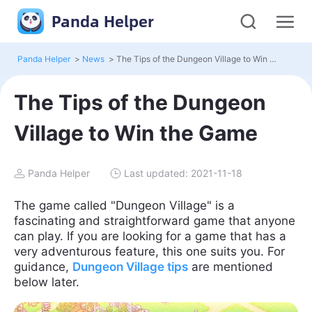
Panda Helper
Panda Helper
>
News
>
The Tips of the Dungeon Village to Win the Game
The Tips of the Dungeon
Village to Win the Game
Panda Helper
Last updated: 2021-11-18
The game called "Dungeon Village" is a
fascinating and straightforward game that anyone
can play. If you are looking for a game that has a
very adventurous feature, this one suits you. For
guidance,
Dungeon Village tips
are mentioned
below later.