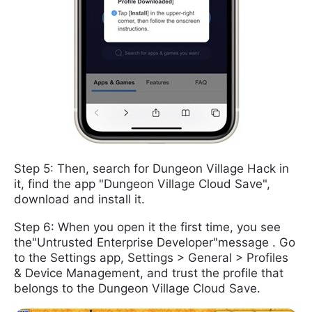
Step 5: Then, search for Dungeon Village Hack in
it, find the app "Dungeon Village Cloud Save",
download and install it.
Step 6: When you open it the first time, you see
the"Untrusted Enterprise Developer"message . Go
to the Settings app, Settings > General > Profiles
& Device Management, and trust the profile that
belongs to the Dungeon Village Cloud Save.