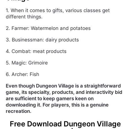
1. When it comes to gifts, various classes get
different things.
2. Farmer: Watermelon and potatoes
3. Businessman: dairy products
4. Combat: meat products
5. Magic: Grimoire
6. Archer: Fish
Even though Dungeon Village is a straightforward
game, its specialty, products, and interactivity bid
are sufficient to keep gamers keen on
downloading it. For players, this is a genuine
recreation.
Free Download Dungeon Village