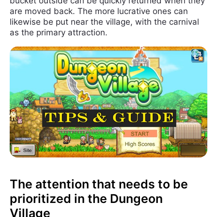
bucket outside can be quickly returned when they
are moved back. The more lucrative ones can
likewise be put near the village, with the carnival
as the primary attraction.
The attention that needs to be
prioritized in the Dungeon
Village