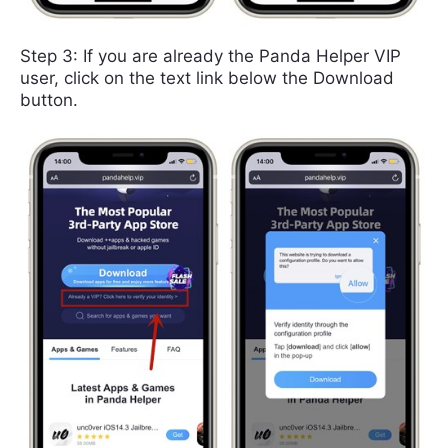
Step 3: If you are already the Panda Helper VIP
user, click on the text link below the Download
button.