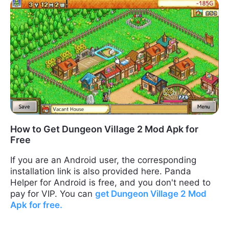
How to Get Dungeon Village 2 Mod Apk for
Free
If you are an Android user, the corresponding
installation link is also provided here. Panda
Helper for Android is free, and you don't need to
pay for VIP. You can
get
Dungeon Village
2
Mod
Apk
for free.