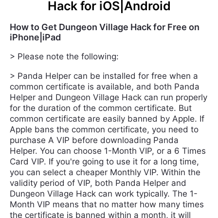
Hack for iOS|Android
How to Get Dungeon Village Hack for Free on
iPhone|iPad
> Please note the following:
> Panda Helper can be installed for free when a
common certificate is available, and both Panda
Helper and Dungeon Village Hack can run properly
for the duration of the common certificate. But
common certificate are easily banned by Apple. If
Apple bans the common certificate, you need to
purchase A VIP before downloading Panda
Helper. You can choose 1-Month VIP, or a 6 Times
Card VIP. If you're going to use it for a long time,
you can select a cheaper Monthly VIP. Within the
validity period of VIP, both Panda Helper and
Dungeon Village Hack can work typically. The 1-
Month VIP means that no matter how many times
the certificate is banned within a month, it will