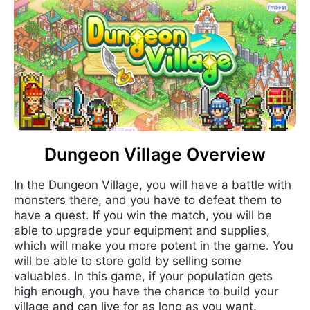
Dungeon Village Overview
In the Dungeon Village, you will have a battle with
monsters there, and you have to defeat them to
have a quest. If you win the match, you will be
able to upgrade your equipment and supplies,
which will make you more potent in the game. You
will be able to store gold by selling some
valuables. In this game, if your population gets
high enough, you have the chance to build your
village and can live for as long as you want.