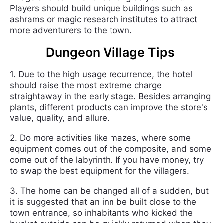
Players should build unique buildings such as
ashrams or magic research institutes to attract
more adventurers to the town.
Dungeon Village Tips
1. Due to the high usage recurrence, the hotel
should raise the most extreme charge
straightaway in the early stage. Besides arranging
plants, different products can improve the store's
value, quality, and allure.
2. Do more activities like mazes, where some
equipment comes out of the composite, and some
come out of the labyrinth. If you have money, try
to swap the best equipment for the villagers.
3. The home can be changed all of a sudden, but
it is suggested that an inn be built close to the
town entrance, so inhabitants who kicked the